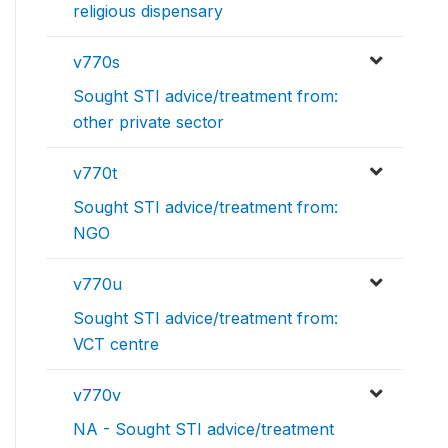
religious dispensary
v770s
Sought STI advice/treatment from:
other private sector
v770t
Sought STI advice/treatment from:
NGO
v770u
Sought STI advice/treatment from:
VCT centre
v770v
NA - Sought STI advice/treatment