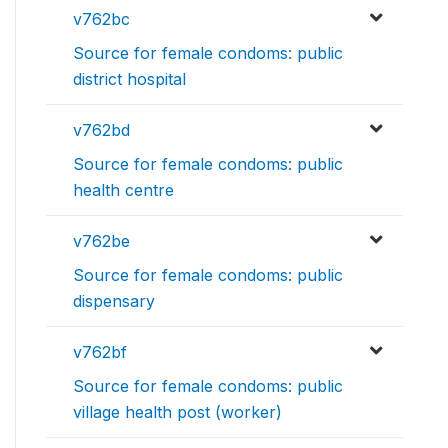
v762bc
Source for female condoms: public
district hospital
v762bd
Source for female condoms: public
health centre
v762be
Source for female condoms: public
dispensary
v762bf
Source for female condoms: public
village health post (worker)