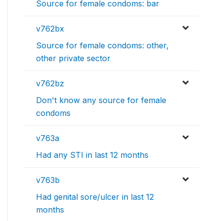
Source for female condoms: bar
v762bx
Source for female condoms: other,
other private sector
v762bz
Don't know any source for female
condoms
v763a
Had any STI in last 12 months
v763b
Had genital sore/ulcer in last 12
months