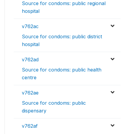
Source for condoms: public regional
hospital
v762ac
Source for condoms: public district
hospital
v762ad
Source for condoms: public health
centre
v762ae
Source for condoms: public
dispensary
v762af