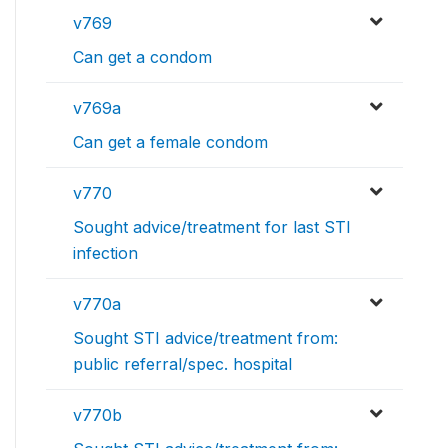
v769
Can get a condom
v769a
Can get a female condom
v770
Sought advice/treatment for last STI
infection
v770a
Sought STI advice/treatment from:
public referral/spec. hospital
v770b