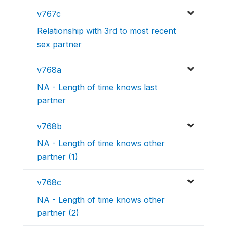
v767c
Relationship with 3rd to most recent
sex partner
v768a
NA - Length of time knows last
partner
v768b
NA - Length of time knows other
partner (1)
v768c
NA - Length of time knows other
partner (2)