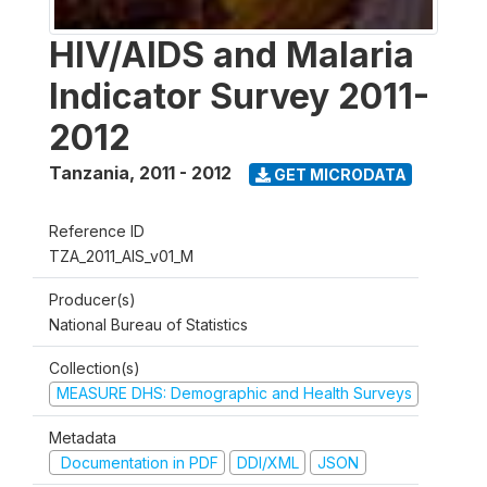
HIV/AIDS and Malaria
Indicator Survey 2011-
2012
Tanzania
,
2011 - 2012
GET MICRODATA
Reference ID
TZA_2011_AIS_v01_M
Producer(s)
National Bureau of Statistics
Collection(s)
MEASURE DHS: Demographic and Health Surveys
Metadata
Documentation in PDF
DDI/XML
JSON