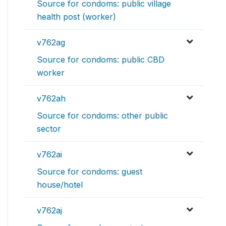
Source for condoms: public village
health post (worker)
v762ag
Source for condoms: public CBD
worker
v762ah
Source for condoms: other public
sector
v762ai
Source for condoms: guest
house/hotel
v762aj