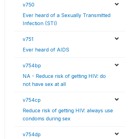
v750
Ever heard of a Sexually Transmitted
Infection (STI)
v751
Ever heard of AIDS
v754bp
NA - Reduce risk of getting HIV: do
not have sex at all
v754cp
Reduce risk of getting HIV: always use
condoms during sex
v754dp