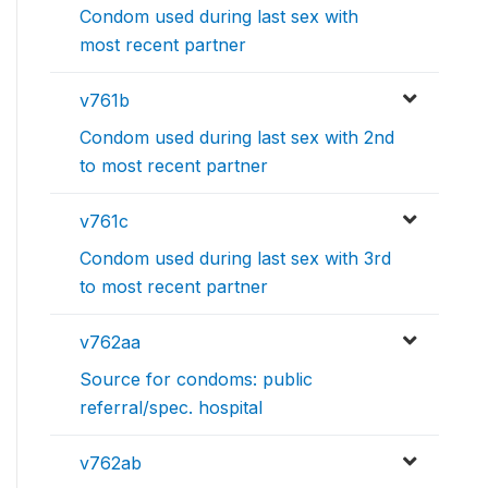
Condom used during last sex with
most recent partner
v761b
Condom used during last sex with 2nd
to most recent partner
v761c
Condom used during last sex with 3rd
to most recent partner
v762aa
Source for condoms: public
referral/spec. hospital
v762ab