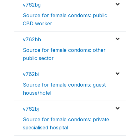
v762bg
Source for female condoms: public
CBD worker
v762bh
Source for female condoms: other
public sector
v762bi
Source for female condoms: guest
house/hotel
v762bj
Source for female condoms: private
specialised hospital