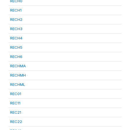
RECH0
RECH1
RECH2
RECH3
RECH4
RECH5
RECH6
RECHMA
RECHMH
RECHML
REC01
REC11
REC21
REC22