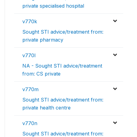
private specialised hospital
v770k
Sought STI advice/treatment from:
private pharmacy
v770l
NA - Sought STI advice/treatment
from: CS private
v770m
Sought STI advice/treatment from:
private health centre
v770n
Sought STI advice/treatment from: