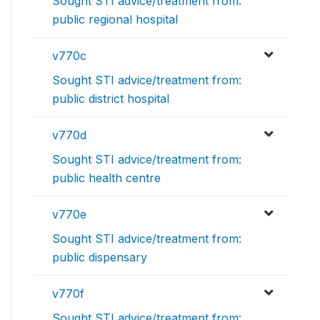
Sought STI advice/treatment from:
public regional hospital
v770c
Sought STI advice/treatment from:
public district hospital
v770d
Sought STI advice/treatment from:
public health centre
v770e
Sought STI advice/treatment from:
public dispensary
v770f
Sought STI advice/treatment from: