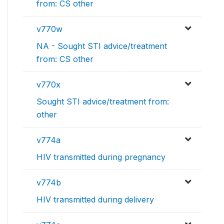
from: CS other
v770w
NA - Sought STI advice/treatment
from: CS other
v770x
Sought STI advice/treatment from:
other
v774a
HIV transmitted during pregnancy
v774b
HIV transmitted during delivery