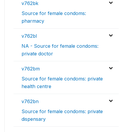
v762bk
Source for female condoms:
pharmacy
v762bl
NA - Source for female condoms:
private doctor
v762bm
Source for female condoms: private
health centre
v762bn
Source for female condoms: private
dispensary