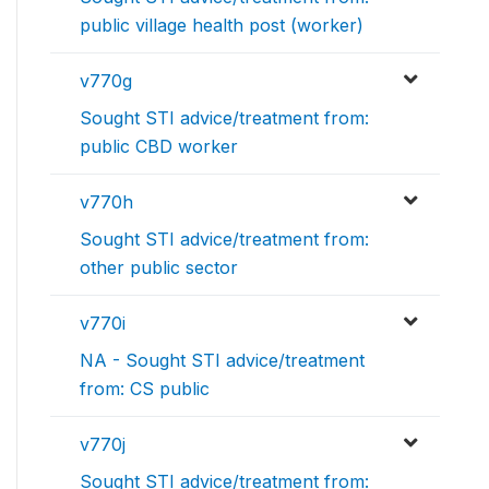
public village health post (worker)
v770g
Sought STI advice/treatment from:
public CBD worker
v770h
Sought STI advice/treatment from:
other public sector
v770i
NA - Sought STI advice/treatment
from: CS public
v770j
Sought STI advice/treatment from: