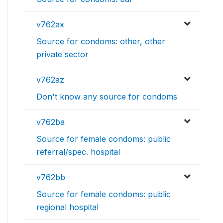
v762ax
Source for condoms: other, other
private sector
v762az
Don't know any source for condoms
v762ba
Source for female condoms: public
referral/spec. hospital
v762bb
Source for female condoms: public
regional hospital