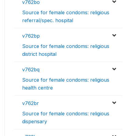
v762bo
Source for female condoms: religious
referral/spec. hospital
v762bp
Source for female condoms: religious
district hospital
v762bq
Source for female condoms: religious
health centre
v762br
Source for female condoms: religious
dispensary