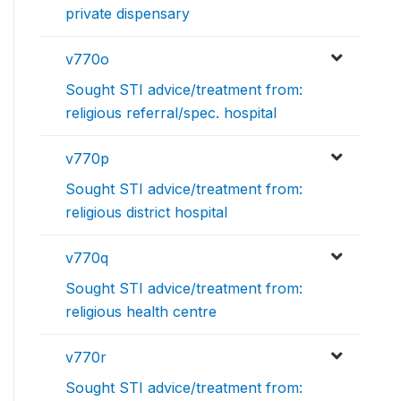
private dispensary
v770o
Sought STI advice/treatment from:
religious referral/spec. hospital
v770p
Sought STI advice/treatment from:
religious district hospital
v770q
Sought STI advice/treatment from:
religious health centre
v770r
Sought STI advice/treatment from: