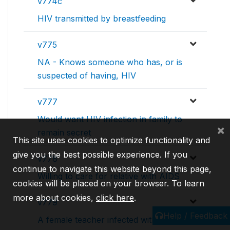
v774c
HIV transmitted by breastfeeding
v775
NA - Knows someone who has, or is
suspected of having, HIV
v777
Would want HIV infection in family to
×
remain secret
This site uses cookies to optimize functionality and
give you the best possible experience. If you
v778
continue to navigate this website beyond this page,
Willing to care for relative with AIDS
cookies will be placed on your browser. To learn
more about cookies,
click here
.
v779
Help / Feedback
A female teacher infected with HIV,