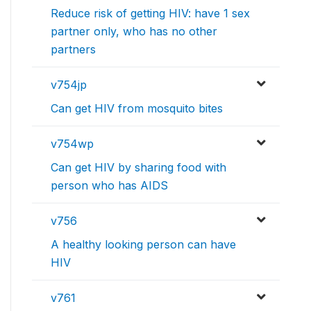
Reduce risk of getting HIV: have 1 sex
partner only, who has no other
partners
v754jp
Can get HIV from mosquito bites
v754wp
Can get HIV by sharing food with
person who has AIDS
v756
A healthy looking person can have
HIV
v761