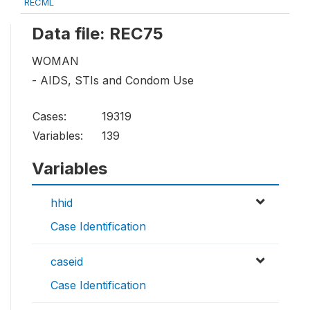
RECML
Data file: REC75
WOMAN
- AIDS, STIs and Condom Use
Cases:
19319
Variables:
139
Variables
hhid
Case Identification
caseid
Case Identification