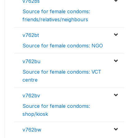
v762bs
Source for female condoms:
friends/relatives/neighbours
v762bt
Source for female condoms: NGO
v762bu
Source for female condoms: VCT
centre
v762bv
Source for female condoms:
shop/kiosk
v762bw