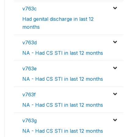
v763c
Had genital discharge in last 12
months
v763d
NA - Had CS STI in last 12 months
v763e
NA - Had CS STI in last 12 months
v763f
NA - Had CS STI in last 12 months
v763g
NA - Had CS STI in last 12 months