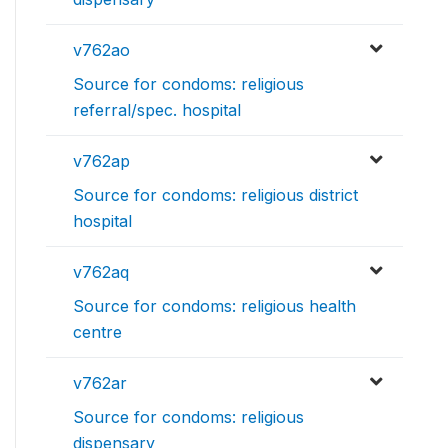
v762ao
Source for condoms: religious
referral/spec. hospital
v762ap
Source for condoms: religious district
hospital
v762aq
Source for condoms: religious health
centre
v762ar
Source for condoms: religious
dispensary