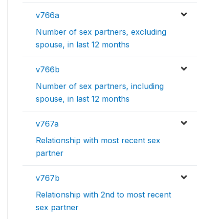
v766a
Number of sex partners, excluding
spouse, in last 12 months
v766b
Number of sex partners, including
spouse, in last 12 months
v767a
Relationship with most recent sex
partner
v767b
Relationship with 2nd to most recent
sex partner