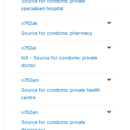
Source for condoms: private
specialised hospital
v762ak
Source for condoms: pharmacy
v762al
NA - Source for condoms: private
doctor
v762am
Source for condoms: private health
centre
v762an
Source for condoms: private
dispensary