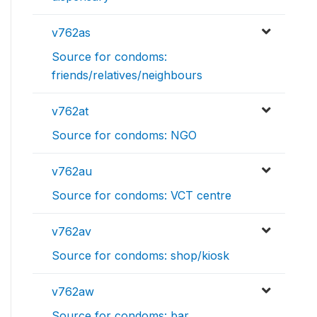
v762as
Source for condoms:
friends/relatives/neighbours
v762at
Source for condoms: NGO
v762au
Source for condoms: VCT centre
v762av
Source for condoms: shop/kiosk
v762aw
Source for condoms: bar