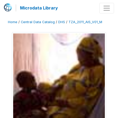
Microdata Library
Home
/
Central Data Catalog
/
DHS
/
TZA_2011_AIS_V01_M