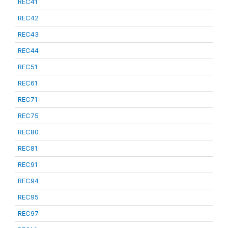
REC41
REC42
REC43
REC44
REC51
REC61
REC71
REC75
REC80
REC81
REC91
REC94
REC95
REC97