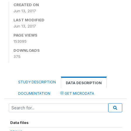
CREATED ON
Jun 13, 2017
LAST MODIFIED
Jun 13, 2017
PAGE VIEWS
153095
DOWNLOADS
375
STUDY DESCRIPTION
DATA DESCRIPTION
DOCUMENTATION
GET MICRODATA
Data files