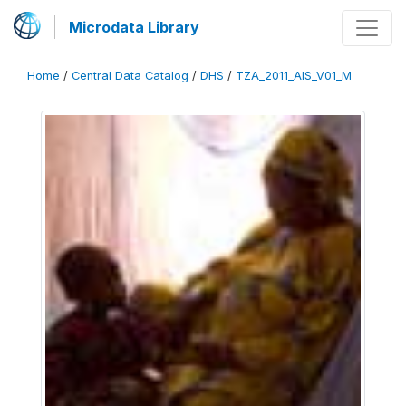
Microdata Library
Home
/
Central Data Catalog
/
DHS
/
TZA_2011_AIS_V01_M