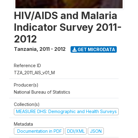
HIV/AIDS and Malaria
Indicator Survey 2011-
2012
Tanzania
,
2011 - 2012
GET MICRODATA
Reference ID
TZA_2011_AIS_v01_M
Producer(s)
National Bureau of Statistics
Collection(s)
MEASURE DHS: Demographic and Health Surveys
Metadata
Documentation in PDF
DDI/XML
JSON