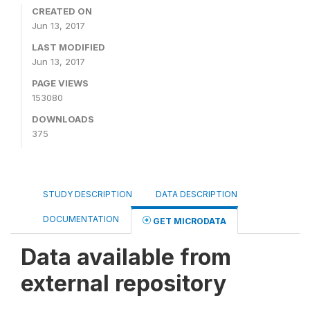
CREATED ON
Jun 13, 2017
LAST MODIFIED
Jun 13, 2017
PAGE VIEWS
153080
DOWNLOADS
375
STUDY DESCRIPTION
DATA DESCRIPTION
DOCUMENTATION
GET MICRODATA
Data available from
external repository