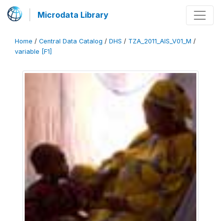
Microdata Library
Home
/
Central Data Catalog
/
DHS
/
TZA_2011_AIS_V01_M
/
variable [F1]