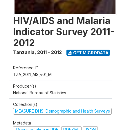
HIV/AIDS and Malaria
Indicator Survey 2011-
2012
Tanzania
,
2011 - 2012
GET MICRODATA
Reference ID
TZA_2011_AIS_v01_M
Producer(s)
National Bureau of Statistics
Collection(s)
MEASURE DHS: Demographic and Health Surveys
Metadata
Documentation in PDF
DDI/XML
JSON