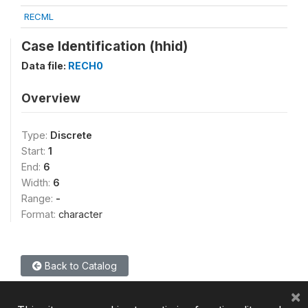
RECML
Case Identification (hhid)
Data file:
RECH0
Overview
Type:
Discrete
Start:
1
End:
6
Width:
6
Range:
-
Format:
character
Back to Catalog
×