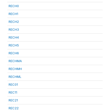
RECH0
RECH1
RECH2
RECH3
RECH4
RECH5
RECH6
RECHMA
RECHMH
RECHML
REC01
REC11
REC21
REC22