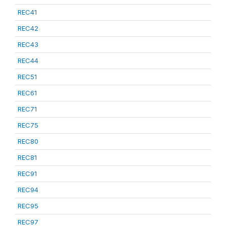
REC41
REC42
REC43
REC44
REC51
REC61
REC71
REC75
REC80
REC81
REC91
REC94
REC95
REC97