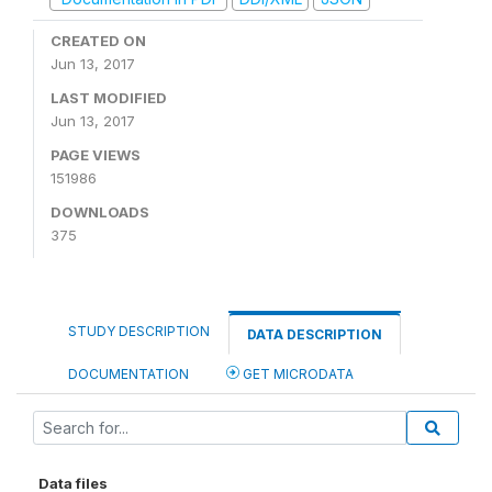
CREATED ON
Jun 13, 2017
LAST MODIFIED
Jun 13, 2017
PAGE VIEWS
151986
DOWNLOADS
375
STUDY DESCRIPTION
DATA DESCRIPTION
DOCUMENTATION
GET MICRODATA
Data files