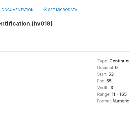
DOCUMENTATION
GET MICRODATA
entification (hv018)
Type:
Continuo
Decimal:
0
Start:
53
End:
55
Width:
3
Range:
11 - 165
Format:
Numeric