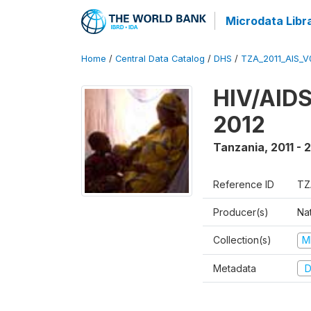
Microdata Libr
Home
/
Central Data Catalog
/
DHS
/
TZA_2011_AIS_V
HIV/AIDS
2012
Tanzania
,
2011 - 
Reference ID
TZ
Producer(s)
Nat
Collection(s)
M
Metadata
D