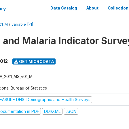
ary
Data Catalog
About
Collection
01_M
/
variable [F1]
 and Malaria Indicator Surve
2012
GET MICRODATA
A_2011_AIS_v01_M
ional Bureau of Statistics
EASURE DHS: Demographic and Health Surveys
ocumentation in PDF
DDI/XML
JSON