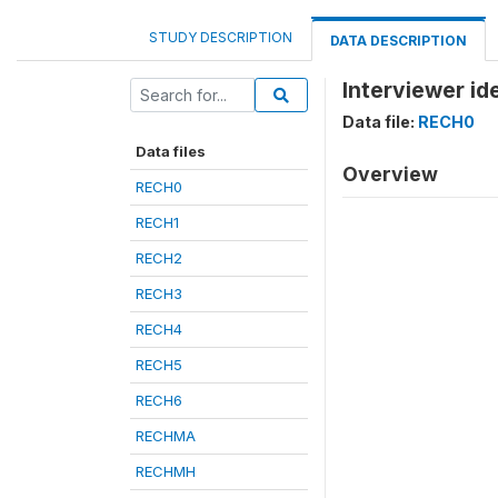
STUDY DESCRIPTION
DATA DESCRIPTION
Interviewer id
Data file:
RECH0
Data files
Overview
RECH0
RECH1
RECH2
RECH3
RECH4
RECH5
RECH6
RECHMA
RECHMH