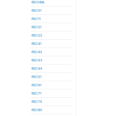
RECHML
REC01
REC11
REC21
REC22
REC41
REC42
REC43
REC44
REC51
REC61
REC71
REC75
REC80