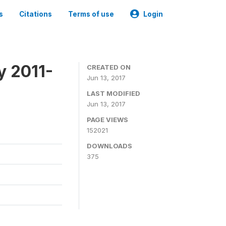
s
Citations
Terms of use
Login
y 2011-
CREATED ON
Jun 13, 2017
LAST MODIFIED
Jun 13, 2017
PAGE VIEWS
152021
DOWNLOADS
375