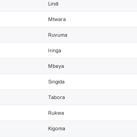
Lindi
Mtwara
Ruvuma
Iringa
Mbeya
Singida
Tabora
Rukwa
Kigoma