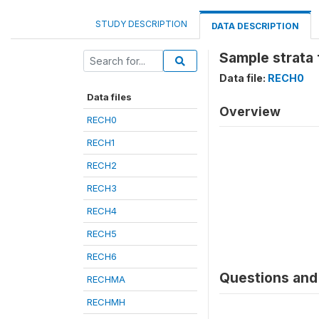
STUDY DESCRIPTION
DATA DESCRIPTION
Sample strata 
Data file:
RECH0
Data files
Overview
RECH0
RECH1
RECH2
RECH3
RECH4
RECH5
RECH6
Questions and 
RECHMA
RECHMH