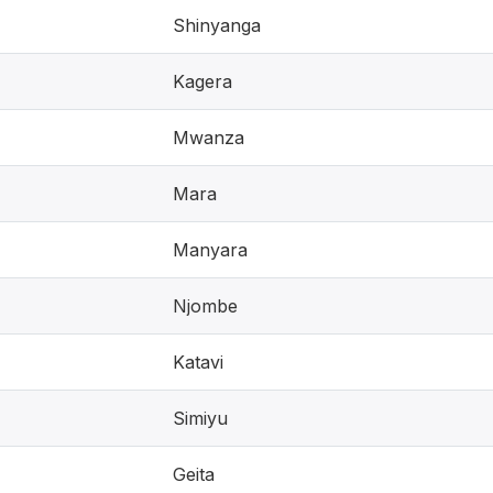
Shinyanga
Kagera
Mwanza
Mara
Manyara
Njombe
Katavi
Simiyu
Geita