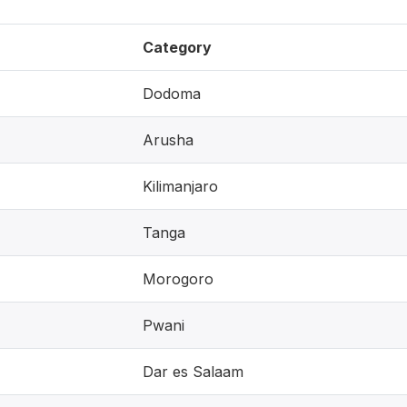
Category
Dodoma
Arusha
Kilimanjaro
Tanga
Morogoro
Pwani
Dar es Salaam