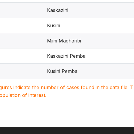
Kaskazini
Kusini
Mjini Magharibi
Kaskazini Pemba
Kusini Pemba
igures indicate the number of cases found in the data file
population of interest.