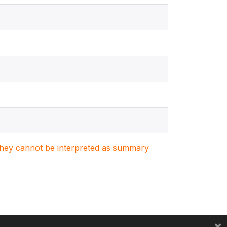
. They cannot be interpreted as summary
×