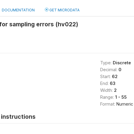
DOCUMENTATION
GET MICRODATA
for sampling errors (hv022)
Type:
Discrete
Decimal:
0
Start:
62
End:
63
Width:
2
Range:
1 - 55
Format:
Numeric
instructions