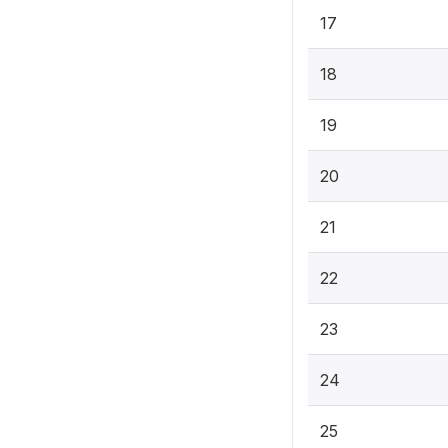
17
18
19
20
21
22
23
24
25