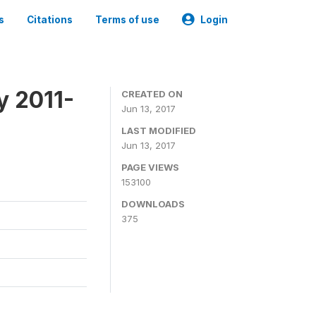
s
Citations
Terms of use
Login
y 2011-
CREATED ON
Jun 13, 2017
LAST MODIFIED
Jun 13, 2017
PAGE VIEWS
153100
DOWNLOADS
375