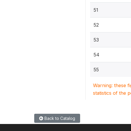
51
52
53
54
55
Warning: these f
statistics of the 
Back to Catalog