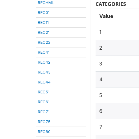
RECHML
CATEGORIES
REC01
Value
REC11
1
REC21
REC22
2
REC41
REC42
3
REC43
4
REC44
REC51
5
REC61
6
REC71
REC75
7
REC80