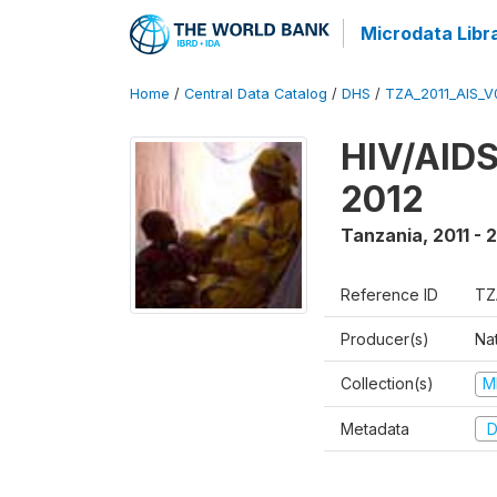
Microdata Libr
Home
/
Central Data Catalog
/
DHS
/
TZA_2011_AIS_V
HIV/AIDS
2012
Tanzania
,
2011 - 
Reference ID
TZ
Producer(s)
Nat
Collection(s)
M
Metadata
D