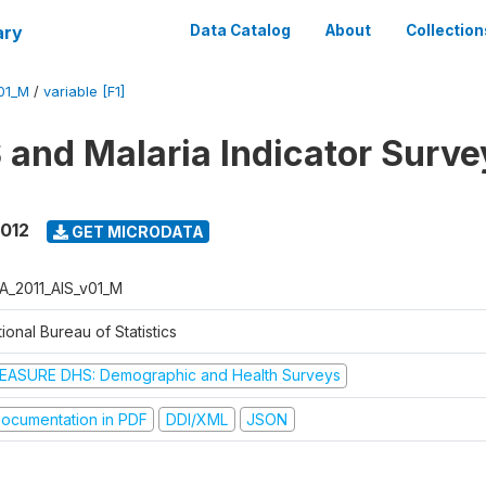
ary
Data Catalog
About
Collection
01_M
/
variable [F1]
 and Malaria Indicator Surve
2012
GET MICRODATA
A_2011_AIS_v01_M
ional Bureau of Statistics
EASURE DHS: Demographic and Health Surveys
ocumentation in PDF
DDI/XML
JSON