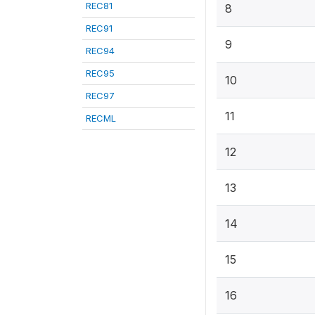
REC81
8
REC91
9
REC94
REC95
10
REC97
11
RECML
12
13
14
15
16