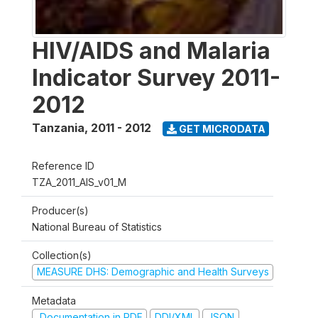
HIV/AIDS and Malaria
Indicator Survey 2011-
2012
Tanzania
,
2011 - 2012
GET MICRODATA
Reference ID
TZA_2011_AIS_v01_M
Producer(s)
National Bureau of Statistics
Collection(s)
MEASURE DHS: Demographic and Health Surveys
Metadata
Documentation in PDF
DDI/XML
JSON