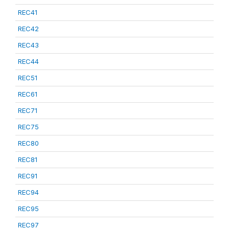
REC41
REC42
REC43
REC44
REC51
REC61
REC71
REC75
REC80
REC81
REC91
REC94
REC95
REC97