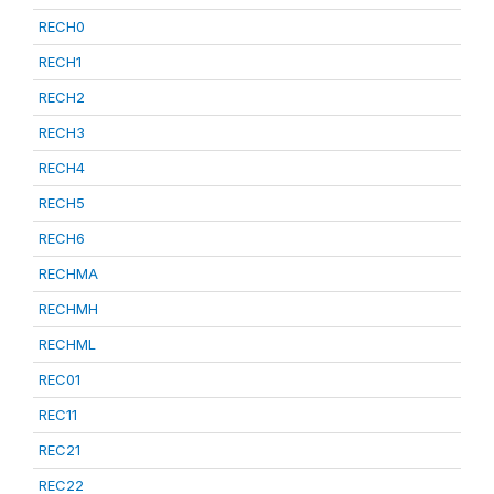
RECH0
RECH1
RECH2
RECH3
RECH4
RECH5
RECH6
RECHMA
RECHMH
RECHML
REC01
REC11
REC21
REC22