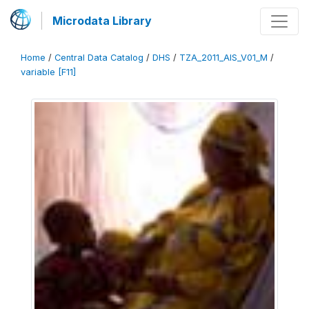
Microdata Library
Home
/
Central Data Catalog
/
DHS
/
TZA_2011_AIS_V01_M
/
variable [F11]