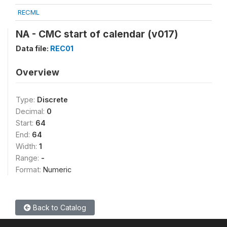
RECML
NA - CMC start of calendar (v017)
Data file:
REC01
Overview
Type:
Discrete
Decimal:
0
Start:
64
End:
64
Width:
1
Range:
-
Format:
Numeric
Back to Catalog