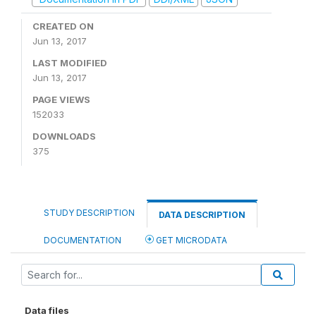
CREATED ON
Jun 13, 2017
LAST MODIFIED
Jun 13, 2017
PAGE VIEWS
152033
DOWNLOADS
375
STUDY DESCRIPTION
DATA DESCRIPTION
DOCUMENTATION
GET MICRODATA
Data files