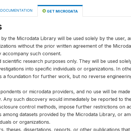
DOCUMENTATION
GET MICRODATA
s
by the Microdata Library will be used solely by the user, an
anizations without the prior written agreement of the Microda
ay accompany such consent.
nd scientific research purposes only. They will be used sole
stigations into specific individuals or organizations. In oth
s a foundation for further work, but no reverse engineeri
spondents or microdata providers, and no use will be made of
y. Any such discovery would immediately be reported to the 
disclosure control methods, impose further restrictions on ac
ks among datasets provided by the Microdata Library, or a
iduals or organizations.
, theses, dissertations, reports, or other publications th