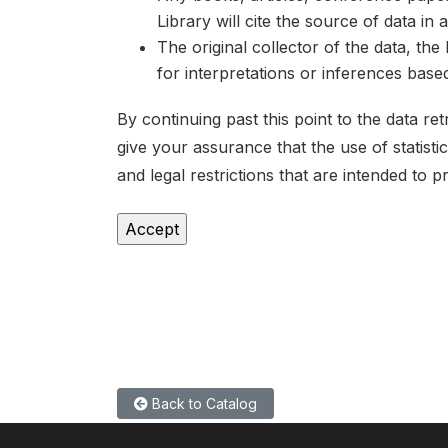
Library will cite the source of data in
The original collector of the data, th
for interpretations or inferences bas
By continuing past this point to the data r
give your assurance that the use of statist
and legal restrictions that are intended to p
Back to Catalog