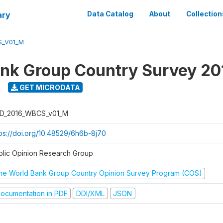
ary
Data Catalog
About
Collection
S_V01_M
nk Group Country Survey 20
GET MICRODATA
D_2016_WBCS_v01_M
tps://doi.org/10.48529/6h6b-8j70
blic Opinion Research Group
he World Bank Group Country Opinion Survey Program (COS)
ocumentation in PDF
DDI/XML
JSON