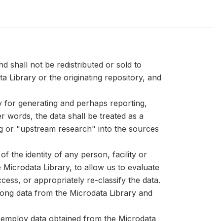
d shall not be redistributed or sold to
ta Library or the originating repository, and
ly for generating and perhaps reporting,
er words, the data shall be treated as a
ng or "upstream research" into the sources
 the identity of any person, facility or
Microdata Library, to allow us to evaluate
cess, or appropriately re-classify the data.
mong data from the Microdata Library and
at employ data obtained from the Microdata