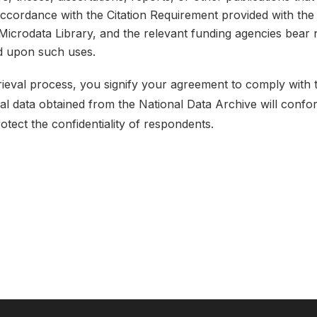
 accordance with the Citation Requirement provided with the 
e Microdata Library, and the relevant funding agencies bear 
ed upon such uses.
etrieval process, you signify your agreement to comply with
ical data obtained from the National Data Archive will conf
rotect the confidentiality of respondents.