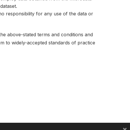
dataset.
no responsibility for any use of the data or
 the above-stated terms and conditions and
orm to widely-accepted standards of practice
×