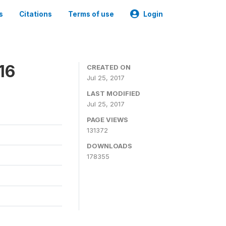
s
Citations
Terms of use
Login
16
CREATED ON
Jul 25, 2017
LAST MODIFIED
Jul 25, 2017
PAGE VIEWS
131372
DOWNLOADS
178355