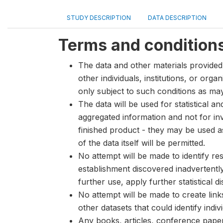
STUDY DESCRIPTION
DATA DESCRIPTION
Terms and condition
The data and other materials provided 
other individuals, institutions, or org
only subject to such conditions as m
The data will be used for statistical a
aggregated information and not for inve
finished product - they may be used a
of the data itself will be permitted.
No attempt will be made to identify re
establishment discovered inadvertentl
further use, apply further statistical 
No attempt will be made to create lin
other datasets that could identify indiv
Any books, articles, conference papers