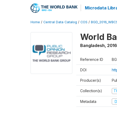
Microdata Libr
Home
/
Central Data Catalog
/
COS
/
BGD_2016_WBC
World Ba
Bangladesh
,
2016
Reference ID
BG
DOI
ht
Producer(s)
Pu
Collection(s)
T
Metadata
D