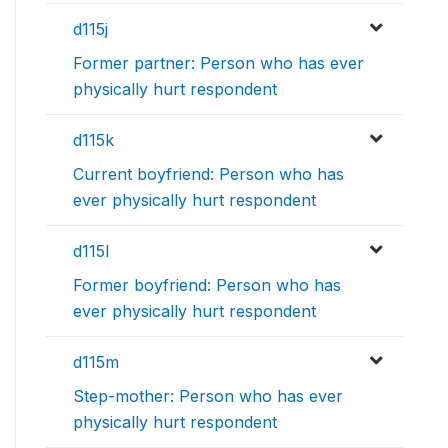
d115j
Former partner: Person who has ever
physically hurt respondent
d115k
Current boyfriend: Person who has
ever physically hurt respondent
d115l
Former boyfriend: Person who has
ever physically hurt respondent
d115m
Step-mother: Person who has ever
physically hurt respondent