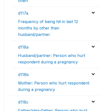
often
d117a
Frequency of being hit in last 12
months by other than
husband/partner
d118a
Husband/partner: Person who hurt
respondent during a pregnancy
d118b
Mother: Person who hurt respondent
during a pregnancy
d118c
Father/step-father: Person who hurt