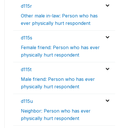
d115r
Other male in-law: Person who has
ever physically hurt respondent
d115s
Female friend: Person who has ever
physically hurt respondent
d115t
Male friend: Person who has ever
physically hurt respondent
d115u
Neighbor: Person who has ever
physically hurt respondent