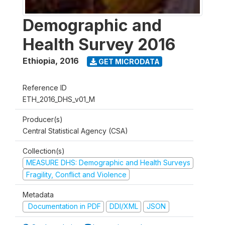
Demographic and
Health Survey 2016
Ethiopia
,
2016
GET MICRODATA
Reference ID
ETH_2016_DHS_v01_M
Producer(s)
Central Statistical Agency (CSA)
Collection(s)
MEASURE DHS: Demographic and Health Surveys
Fragility, Conflict and Violence
Metadata
Documentation in PDF
DDI/XML
JSON