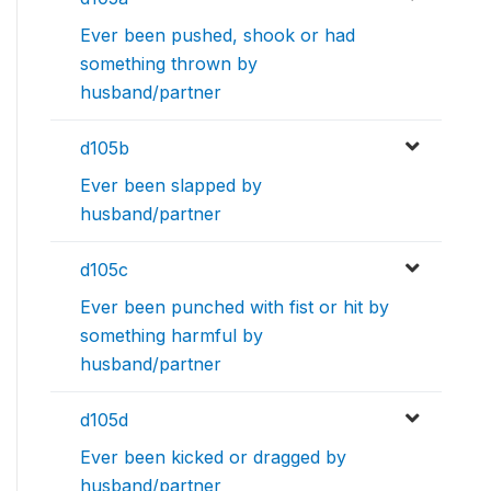
Ever been pushed, shook or had
something thrown by
husband/partner
d105b
Ever been slapped by
husband/partner
d105c
Ever been punched with fist or hit by
something harmful by
husband/partner
d105d
Ever been kicked or dragged by
husband/partner