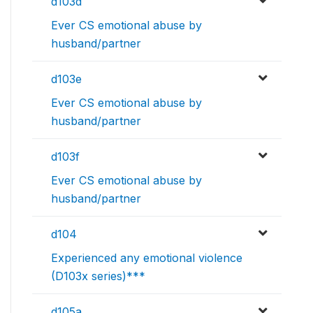
d103d
Ever CS emotional abuse by
husband/partner
d103e
Ever CS emotional abuse by
husband/partner
d103f
Ever CS emotional abuse by
husband/partner
d104
Experienced any emotional violence
(D103x series)***
d105a