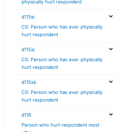
physically hurt respondent
d115xi
CS: Person who has ever physically
hurt respondent
d115xj
CS: Person who has ever physically
hurt respondent
d115xk
CS: Person who has ever physically
hurt respondent
d116
Person who hurt respondent most