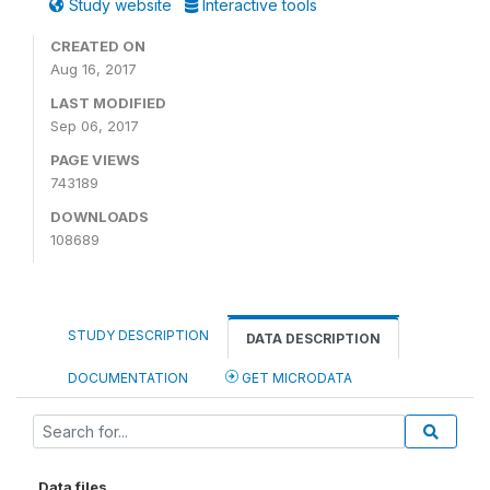
Study website
Interactive tools
CREATED ON
Aug 16, 2017
LAST MODIFIED
Sep 06, 2017
PAGE VIEWS
743189
DOWNLOADS
108689
STUDY DESCRIPTION
DATA DESCRIPTION
DOCUMENTATION
GET MICRODATA
Data files