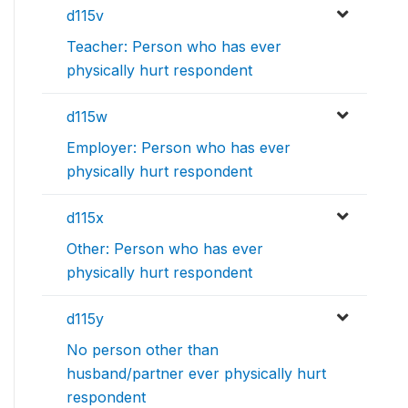
d115v
Teacher: Person who has ever
physically hurt respondent
d115w
Employer: Person who has ever
physically hurt respondent
d115x
Other: Person who has ever
physically hurt respondent
d115y
No person other than
husband/partner ever physically hurt
respondent