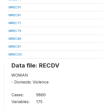
MREC51
MREC61
MREC71
MREC75
MREC80
MREC91
MRECGC
Data file: RECDV
WOMAN
- Domestic Violence
Cases:
5860
Variables:
175