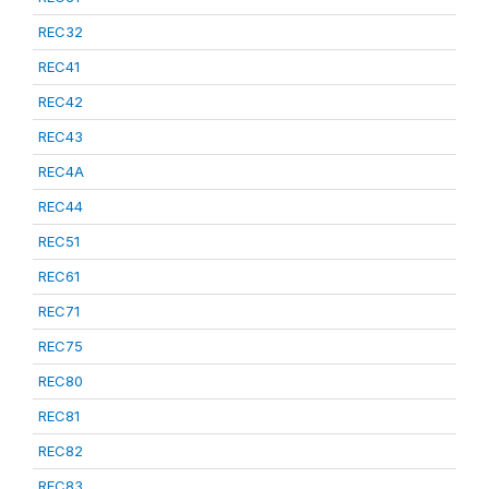
REC32
REC41
REC42
REC43
REC4A
REC44
REC51
REC61
REC71
REC75
REC80
REC81
REC82
REC83