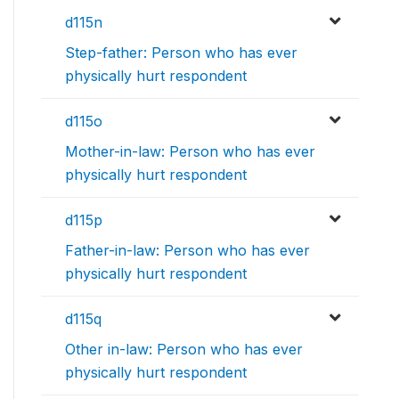
d115n
Step-father: Person who has ever
physically hurt respondent
d115o
Mother-in-law: Person who has ever
physically hurt respondent
d115p
Father-in-law: Person who has ever
physically hurt respondent
d115q
Other in-law: Person who has ever
physically hurt respondent