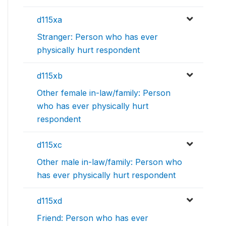
d115xa
Stranger: Person who has ever
physically hurt respondent
d115xb
Other female in-law/family: Person
who has ever physically hurt
respondent
d115xc
Other male in-law/family: Person who
has ever physically hurt respondent
d115xd
Friend: Person who has ever