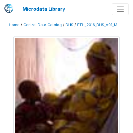
Microdata Library
Home
/
Central Data Catalog
/
DHS
/
ETH_2016_DHS_V01_M