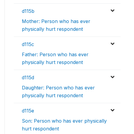
d115b
Mother: Person who has ever
physically hurt respondent
d115c
Father: Person who has ever
physically hurt respondent
d115d
Daughter: Person who has ever
physically hurt respondent
d115e
Son: Person who has ever physically
hurt respondent