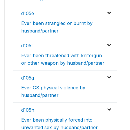
d105e
Ever been strangled or burnt by
husband/partner
d105f
Ever been threatened with knife/gun
or other weapon by husband/partner
d105g
Ever CS physical violence by
husband/partner
d105h
Ever been physically forced into
unwanted sex by husband/partner