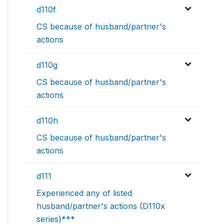
d110f
CS because of husband/partner's
actions
d110g
CS because of husband/partner's
actions
d110h
CS because of husband/partner's
actions
d111
Experienced any of listed
husband/partner's actions (D110x
series)***