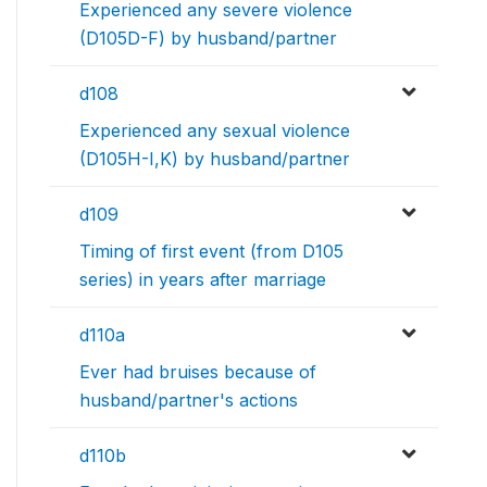
Experienced any severe violence
(D105D-F) by husband/partner
d108
Experienced any sexual violence
(D105H-I,K) by husband/partner
d109
Timing of first event (from D105
series) in years after marriage
d110a
Ever had bruises because of
husband/partner's actions
d110b