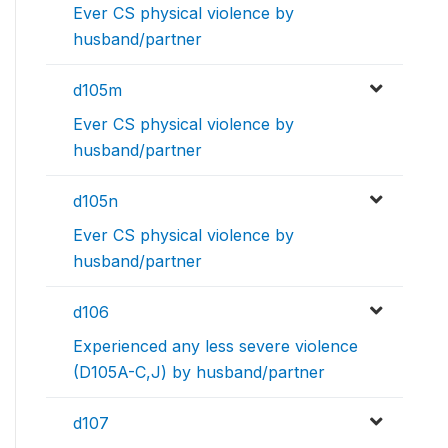
Ever CS physical violence by
husband/partner
d105m
Ever CS physical violence by
husband/partner
d105n
Ever CS physical violence by
husband/partner
d106
Experienced any less severe violence
(D105A-C,J) by husband/partner
d107