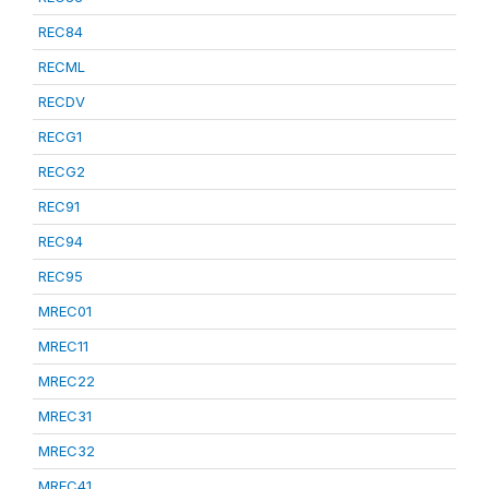
REC84
RECML
RECDV
RECG1
RECG2
REC91
REC94
REC95
MREC01
MREC11
MREC22
MREC31
MREC32
MREC41