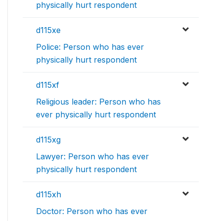
physically hurt respondent
d115xe
Police: Person who has ever
physically hurt respondent
d115xf
Religious leader: Person who has
ever physically hurt respondent
d115xg
Lawyer: Person who has ever
physically hurt respondent
d115xh
Doctor: Person who has ever