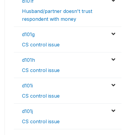
d101f
Husband/partner doesn't trust
respondent with money
d101g
CS control issue
d101h
CS control issue
d101i
CS control issue
d101j
CS control issue