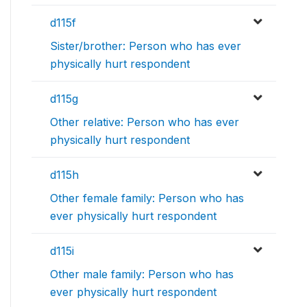
d115f
Sister/brother: Person who has ever
physically hurt respondent
d115g
Other relative: Person who has ever
physically hurt respondent
d115h
Other female family: Person who has
ever physically hurt respondent
d115i
Other male family: Person who has
ever physically hurt respondent