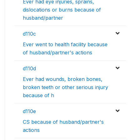
Ever had eye injuries, sprains,
dislocations or burns because of
husband/partner
d110c
Ever went to health facility because
of husband/partner's actions
d110d
Ever had wounds, broken bones,
broken teeth or other serious injury
because of h
d110e
CS because of husband/partner's
actions