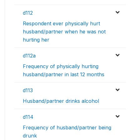
d112
Respondent ever physically hurt
husband/partner when he was not
hurting her
d112a
Frequency of physically hurting
husband/partner in last 12 months
d113
Husband/partner drinks alcohol
d114
Frequency of husband/partner being
drunk