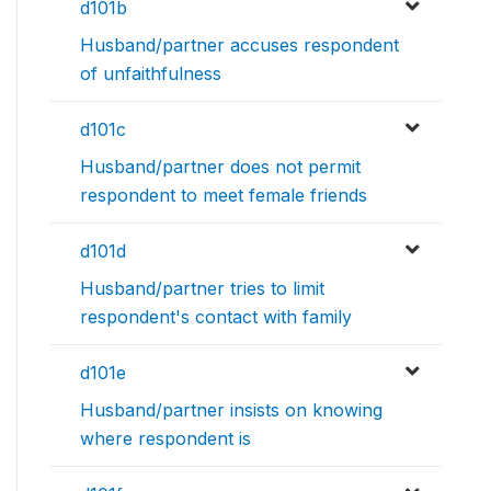
d101b
Husband/partner accuses respondent
of unfaithfulness
d101c
Husband/partner does not permit
respondent to meet female friends
d101d
Husband/partner tries to limit
respondent's contact with family
d101e
Husband/partner insists on knowing
where respondent is