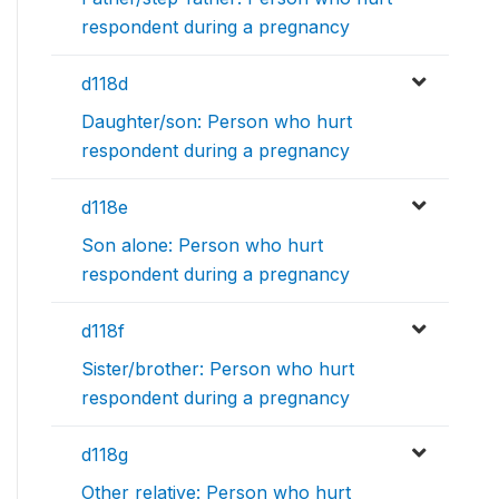
respondent during a pregnancy
d118d
Daughter/son: Person who hurt
respondent during a pregnancy
d118e
Son alone: Person who hurt
respondent during a pregnancy
d118f
Sister/brother: Person who hurt
respondent during a pregnancy
d118g
Other relative: Person who hurt