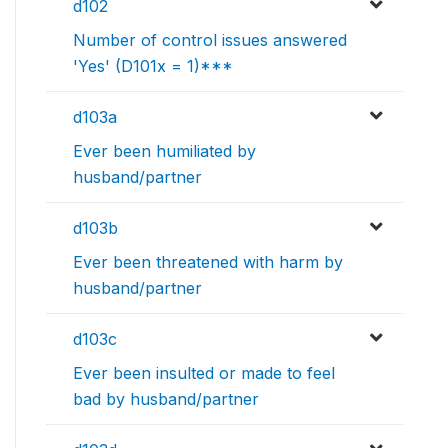
d102
Number of control issues answered
'Yes' (D101x = 1)***
d103a
Ever been humiliated by
husband/partner
d103b
Ever been threatened with harm by
husband/partner
d103c
Ever been insulted or made to feel
bad by husband/partner