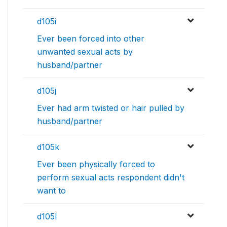
d105i
Ever been forced into other
unwanted sexual acts by
husband/partner
d105j
Ever had arm twisted or hair pulled by
husband/partner
d105k
Ever been physically forced to
perform sexual acts respondent didn't
want to
d105l