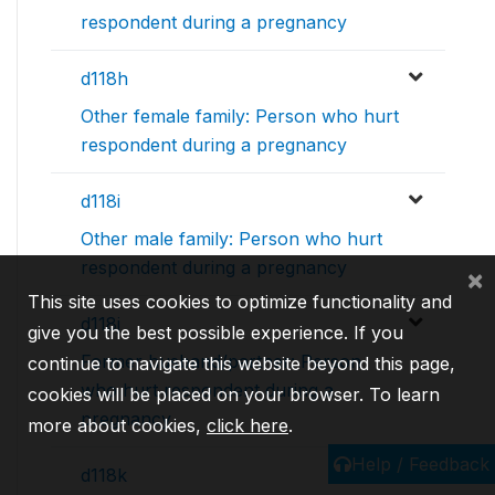
respondent during a pregnancy
d118h
Other female family: Person who hurt
respondent during a pregnancy
d118i
Other male family: Person who hurt
respondent during a pregnancy
×
This site uses cookies to optimize functionality and
d118j
give you the best possible experience. If you
Former husband/partner: Person
continue to navigate this website beyond this page,
who hurt respondent during a
cookies will be placed on your browser. To learn
pregnancy
more about cookies,
click here
.
Help / Feedback
d118k