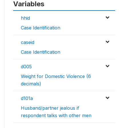
Variables
hhid
Case Identification
caseid
Case Identification
d005
Weight for Domestic Violence (6
decimals)
d101a
Husband/partner jealous if
respondent talks with other men