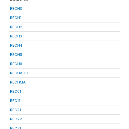
RECH0
RECH1
RECH2
RECH3
RECH4
RECH5
RECH6
RECHACC
RECHMA
REC01
REC11
REC21
REC22
REC31