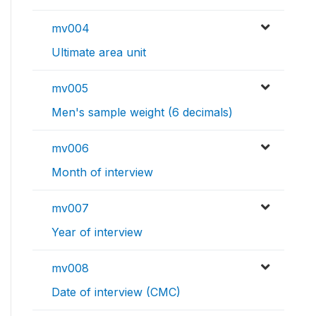
mv004
Ultimate area unit
mv005
Men's sample weight (6 decimals)
mv006
Month of interview
mv007
Year of interview
mv008
Date of interview (CMC)