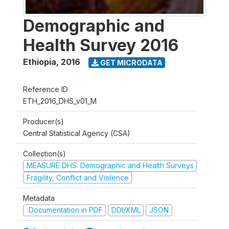
Demographic and
Health Survey 2016
Ethiopia
,
2016
GET MICRODATA
Reference ID
ETH_2016_DHS_v01_M
Producer(s)
Central Statistical Agency (CSA)
Collection(s)
MEASURE DHS: Demographic and Health Surveys
Fragility, Conflict and Violence
Metadata
Documentation in PDF
DDI/XML
JSON