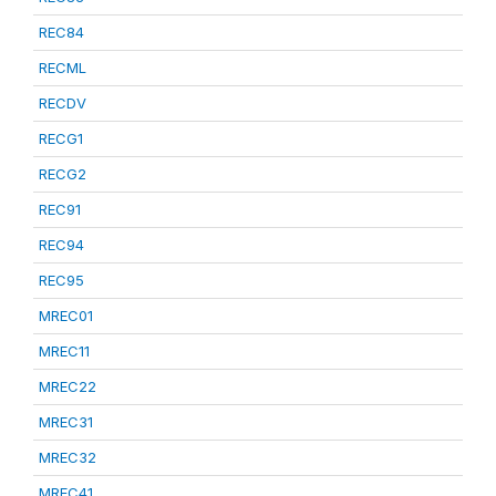
REC84
RECML
RECDV
RECG1
RECG2
REC91
REC94
REC95
MREC01
MREC11
MREC22
MREC31
MREC32
MREC41