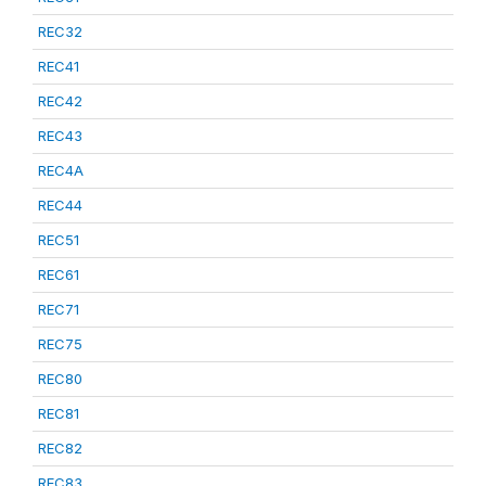
REC32
REC41
REC42
REC43
REC4A
REC44
REC51
REC61
REC71
REC75
REC80
REC81
REC82
REC83