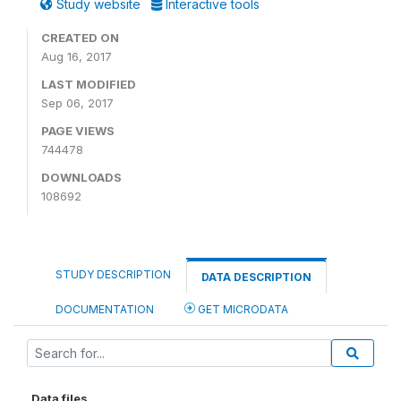
Study website
Interactive tools
CREATED ON
Aug 16, 2017
LAST MODIFIED
Sep 06, 2017
PAGE VIEWS
744478
DOWNLOADS
108692
STUDY DESCRIPTION
DATA DESCRIPTION
DOCUMENTATION
GET MICRODATA
Data files