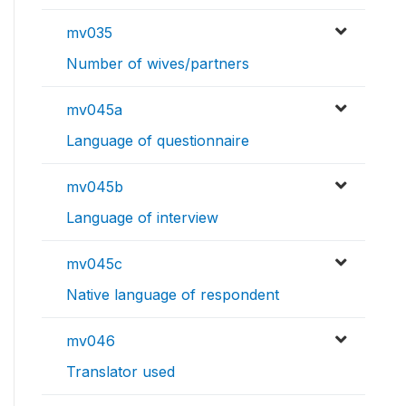
mv035
Number of wives/partners
mv045a
Language of questionnaire
mv045b
Language of interview
mv045c
Native language of respondent
mv046
Translator used