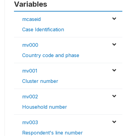
Variables
mcaseid
Case Identification
mv000
Country code and phase
mv001
Cluster number
mv002
Household number
mv003
Respondent's line number