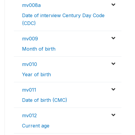
mv008a
Date of interview Century Day Code
(CDC)
mv009
Month of birth
mv010
Year of birth
mv011
Date of birth (CMC)
mv012
Current age