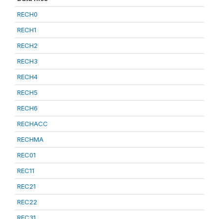
RECH0
RECH1
RECH2
RECH3
RECH4
RECH5
RECH6
RECHACC
RECHMA
REC01
REC11
REC21
REC22
REC31