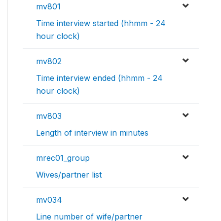
mv801
Time interview started (hhmm - 24
hour clock)
mv802
Time interview ended (hhmm - 24
hour clock)
mv803
Length of interview in minutes
mrec01_group
Wives/partner list
mv034
Line number of wife/partner