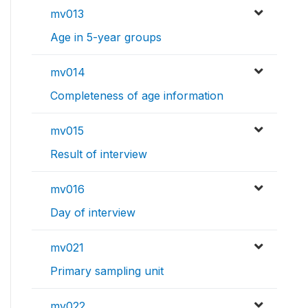
mv013
Age in 5-year groups
mv014
Completeness of age information
mv015
Result of interview
mv016
Day of interview
mv021
Primary sampling unit
mv022