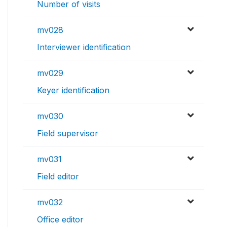
Number of visits
mv028
Interviewer identification
mv029
Keyer identification
mv030
Field supervisor
mv031
Field editor
mv032
Office editor