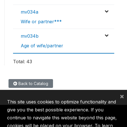
mv034a
Wife or partner***
mv034b
Age of wife/partner
Total: 43
Back to Catalog
×
This site uses cookies to optimize functionality and
give you the best possible experience. If you
continue to navigate this website beyond this page,
cookies will be placed on your browser. To learn
IBRD
IDA
IFC
MIGA
ICSID