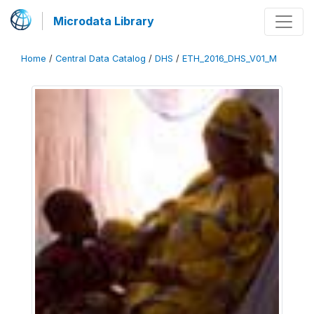
Microdata Library
Home
/
Central Data Catalog
/
DHS
/
ETH_2016_DHS_V01_M