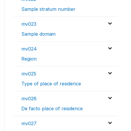
Sample stratum number
mv023
Sample domain
mv024
Region
mv025
Type of place of residence
mv026
De facto place of residence
mv027