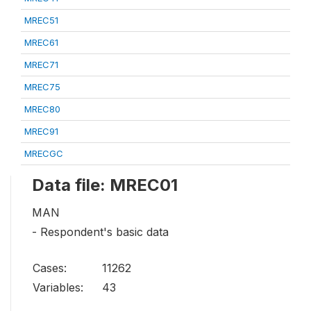
MREC51
MREC61
MREC71
MREC75
MREC80
MREC91
MRECGC
Data file: MREC01
MAN
- Respondent's basic data
Cases:
11262
Variables:
43