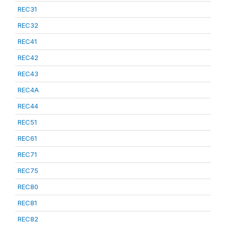
REC31
REC32
REC41
REC42
REC43
REC4A
REC44
REC51
REC61
REC71
REC75
REC80
REC81
REC82