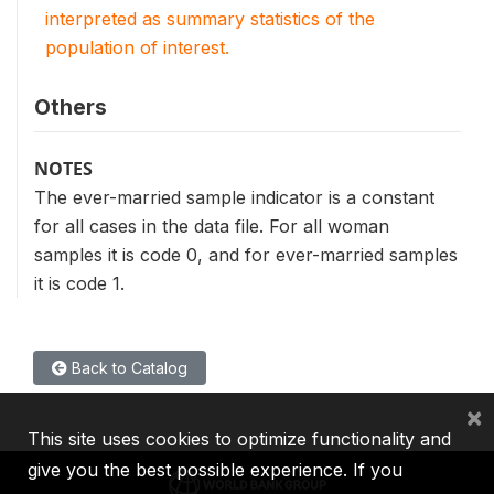
interpreted as summary statistics of the
population of interest.
Others
NOTES
The ever-married sample indicator is a constant
for all cases in the data file. For all woman
samples it is code 0, and for ever-married samples
it is code 1.
Back to Catalog
×
This site uses cookies to optimize functionality and
give you the best possible experience. If you