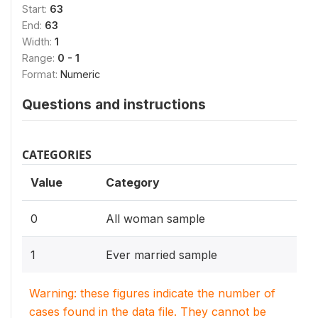
Start:
63
End:
63
Width:
1
Range:
0 - 1
Format:
Numeric
Questions and instructions
CATEGORIES
Value
Category
0
All woman sample
1
Ever married sample
Warning: these figures indicate the number of
cases found in the data file. They cannot be