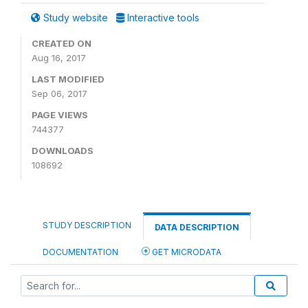
Study website
Interactive tools
CREATED ON
Aug 16, 2017
LAST MODIFIED
Sep 06, 2017
PAGE VIEWS
744377
DOWNLOADS
108692
STUDY DESCRIPTION
DATA DESCRIPTION
DOCUMENTATION
GET MICRODATA