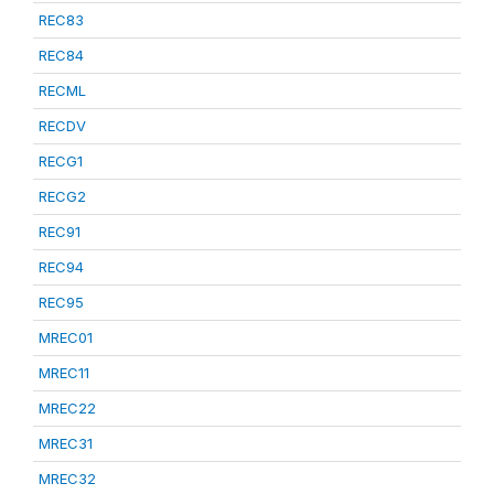
REC83
REC84
RECML
RECDV
RECG1
RECG2
REC91
REC94
REC95
MREC01
MREC11
MREC22
MREC31
MREC32