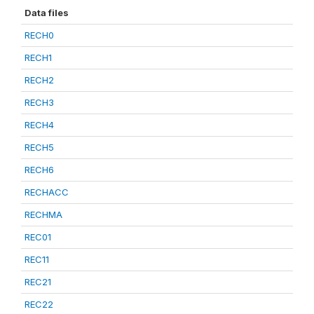
Data files
RECH0
RECH1
RECH2
RECH3
RECH4
RECH5
RECH6
RECHACC
RECHMA
REC01
REC11
REC21
REC22