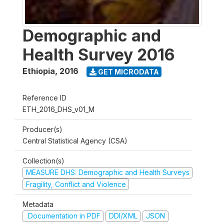
Demographic and
Health Survey 2016
Ethiopia
,
2016
GET MICRODATA
Reference ID
ETH_2016_DHS_v01_M
Producer(s)
Central Statistical Agency (CSA)
Collection(s)
MEASURE DHS: Demographic and Health Surveys
Fragility, Conflict and Violence
Metadata
Documentation in PDF
DDI/XML
JSON