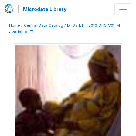
Microdata Library
Home
/
Central Data Catalog
/
DHS
/
ETH_2016_DHS_V01_M
/
variable [F1]