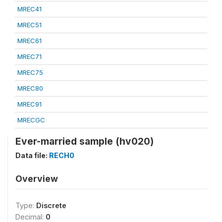
MREC41
MREC51
MREC61
MREC71
MREC75
MREC80
MREC91
MRECGC
Ever-married sample (hv020)
Data file:
RECH0
Overview
Type:
Discrete
Decimal:
0