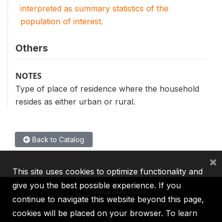
interpreted as summary statistics of the
population of interest.
Others
NOTES
Type of place of residence where the household
resides as either urban or rural.
Back to Catalog
×
This site uses cookies to optimize functionality and
give you the best possible experience. If you
continue to navigate this website beyond this page,
cookies will be placed on your browser. To learn
IBRD
IDA
IFC
MIGA
ICSID