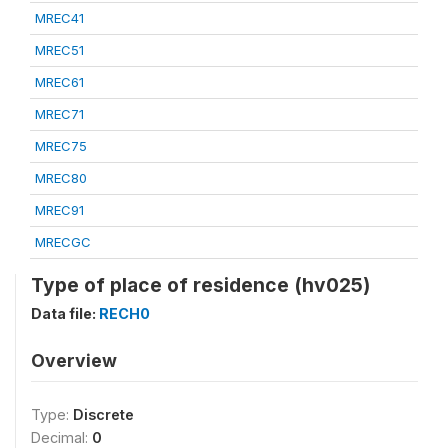
MREC41
MREC51
MREC61
MREC71
MREC75
MREC80
MREC91
MRECGC
Type of place of residence (hv025)
Data file:
RECH0
Overview
Type:
Discrete
Decimal:
0