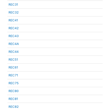
REC31
REC32
REC41
REC42
REC43
REC4A
REC44
REC51
REC61
REC71
REC75
REC80
REC81
REC82