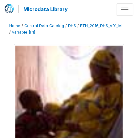
Microdata Library
Home
/
Central Data Catalog
/
DHS
/
ETH_2016_DHS_V01_M
/
variable [F1]