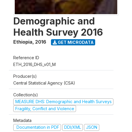
Demographic and
Health Survey 2016
Ethiopia
,
2016
GET MICRODATA
Reference ID
ETH_2016_DHS_v01_M
Producer(s)
Central Statistical Agency (CSA)
Collection(s)
MEASURE DHS: Demographic and Health Surveys
Fragility, Conflict and Violence
Metadata
Documentation in PDF
DDI/XML
JSON