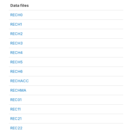
Data files
RECH0
RECH1
RECH2
RECH3
RECH4
RECH5
RECH6
RECHACC
RECHMA
REC01
REC11
REC21
REC22