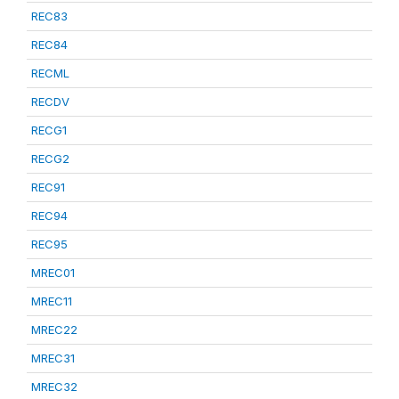
REC83
REC84
RECML
RECDV
RECG1
RECG2
REC91
REC94
REC95
MREC01
MREC11
MREC22
MREC31
MREC32