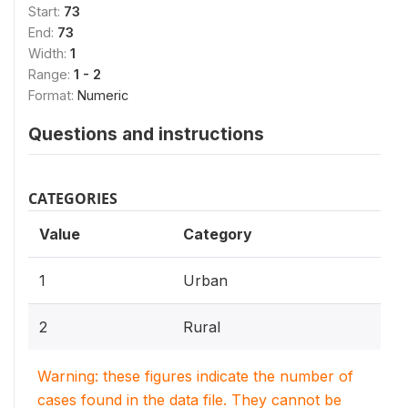
Start:
73
End:
73
Width:
1
Range:
1 - 2
Format:
Numeric
Questions and instructions
CATEGORIES
Value
Category
1
Urban
2
Rural
Warning: these figures indicate the number of
cases found in the data file. They cannot be