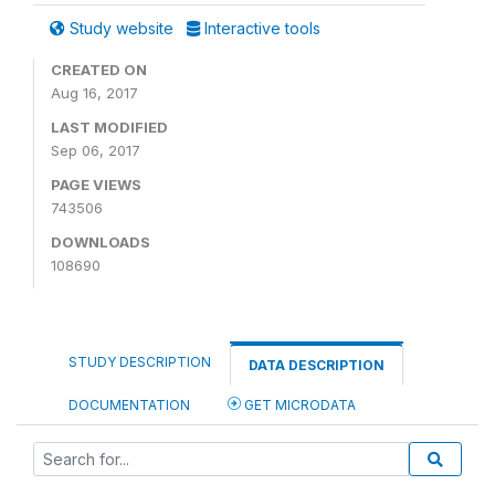
Study website
Interactive tools
CREATED ON
Aug 16, 2017
LAST MODIFIED
Sep 06, 2017
PAGE VIEWS
743506
DOWNLOADS
108690
STUDY DESCRIPTION
DATA DESCRIPTION
DOCUMENTATION
GET MICRODATA