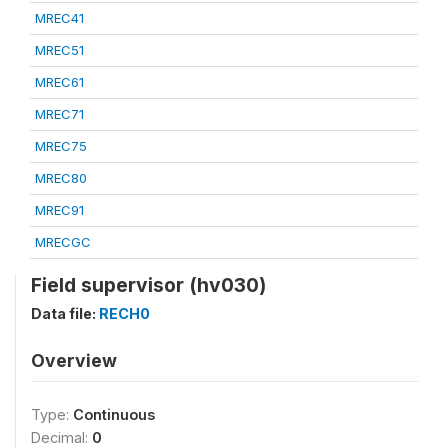
MREC41
MREC51
MREC61
MREC71
MREC75
MREC80
MREC91
MRECGC
Field supervisor (hv030)
Data file:
RECH0
Overview
Type:
Continuous
Decimal:
0