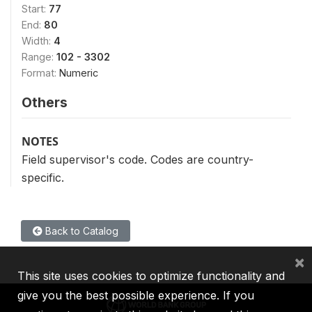
Start:
77
End:
80
Width:
4
Range:
102 - 3302
Format:
Numeric
Others
NOTES
Field supervisor's code. Codes are country-
specific.
Back to Catalog
×
This site uses cookies to optimize functionality and
give you the best possible experience. If you