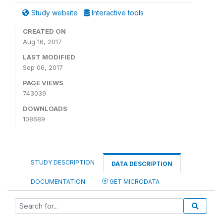
Study website
Interactive tools
CREATED ON
Aug 16, 2017
LAST MODIFIED
Sep 06, 2017
PAGE VIEWS
743039
DOWNLOADS
108689
STUDY DESCRIPTION
DATA DESCRIPTION
DOCUMENTATION
GET MICRODATA