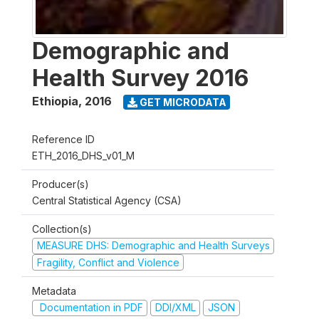
Demographic and
Health Survey 2016
Ethiopia
,
2016
GET MICRODATA
Reference ID
ETH_2016_DHS_v01_M
Producer(s)
Central Statistical Agency (CSA)
Collection(s)
MEASURE DHS: Demographic and Health Surveys
Fragility, Conflict and Violence
Metadata
Documentation in PDF
DDI/XML
JSON