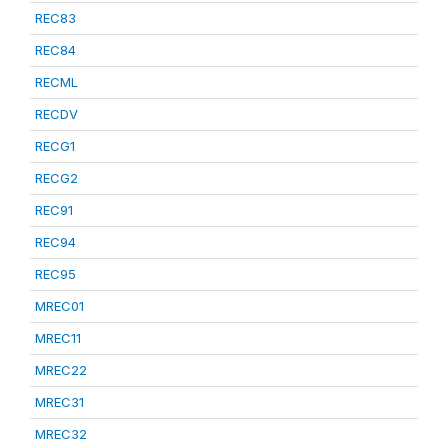
REC83
REC84
RECML
RECDV
RECG1
RECG2
REC91
REC94
REC95
MREC01
MREC11
MREC22
MREC31
MREC32