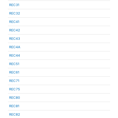
REC31
REC32
REC41
REC42
REC43
REC4A
REC44
REC51
REC61
REC71
REC75
REC80
REC81
REC82