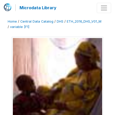
Microdata Library
Home
/
Central Data Catalog
/
DHS
/
ETH_2016_DHS_V01_M
/
variable [F1]