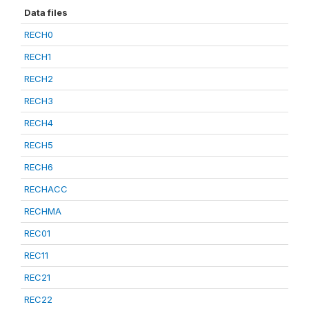
Data files
RECH0
RECH1
RECH2
RECH3
RECH4
RECH5
RECH6
RECHACC
RECHMA
REC01
REC11
REC21
REC22