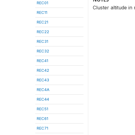
REC01
Cluster altitude i
REC11
REC21
REC22
REC31
REC32
REC41
REC42
REC43
REC4A
REC44
REC51
REC61
REC71