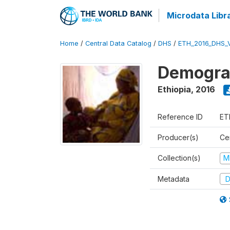
Microdata Libr
Home
/
Central Data Catalog
/
DHS
/
ETH_2016_DHS_
Demograp
Ethiopia
,
2016
Reference ID
ET
Producer(s)
Cen
Collection(s)
M
Metadata
D