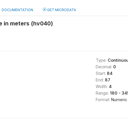
DOCUMENTATION
GET MICRODATA
de in meters (hv040)
Type:
Continuo
Decimal:
0
Start:
84
End:
87
Width:
4
Range:
180 - 34
Format:
Numeric