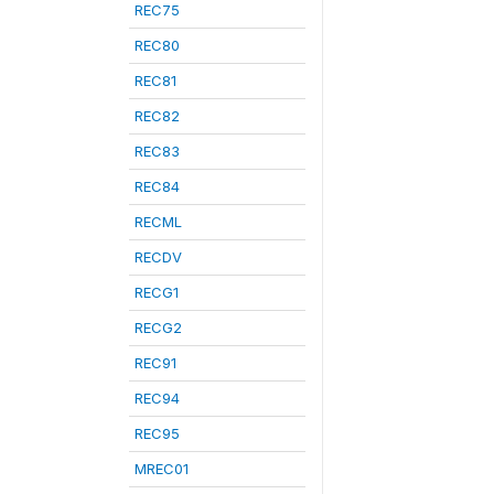
REC75
REC80
REC81
REC82
REC83
REC84
RECML
RECDV
RECG1
RECG2
REC91
REC94
REC95
MREC01