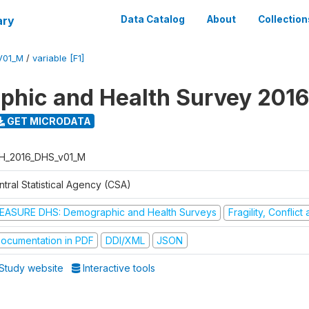
ary
Data Catalog
About
Collection
V01_M
/
variable [F1]
hic and Health Survey 2016
GET MICRODATA
H_2016_DHS_v01_M
tral Statistical Agency (CSA)
EASURE DHS: Demographic and Health Surveys
Fragility, Conflic
ocumentation in PDF
DDI/XML
JSON
Study website
Interactive tools