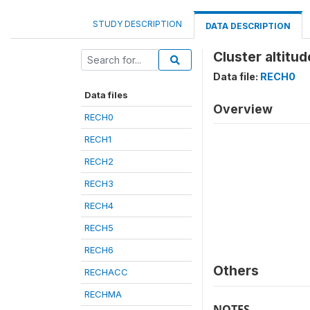
STUDY DESCRIPTION
DATA DESCRIPTION
Cluster altitu
Data file:
RECH0
Data files
Overview
RECH0
RECH1
RECH2
RECH3
RECH4
RECH5
RECH6
Others
RECHACC
RECHMA
NOTES