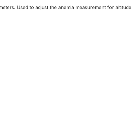
n meters. Used to adjust the anemia measurement for altitude