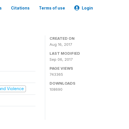
s
Citations
Terms of use
Login
CREATED ON
Aug 16, 2017
LAST MODIFIED
Sep 06, 2017
PAGE VIEWS
743365
DOWNLOADS
t and Violence
108690