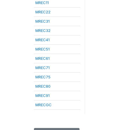
MREC11
MREC22
MREC31
MREC32
MREC41
MREC51
MREC61
MREC71
MREC75
MREC80
MREC91
MRECGC