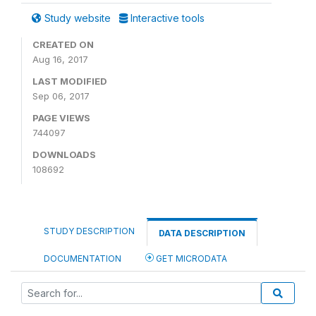
Study website
Interactive tools
CREATED ON
Aug 16, 2017
LAST MODIFIED
Sep 06, 2017
PAGE VIEWS
744097
DOWNLOADS
108692
STUDY DESCRIPTION
DATA DESCRIPTION
DOCUMENTATION
GET MICRODATA