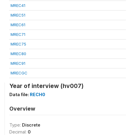
MREC41
MREC51
MREC61
MREC71
MREC75
MREC80
MREC91
MRECGC
Year of interview (hv007)
Data file:
RECH0
Overview
Type:
Discrete
Decimal:
0