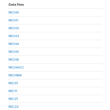
Data files
RECH0
RECH1
RECH2
RECH3
RECH4
RECH5
RECH6
RECHACC
RECHMA
REC01
REC11
REC21
REC22