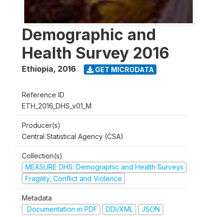
Demographic and
Health Survey 2016
Ethiopia
,
2016
GET MICRODATA
Reference ID
ETH_2016_DHS_v01_M
Producer(s)
Central Statistical Agency (CSA)
Collection(s)
MEASURE DHS: Demographic and Health Surveys
Fragility, Conflict and Violence
Metadata
Documentation in PDF
DDI/XML
JSON