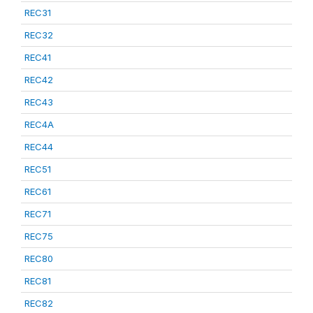
REC31
REC32
REC41
REC42
REC43
REC4A
REC44
REC51
REC61
REC71
REC75
REC80
REC81
REC82