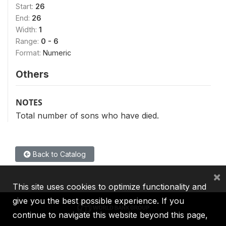
Start:
26
End:
26
Width:
1
Range:
0 - 6
Format:
Numeric
Others
NOTES
Total number of sons who have died.
Back to Catalog
×
This site uses cookies to optimize functionality and
give you the best possible experience. If you
continue to navigate this website beyond this page,