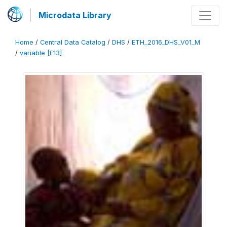
Microdata Library
Home
/
Central Data Catalog
/
DHS
/
ETH_2016_DHS_V01_M
/
variable [F13]