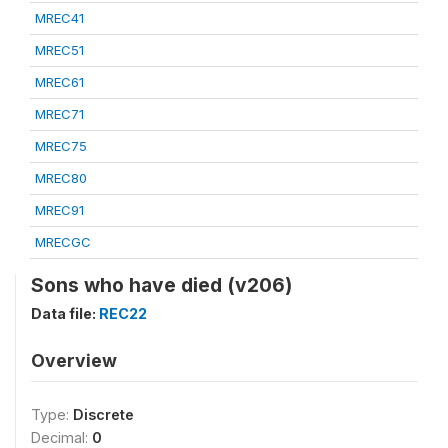
MREC41
MREC51
MREC61
MREC71
MREC75
MREC80
MREC91
MRECGC
Sons who have died (v206)
Data file:
REC22
Overview
Type:
Discrete
Decimal:
0