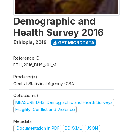
Demographic and
Health Survey 2016
Ethiopia
,
2016
GET MICRODATA
Reference ID
ETH_2016_DHS_v01_M
Producer(s)
Central Statistical Agency (CSA)
Collection(s)
MEASURE DHS: Demographic and Health Surveys
Fragility, Conflict and Violence
Metadata
Documentation in PDF
DDI/XML
JSON