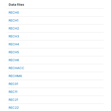
Data files
RECH0
RECH1
RECH2
RECH3
RECH4
RECH5
RECH6
RECHACC
RECHMA
REC01
REC11
REC21
REC22