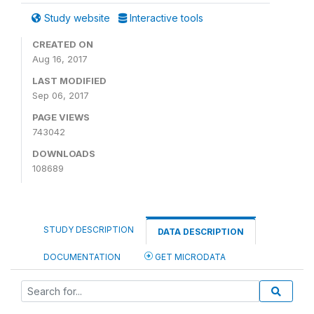
Study website
Interactive tools
CREATED ON
Aug 16, 2017
LAST MODIFIED
Sep 06, 2017
PAGE VIEWS
743042
DOWNLOADS
108689
STUDY DESCRIPTION
DATA DESCRIPTION
DOCUMENTATION
GET MICRODATA