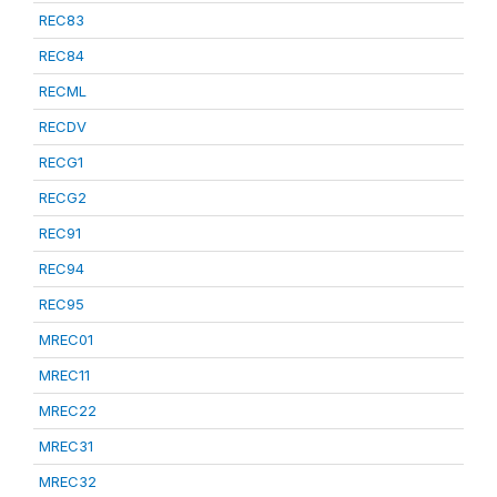
REC83
REC84
RECML
RECDV
RECG1
RECG2
REC91
REC94
REC95
MREC01
MREC11
MREC22
MREC31
MREC32