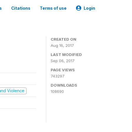
s
Citations
Terms of use
Login
CREATED ON
Aug 16, 2017
LAST MODIFIED
Sep 06, 2017
PAGE VIEWS
743297
DOWNLOADS
t and Violence
108690