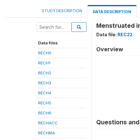
STUDY DESCRIPTION
DATA DESCRIPTION
Menstruated in
Data file:
REC22
Data files
Overview
RECH0
RECH1
RECH2
RECH3
RECH4
RECH5
RECH6
Questions and 
RECHACC
RECHMA