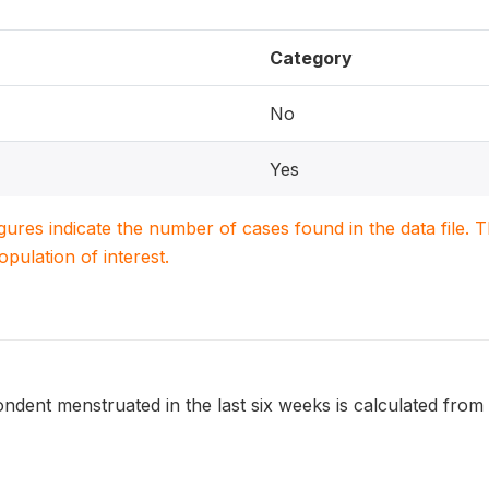
Category
No
Yes
igures indicate the number of cases found in the data file
population of interest.
dent menstruated in the last six weeks is calculated from