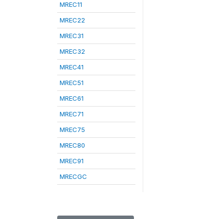
MREC11
MREC22
MREC31
MREC32
MREC41
MREC51
MREC61
MREC71
MREC75
MREC80
MREC91
MRECGC