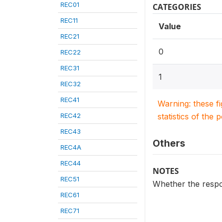
REC01
CATEGORIES
REC11
Value
REC21
0
REC22
REC31
1
REC32
REC41
Warning: these f
REC42
statistics of the 
REC43
Others
REC4A
REC44
NOTES
REC51
Whether the respon
REC61
REC71