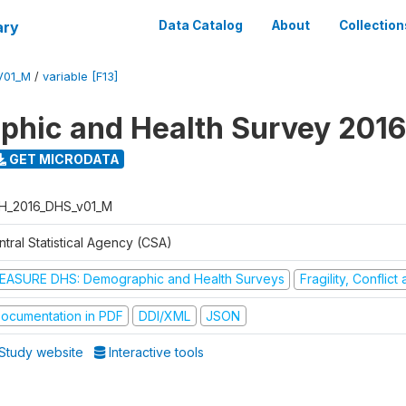
ary
Data Catalog
About
Collection
V01_M
/
variable [F13]
hic and Health Survey 2016
GET MICRODATA
H_2016_DHS_v01_M
tral Statistical Agency (CSA)
EASURE DHS: Demographic and Health Surveys
Fragility, Conflic
ocumentation in PDF
DDI/XML
JSON
Study website
Interactive tools