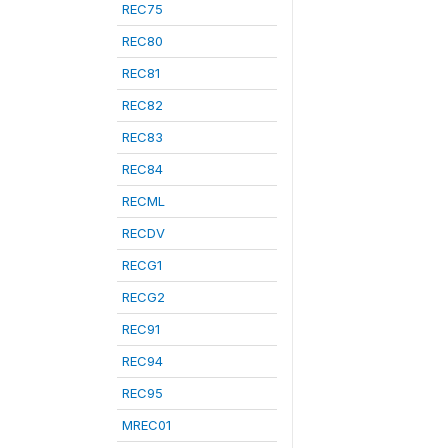
REC75
REC80
REC81
REC82
REC83
REC84
RECML
RECDV
RECG1
RECG2
REC91
REC94
REC95
MREC01