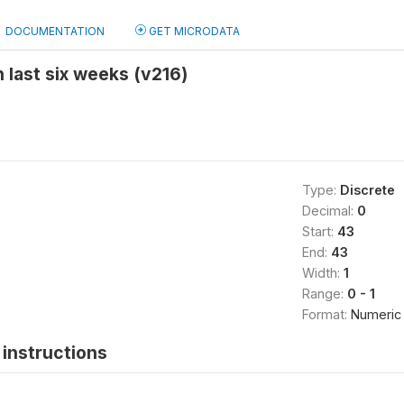
DOCUMENTATION
GET MICRODATA
 last six weeks (v216)
Type:
Discrete
Decimal:
0
Start:
43
End:
43
Width:
1
Range:
0 - 1
Format:
Numeric
instructions