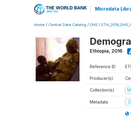
Microdata Libr
Home
/
Central Data Catalog
/
DHS
/
ETH_2016_DHS_
Demograp
Ethiopia
,
2016
Reference ID
ET
Producer(s)
Cen
Collection(s)
M
Metadata
D