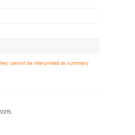
. They cannot be interpreted as summary
 V215.