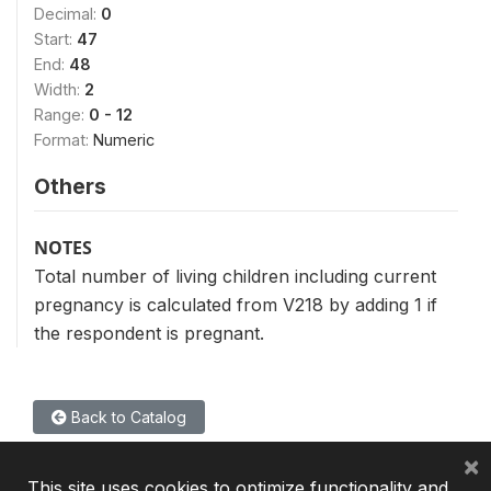
Decimal:
0
Start:
47
End:
48
Width:
2
Range:
0 - 12
Format:
Numeric
Others
NOTES
Total number of living children including current
pregnancy is calculated from V218 by adding 1 if
the respondent is pregnant.
Back to Catalog
×
This site uses cookies to optimize functionality and