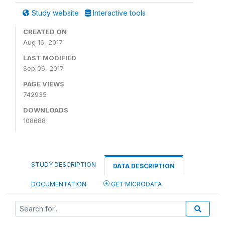
Study website
Interactive tools
CREATED ON
Aug 16, 2017
LAST MODIFIED
Sep 06, 2017
PAGE VIEWS
742935
DOWNLOADS
108688
STUDY DESCRIPTION
DATA DESCRIPTION
DOCUMENTATION
GET MICRODATA