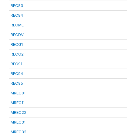
REC83
REC84
RECML
RECDV
RECG1
RECG2
REC91
REC94
REC95
MREC01
MREC11
MREC22
MREC31
MREC32