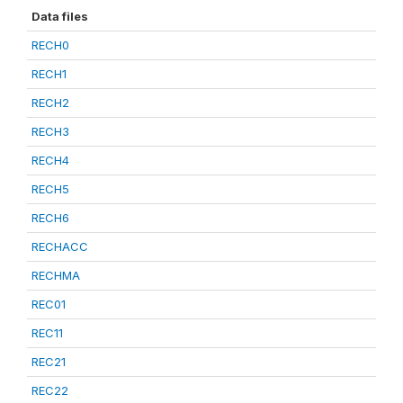
Data files
RECH0
RECH1
RECH2
RECH3
RECH4
RECH5
RECH6
RECHACC
RECHMA
REC01
REC11
REC21
REC22