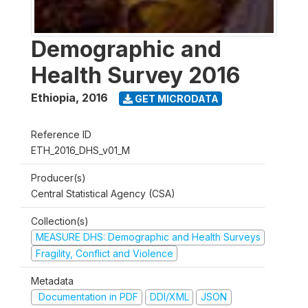
Demographic and
Health Survey 2016
Ethiopia
,
2016
GET MICRODATA
Reference ID
ETH_2016_DHS_v01_M
Producer(s)
Central Statistical Agency (CSA)
Collection(s)
MEASURE DHS: Demographic and Health Surveys
Fragility, Conflict and Violence
Metadata
Documentation in PDF
DDI/XML
JSON