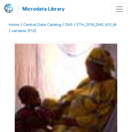
Microdata Library
Home
/
Central Data Catalog
/
DHS
/
ETH_2016_DHS_V01_M
/
variable [F13]