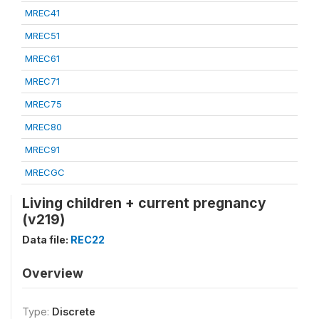
MREC41
MREC51
MREC61
MREC71
MREC75
MREC80
MREC91
MRECGC
Living children + current pregnancy
(v219)
Data file:
REC22
Overview
Type:
Discrete