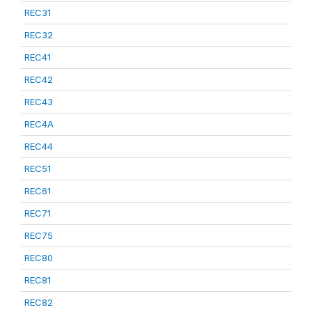
REC31
REC32
REC41
REC42
REC43
REC4A
REC44
REC51
REC61
REC71
REC75
REC80
REC81
REC82