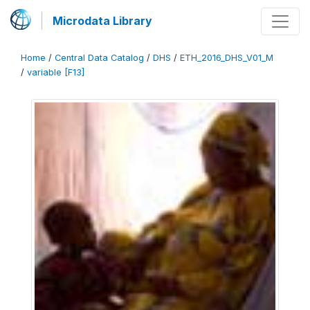
Microdata Library
Home
/
Central Data Catalog
/
DHS
/
ETH_2016_DHS_V01_M
/
variable [F13]