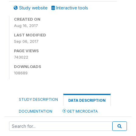
Study website
Interactive tools
CREATED ON
Aug 16, 2017
LAST MODIFIED
Sep 06, 2017
PAGE VIEWS
743022
DOWNLOADS
108689
STUDY DESCRIPTION
DATA DESCRIPTION
DOCUMENTATION
GET MICRODATA