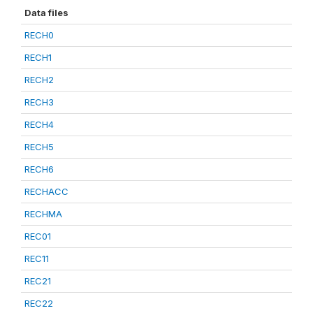
Data files
RECH0
RECH1
RECH2
RECH3
RECH4
RECH5
RECH6
RECHACC
RECHMA
REC01
REC11
REC21
REC22