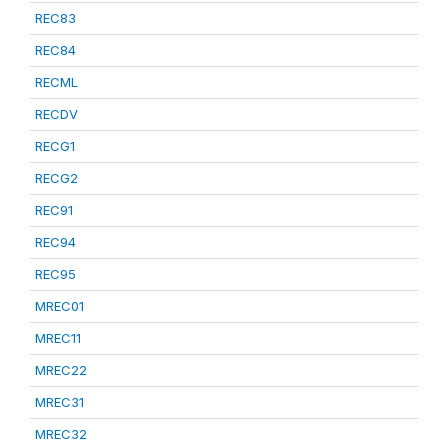
REC83
REC84
RECML
RECDV
RECG1
RECG2
REC91
REC94
REC95
MREC01
MREC11
MREC22
MREC31
MREC32