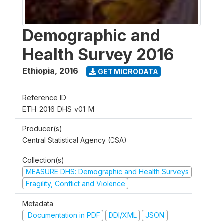
Demographic and
Health Survey 2016
Ethiopia
,
2016
GET MICRODATA
Reference ID
ETH_2016_DHS_v01_M
Producer(s)
Central Statistical Agency (CSA)
Collection(s)
MEASURE DHS: Demographic and Health Surveys
Fragility, Conflict and Violence
Metadata
Documentation in PDF
DDI/XML
JSON