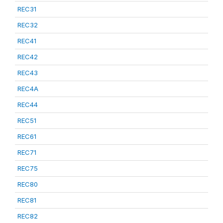
REC31
REC32
REC41
REC42
REC43
REC4A
REC44
REC51
REC61
REC71
REC75
REC80
REC81
REC82