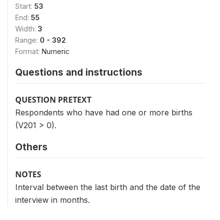
Start:
53
End:
55
Width:
3
Range:
0 - 392
Format:
Numeric
Questions and instructions
QUESTION PRETEXT
Respondents who have had one or more births
(V201 > 0).
Others
NOTES
Interval between the last birth and the date of the
interview in months.