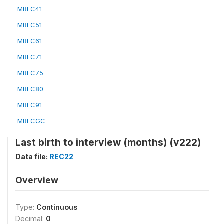
MREC41
MREC51
MREC61
MREC71
MREC75
MREC80
MREC91
MRECGC
Last birth to interview (months) (v222)
Data file:
REC22
Overview
Type:
Continuous
Decimal:
0