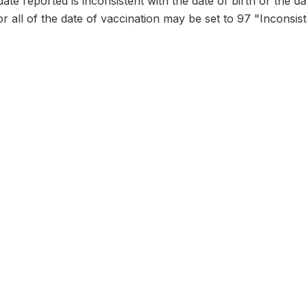
date reported is inconsistent with the date of birth or the d
or all of the date of vaccination may be set to 97 "Inconsist