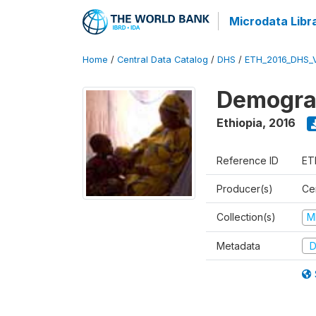
Microdata Libr
Home
/
Central Data Catalog
/
DHS
/
ETH_2016_DHS_
Demograp
Ethiopia
,
2016
Reference ID
ET
Producer(s)
Cen
Collection(s)
M
Metadata
D