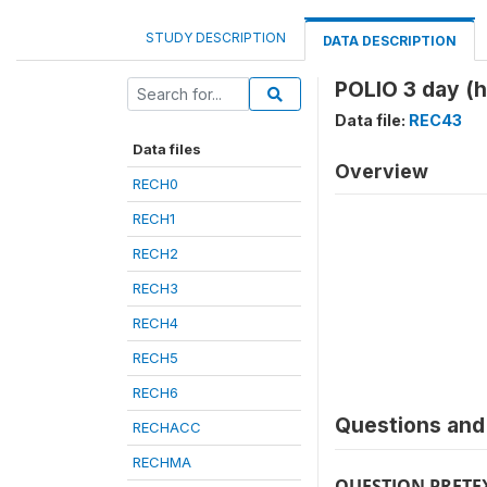
STUDY DESCRIPTION
DATA DESCRIPTION
POLIO 3 day (
Data file:
REC43
Data files
Overview
RECH0
RECH1
RECH2
RECH3
RECH4
RECH5
RECH6
Questions and 
RECHACC
RECHMA
QUESTION PRETE