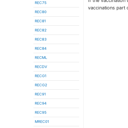
If the vaccination 
REC75
vaccinations part 
REC80
REC81
REC82
REC83
REC84
RECML
RECDV
RECG1
RECG2
REC91
REC94
REC95
MREC01