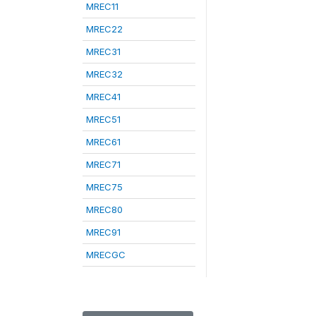
MREC11
MREC22
MREC31
MREC32
MREC41
MREC51
MREC61
MREC71
MREC75
MREC80
MREC91
MRECGC