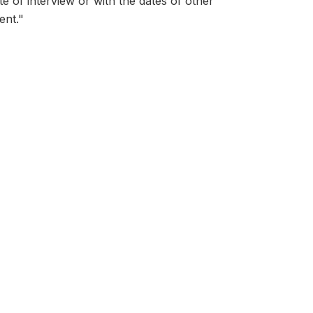
ate of interview or with the dates of other
ent."