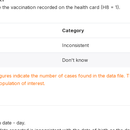
 the vaccination recorded on the health card (H8 = 1).
Category
Inconsistent
Don't know
igures indicate the number of cases found in the data file
population of interest.
 date - day.