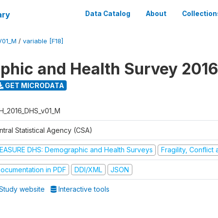
ary
Data Catalog
About
Collection
V01_M
/
variable [F18]
hic and Health Survey 2016
GET MICRODATA
H_2016_DHS_v01_M
tral Statistical Agency (CSA)
EASURE DHS: Demographic and Health Surveys
Fragility, Conflic
ocumentation in PDF
DDI/XML
JSON
Study website
Interactive tools