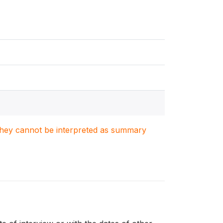
. They cannot be interpreted as summary