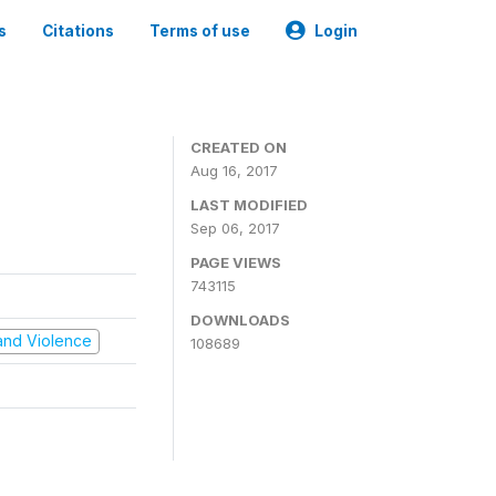
s
Citations
Terms of use
Login
CREATED ON
Aug 16, 2017
LAST MODIFIED
Sep 06, 2017
PAGE VIEWS
743115
DOWNLOADS
t and Violence
108689