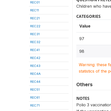
REC01
Children who have
REC11
CATEGORIES
REC21
Value
REC22
REC31
97
REC32
REC41
98
REC42
Warning: these f
REC43
statistics of the 
REC4A
REC44
Others
REC51
REC61
NOTES
Polio 3 vaccination
REC71