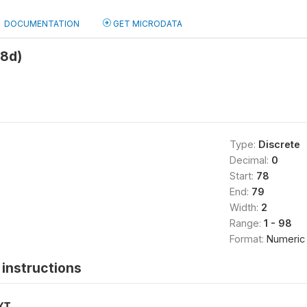
DOCUMENTATION
GET MICRODATA
h8d)
Type:
Discrete
Decimal:
0
Start:
78
End:
79
Width:
2
Range:
1 - 98
Format:
Numeric
instructions
XT