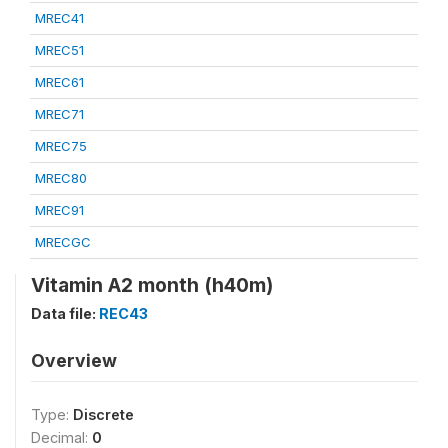
MREC41
MREC51
MREC61
MREC71
MREC75
MREC80
MREC91
MRECGC
Vitamin A2 month (h40m)
Data file:
REC43
Overview
Type:
Discrete
Decimal:
0