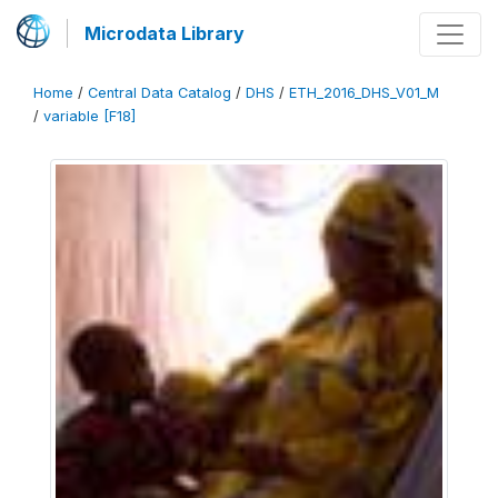
Microdata Library
Home
/
Central Data Catalog
/
DHS
/
ETH_2016_DHS_V01_M
/
variable [F18]