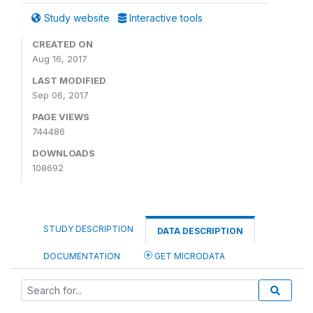
Study website
Interactive tools
CREATED ON
Aug 16, 2017
LAST MODIFIED
Sep 06, 2017
PAGE VIEWS
744486
DOWNLOADS
108692
STUDY DESCRIPTION
DATA DESCRIPTION
DOCUMENTATION
GET MICRODATA