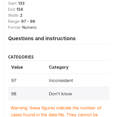
Start:
133
End:
134
Width:
2
Range:
97 - 98
Format:
Numeric
Questions and instructions
CATEGORIES
Value
Category
97
Inconsistent
98
Don't know
Warning: these figures indicate the number of
cases found in the data file. They cannot be