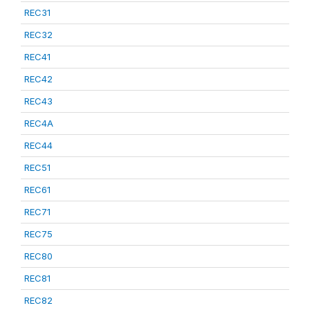
REC31
REC32
REC41
REC42
REC43
REC4A
REC44
REC51
REC61
REC71
REC75
REC80
REC81
REC82