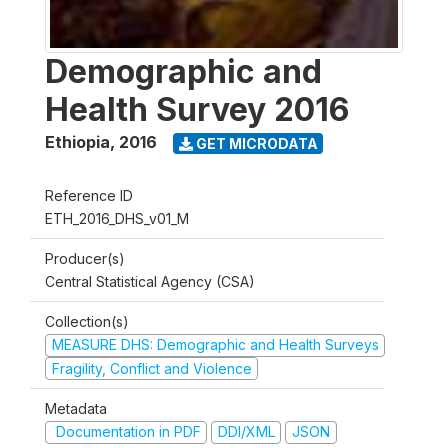
Demographic and
Health Survey 2016
Ethiopia
,
2016
GET MICRODATA
Reference ID
ETH_2016_DHS_v01_M
Producer(s)
Central Statistical Agency (CSA)
Collection(s)
MEASURE DHS: Demographic and Health Surveys
Fragility, Conflict and Violence
Metadata
Documentation in PDF
DDI/XML
JSON