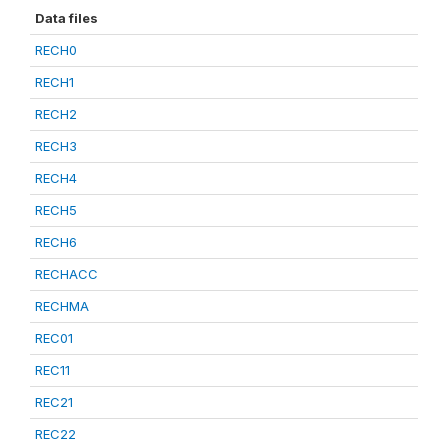
Data files
RECH0
RECH1
RECH2
RECH3
RECH4
RECH5
RECH6
RECHACC
RECHMA
REC01
REC11
REC21
REC22