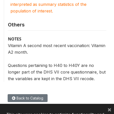
interpreted as summary statistics of the
population of interest.
Others
NOTES
Vitamin A second most recent vaccination: Vitamin
A2 month.
Questions pertaining to H40 to H40Y are no
longer part of the DHS VII core questionnaire, but
the variables are kept in the DHS VII recode.
Back to Catalog
×