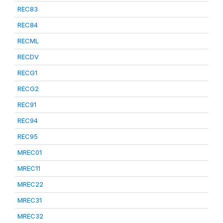
REC83
REC84
RECML
RECDV
RECG1
RECG2
REC91
REC94
REC95
MREC01
MREC11
MREC22
MREC31
MREC32