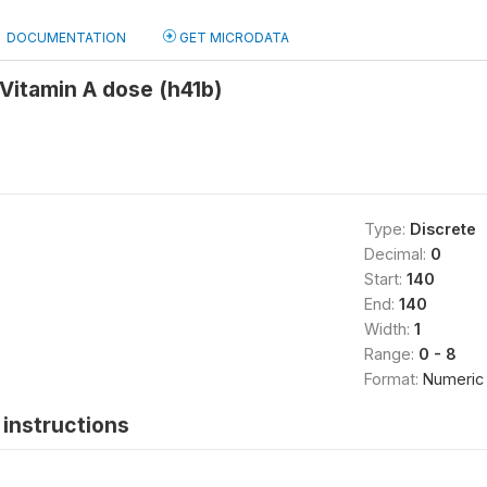
DOCUMENTATION
GET MICRODATA
Vitamin A dose (h41b)
Type:
Discrete
Decimal:
0
Start:
140
End:
140
Width:
1
Range:
0 - 8
Format:
Numeric
instructions