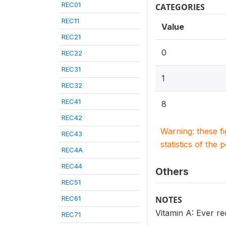
REC01
CATEGORIES
REC11
Value
REC21
0
REC22
REC31
1
REC32
REC41
8
REC42
Warning: these f
REC43
statistics of the 
REC4A
REC44
Others
REC51
REC61
NOTES
Vitamin A: Ever re
REC71