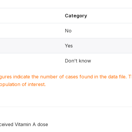
Category
No
Yes
Don't know
igures indicate the number of cases found in the data file
population of interest.
ceived Vitamin A dose