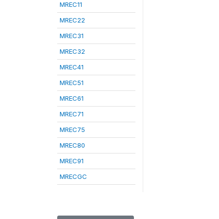
MREC11
MREC22
MREC31
MREC32
MREC41
MREC51
MREC61
MREC71
MREC75
MREC80
MREC91
MRECGC