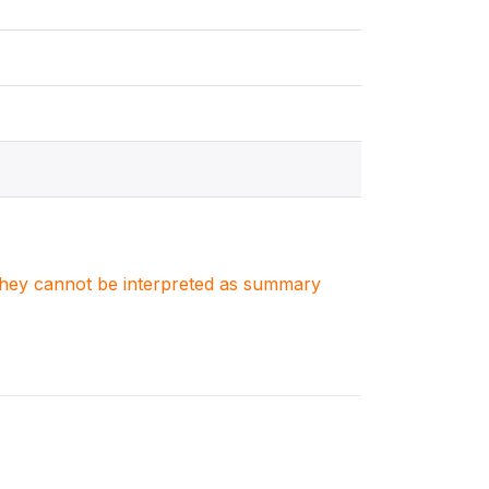
. They cannot be interpreted as summary