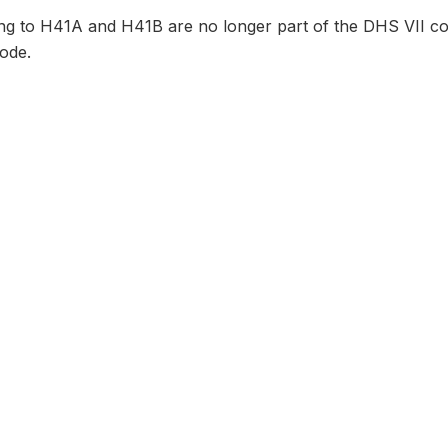
ng to H41A and H41B are no longer part of the DHS VII cor
ode.