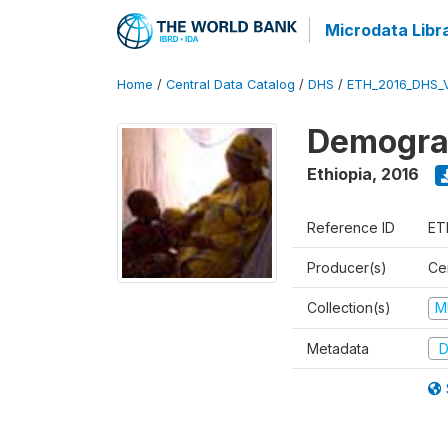
Microdata Libr
Home
/
Central Data Catalog
/
DHS
/
ETH_2016_DHS_
Demograp
Ethiopia
,
2016
Reference ID
ET
Producer(s)
Cen
Collection(s)
M
Metadata
D