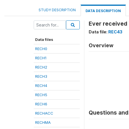
STUDY DESCRIPTION
DATA DESCRIPTION
Ever received 
Data file:
REC43
Data files
Overview
RECH0
RECH1
RECH2
RECH3
RECH4
RECH5
RECH6
Questions and 
RECHACC
RECHMA