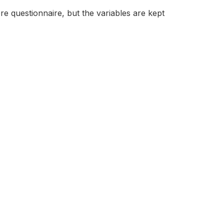
e questionnaire, but the variables are kept