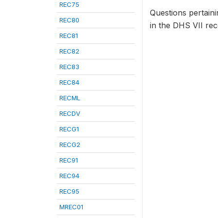
REC75
Questions pertaini
REC80
in the DHS VII rec
REC81
REC82
REC83
REC84
RECML
RECDV
RECG1
RECG2
REC91
REC94
REC95
MREC01