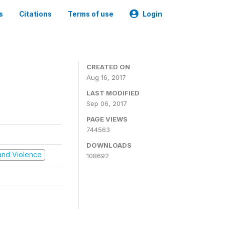
s
Citations
Terms of use
Login
CREATED ON
Aug 16, 2017
LAST MODIFIED
Sep 06, 2017
PAGE VIEWS
744563
DOWNLOADS
t and Violence
108692