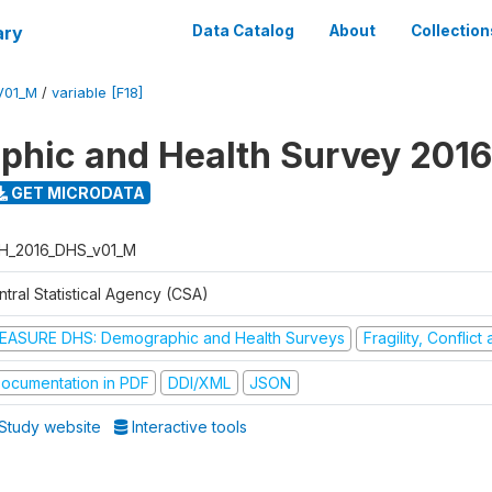
ary
Data Catalog
About
Collection
V01_M
/
variable [F18]
hic and Health Survey 2016
GET MICRODATA
H_2016_DHS_v01_M
tral Statistical Agency (CSA)
EASURE DHS: Demographic and Health Surveys
Fragility, Conflic
ocumentation in PDF
DDI/XML
JSON
Study website
Interactive tools