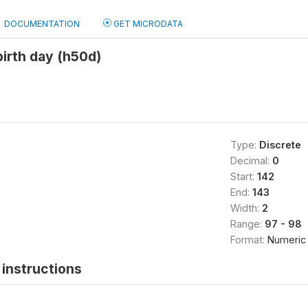
DOCUMENTATION
GET MICRODATA
birth day (h50d)
Type:
Discrete
Decimal:
0
Start:
142
End:
143
Width:
2
Range:
97 - 98
Format:
Numeric
instructions