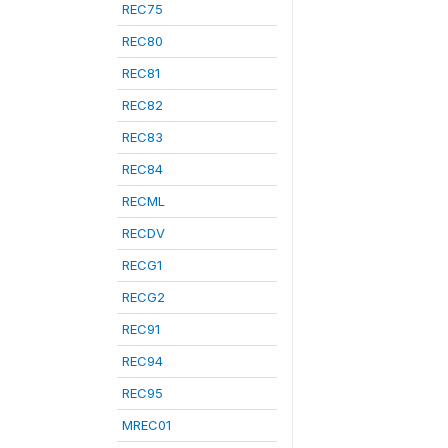
REC75
REC80
REC81
REC82
REC83
REC84
RECML
RECDV
RECG1
RECG2
REC91
REC94
REC95
MREC01