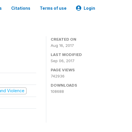
s
Citations
Terms of use
Login
CREATED ON
Aug 16, 2017
LAST MODIFIED
Sep 06, 2017
PAGE VIEWS
742936
DOWNLOADS
t and Violence
108688