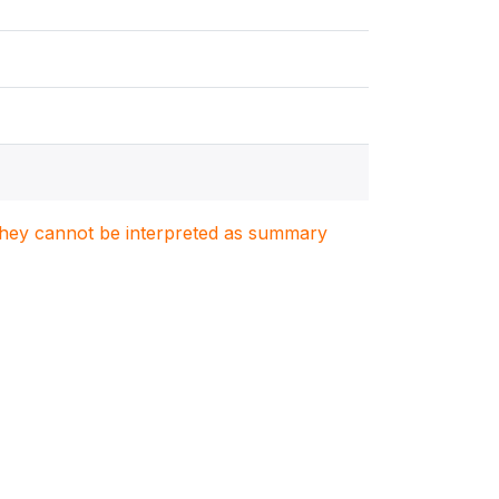
. They cannot be interpreted as summary