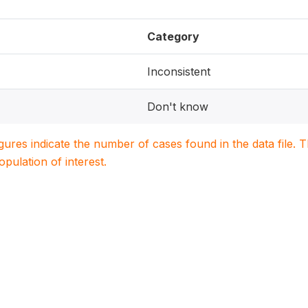
Category
Inconsistent
Don't know
igures indicate the number of cases found in the data file
population of interest.