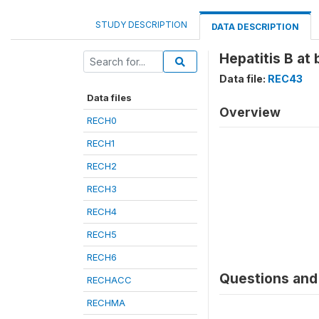
STUDY DESCRIPTION
DATA DESCRIPTION
Hepatitis B at 
Data file:
REC43
Data files
Overview
RECH0
RECH1
RECH2
RECH3
RECH4
RECH5
RECH6
Questions and 
RECHACC
RECHMA