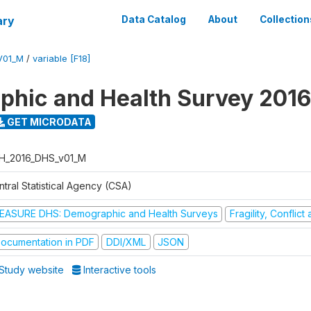
ary
Data Catalog
About
Collection
V01_M
/
variable [F18]
hic and Health Survey 2016
GET MICRODATA
H_2016_DHS_v01_M
tral Statistical Agency (CSA)
EASURE DHS: Demographic and Health Surveys
Fragility, Conflic
ocumentation in PDF
DDI/XML
JSON
Study website
Interactive tools