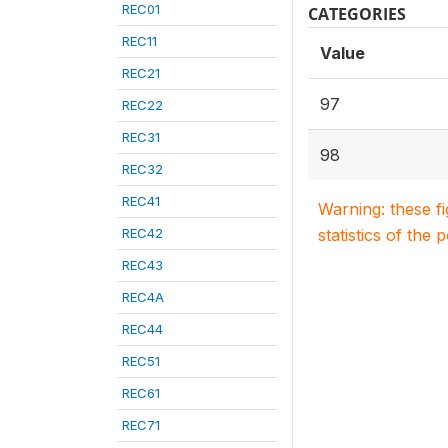
REC01
CATEGORIES
REC11
Value
REC21
97
REC22
REC31
98
REC32
REC41
Warning: these f
REC42
statistics of the 
REC43
REC4A
REC44
REC51
REC61
REC71