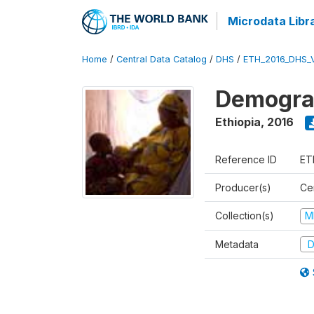
Microdata Libr
Home
/
Central Data Catalog
/
DHS
/
ETH_2016_DHS_
Demograp
Ethiopia
,
2016
Reference ID
ET
Producer(s)
Cen
Collection(s)
M
Metadata
D