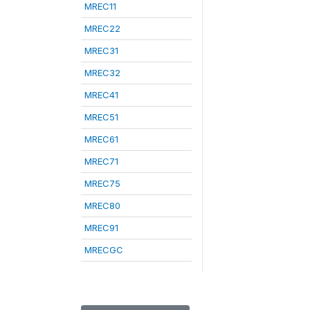
MREC11
MREC22
MREC31
MREC32
MREC41
MREC51
MREC61
MREC71
MREC75
MREC80
MREC91
MRECGC