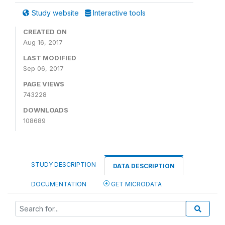
Study website
Interactive tools
CREATED ON
Aug 16, 2017
LAST MODIFIED
Sep 06, 2017
PAGE VIEWS
743228
DOWNLOADS
108689
STUDY DESCRIPTION
DATA DESCRIPTION
DOCUMENTATION
GET MICRODATA