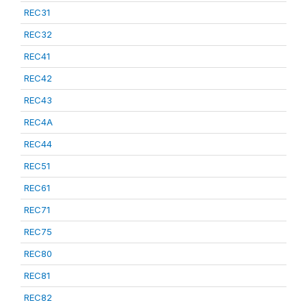
REC31
REC32
REC41
REC42
REC43
REC4A
REC44
REC51
REC61
REC71
REC75
REC80
REC81
REC82