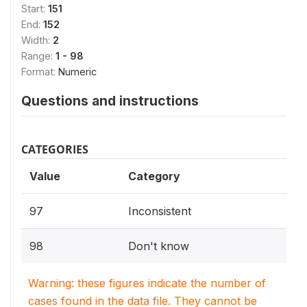
Start:
151
End:
152
Width:
2
Range:
1 - 98
Format:
Numeric
Questions and instructions
CATEGORIES
Value
Category
97
Inconsistent
98
Don't know
Warning: these figures indicate the number of
cases found in the data file. They cannot be