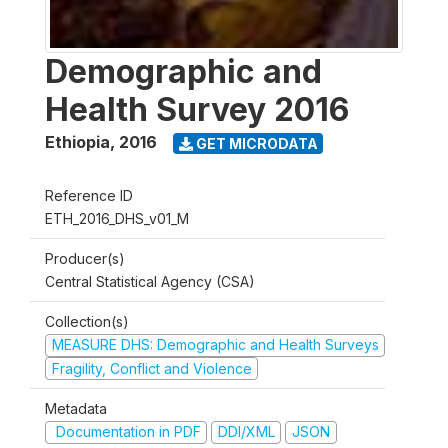
Demographic and
Health Survey 2016
Ethiopia
,
2016
GET MICRODATA
Reference ID
ETH_2016_DHS_v01_M
Producer(s)
Central Statistical Agency (CSA)
Collection(s)
MEASURE DHS: Demographic and Health Surveys
Fragility, Conflict and Violence
Metadata
Documentation in PDF
DDI/XML
JSON