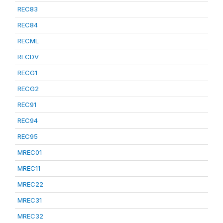
REC83
REC84
RECML
RECDV
RECG1
RECG2
REC91
REC94
REC95
MREC01
MREC11
MREC22
MREC31
MREC32