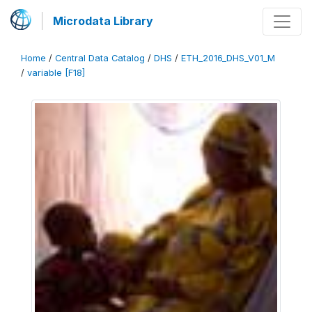
Microdata Library
Home
/
Central Data Catalog
/
DHS
/
ETH_2016_DHS_V01_M
/
variable [F18]