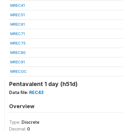
MREC41
MREC51
MREC61
MREC71
MREC75
MREC80
MREC91
MRECGC
Pentavalent 1 day (h51d)
Data file:
REC43
Overview
Type:
Discrete
Decimal:
0