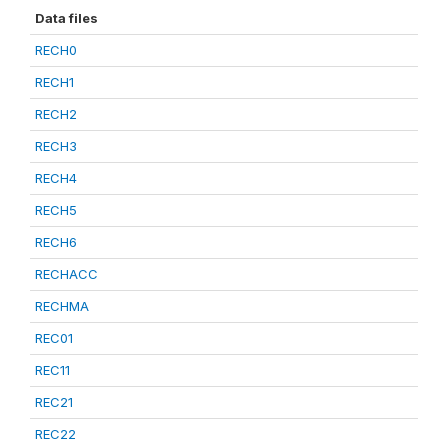
Data files
RECH0
RECH1
RECH2
RECH3
RECH4
RECH5
RECH6
RECHACC
RECHMA
REC01
REC11
REC21
REC22