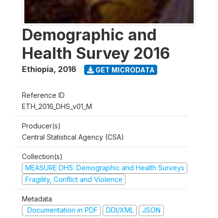
Demographic and
Health Survey 2016
Ethiopia
,
2016
GET MICRODATA
Reference ID
ETH_2016_DHS_v01_M
Producer(s)
Central Statistical Agency (CSA)
Collection(s)
MEASURE DHS: Demographic and Health Surveys
Fragility, Conflict and Violence
Metadata
Documentation in PDF
DDI/XML
JSON