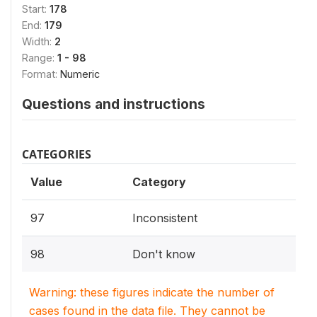
Start:
178
End:
179
Width:
2
Range:
1 - 98
Format:
Numeric
Questions and instructions
CATEGORIES
Value
Category
97
Inconsistent
98
Don't know
Warning: these figures indicate the number of
cases found in the data file. They cannot be