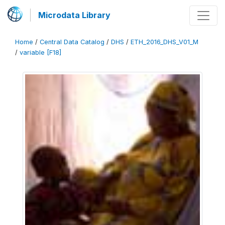
Microdata Library
Home
/
Central Data Catalog
/
DHS
/
ETH_2016_DHS_V01_M
/
variable [F18]