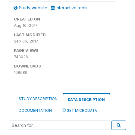
Study website
Interactive tools
CREATED ON
Aug 16, 2017
LAST MODIFIED
Sep 06, 2017
PAGE VIEWS
743026
DOWNLOADS
108689
STUDY DESCRIPTION
DATA DESCRIPTION
DOCUMENTATION
GET MICRODATA