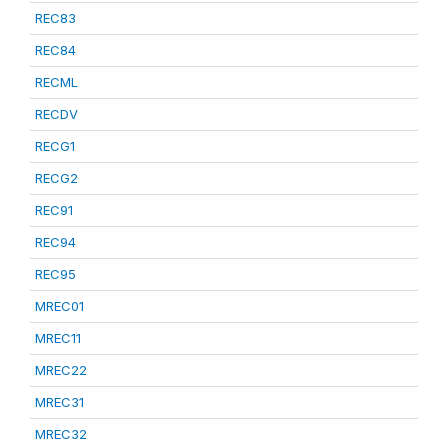
REC83
REC84
RECML
RECDV
RECG1
RECG2
REC91
REC94
REC95
MREC01
MREC11
MREC22
MREC31
MREC32