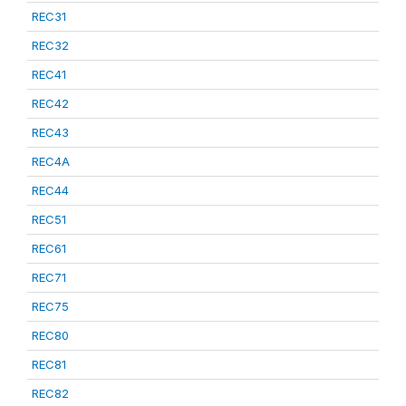
REC31
REC32
REC41
REC42
REC43
REC4A
REC44
REC51
REC61
REC71
REC75
REC80
REC81
REC82