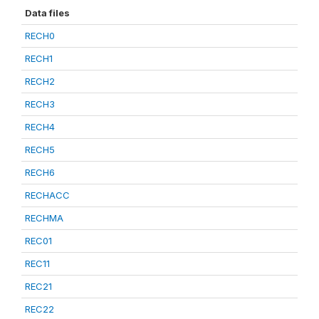
Data files
RECH0
RECH1
RECH2
RECH3
RECH4
RECH5
RECH6
RECHACC
RECHMA
REC01
REC11
REC21
REC22