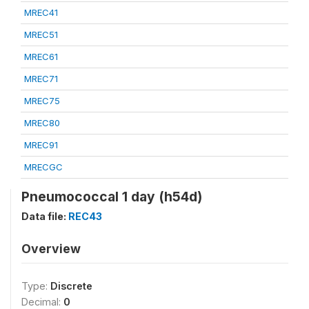
MREC41
MREC51
MREC61
MREC71
MREC75
MREC80
MREC91
MRECGC
Pneumococcal 1 day (h54d)
Data file:
REC43
Overview
Type:
Discrete
Decimal:
0