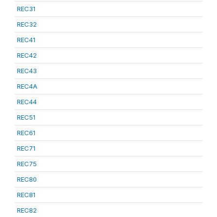
REC31
REC32
REC41
REC42
REC43
REC4A
REC44
REC51
REC61
REC71
REC75
REC80
REC81
REC82