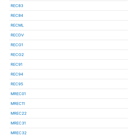
REC83
REC84
RECML
RECDV
RECG1
RECG2
REC91
REC94
REC95
MREC01
MREC11
MREC22
MREC31
MREC32