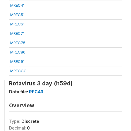
MREC41
MREC51
MREC61
MREC71
MREC75
MREC80
MREC91
MRECGC
Rotavirus 3 day (h59d)
Data file:
REC43
Overview
Type:
Discrete
Decimal:
0