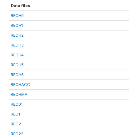
Data files
RECH0
RECH1
RECH2
RECH3
RECH4
RECH5
RECH6
RECHACC
RECHMA
REC01
REC11
REC21
REC22