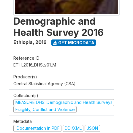
Demographic and
Health Survey 2016
Ethiopia
,
2016
GET MICRODATA
Reference ID
ETH_2016_DHS_v01_M
Producer(s)
Central Statistical Agency (CSA)
Collection(s)
MEASURE DHS: Demographic and Health Surveys
Fragility, Conflict and Violence
Metadata
Documentation in PDF
DDI/XML
JSON