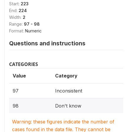
Start:
223
End:
224
Width:
2
Range:
97 - 98
Format:
Numeric
Questions and instructions
CATEGORIES
Value
Category
97
Inconsistent
98
Don't know
Warning: these figures indicate the number of
cases found in the data file. They cannot be