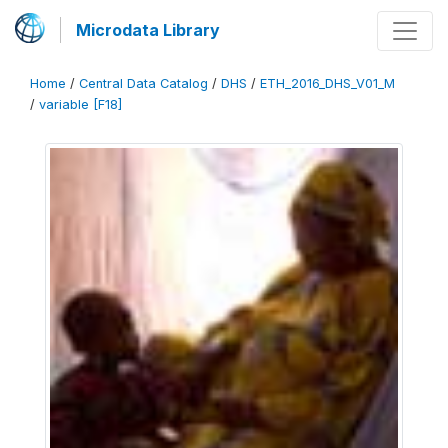
Microdata Library
Home
/
Central Data Catalog
/
DHS
/
ETH_2016_DHS_V01_M
/
variable [F18]