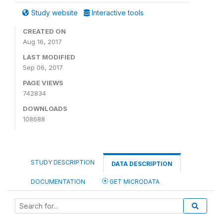
Study website
Interactive tools
CREATED ON
Aug 16, 2017
LAST MODIFIED
Sep 06, 2017
PAGE VIEWS
742834
DOWNLOADS
108688
STUDY DESCRIPTION
DATA DESCRIPTION
DOCUMENTATION
GET MICRODATA