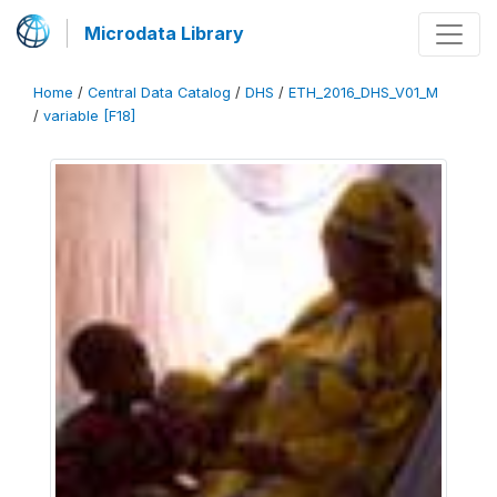
Microdata Library
Home
/
Central Data Catalog
/
DHS
/
ETH_2016_DHS_V01_M
/
variable [F18]