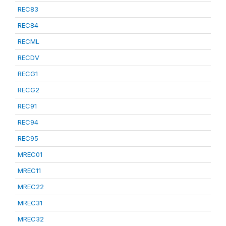
REC83
REC84
RECML
RECDV
RECG1
RECG2
REC91
REC94
REC95
MREC01
MREC11
MREC22
MREC31
MREC32