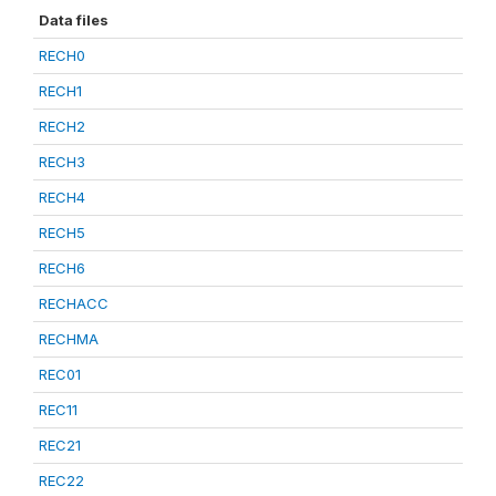
Data files
RECH0
RECH1
RECH2
RECH3
RECH4
RECH5
RECH6
RECHACC
RECHMA
REC01
REC11
REC21
REC22