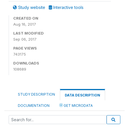
Study website
Interactive tools
CREATED ON
Aug 16, 2017
LAST MODIFIED
Sep 06, 2017
PAGE VIEWS
743175
DOWNLOADS
108689
STUDY DESCRIPTION
DATA DESCRIPTION
DOCUMENTATION
GET MICRODATA