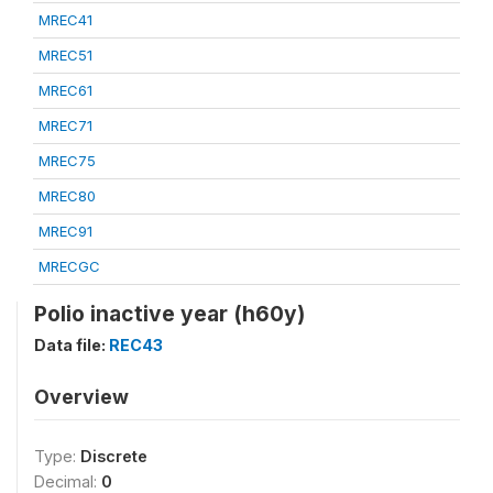
MREC41
MREC51
MREC61
MREC71
MREC75
MREC80
MREC91
MRECGC
Polio inactive year (h60y)
Data file:
REC43
Overview
Type:
Discrete
Decimal:
0