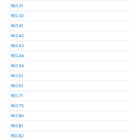
REC31
REC32
REC41
REC42
REC43
REC4A
REC44
REC51
REC61
REC71
REC75
REC80
REC81
REC82