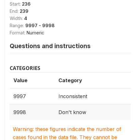
Start:
236
End:
239
Width:
4
Range:
9997 - 9998
Format:
Numeric
Questions and instructions
CATEGORIES
Value
Category
9997
Inconsistent
9998
Don't know
Warning: these figures indicate the number of
cases found in the data file. They cannot be