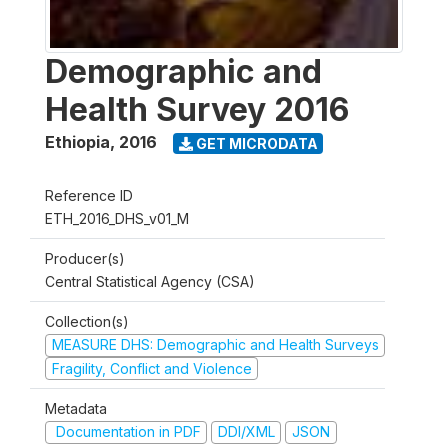
Demographic and
Health Survey 2016
Ethiopia
,
2016
GET MICRODATA
Reference ID
ETH_2016_DHS_v01_M
Producer(s)
Central Statistical Agency (CSA)
Collection(s)
MEASURE DHS: Demographic and Health Surveys
Fragility, Conflict and Violence
Metadata
Documentation in PDF
DDI/XML
JSON