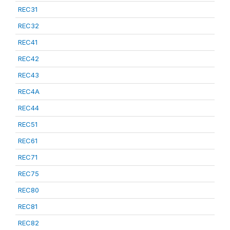
REC31
REC32
REC41
REC42
REC43
REC4A
REC44
REC51
REC61
REC71
REC75
REC80
REC81
REC82