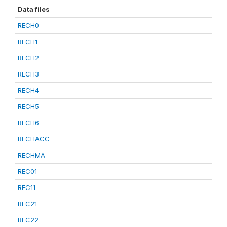
Data files
RECH0
RECH1
RECH2
RECH3
RECH4
RECH5
RECH6
RECHACC
RECHMA
REC01
REC11
REC21
REC22