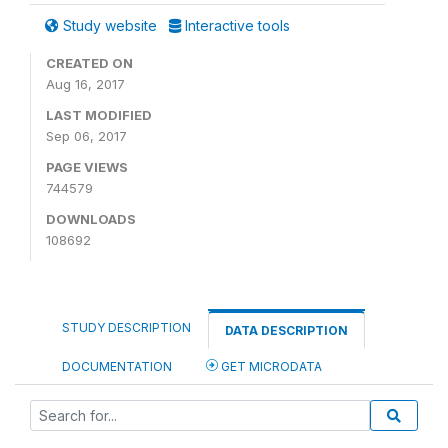
Study website
Interactive tools
CREATED ON
Aug 16, 2017
LAST MODIFIED
Sep 06, 2017
PAGE VIEWS
744579
DOWNLOADS
108692
STUDY DESCRIPTION
DATA DESCRIPTION
DOCUMENTATION
GET MICRODATA