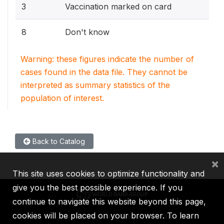
3
Vaccination marked on card
8
Don't know
Warning: these figures indicate the number of
cases found in the data file. They cannot be
interpreted as summary statistics of the
population of interest.
Back to Catalog
×
This site uses cookies to optimize functionality and
give you the best possible experience. If you
continue to navigate this website beyond this page,
cookies will be placed on your browser. To learn
IBRD
IDA
IFC
MIGA
ICSID