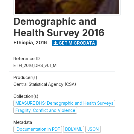
Demographic and
Health Survey 2016
Ethiopia
,
2016
GET MICRODATA
Reference ID
ETH_2016_DHS_v01_M
Producer(s)
Central Statistical Agency (CSA)
Collection(s)
MEASURE DHS: Demographic and Health Surveys
Fragility, Conflict and Violence
Metadata
Documentation in PDF
DDI/XML
JSON