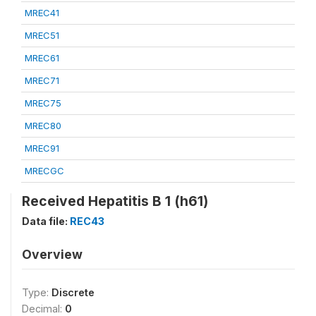
MREC41
MREC51
MREC61
MREC71
MREC75
MREC80
MREC91
MRECGC
Received Hepatitis B 1 (h61)
Data file:
REC43
Overview
Type:
Discrete
Decimal:
0