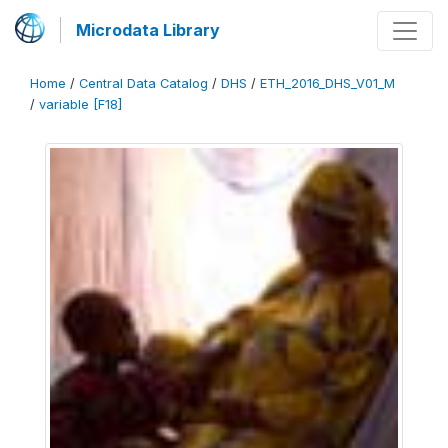
Microdata Library
Home
/
Central Data Catalog
/
DHS
/
ETH_2016_DHS_V01_M
/
variable [F18]