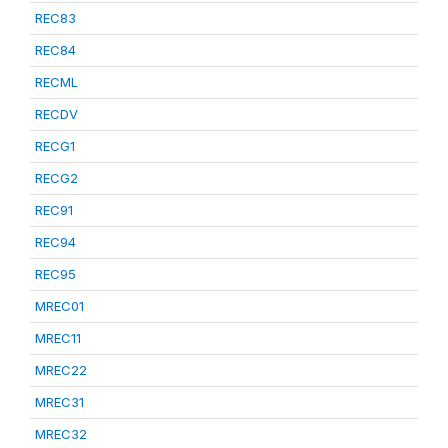
REC83
REC84
RECML
RECDV
RECG1
RECG2
REC91
REC94
REC95
MREC01
MREC11
MREC22
MREC31
MREC32