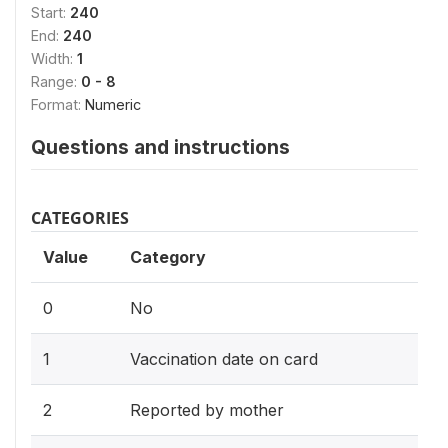
Start:
240
End:
240
Width:
1
Range:
0 - 8
Format:
Numeric
Questions and instructions
CATEGORIES
Value
Category
0
No
1
Vaccination date on card
2
Reported by mother