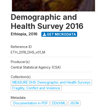
Demographic and
Health Survey 2016
Ethiopia
,
2016
GET MICRODATA
Reference ID
ETH_2016_DHS_v01_M
Producer(s)
Central Statistical Agency (CSA)
Collection(s)
MEASURE DHS: Demographic and Health Surveys
Fragility, Conflict and Violence
Metadata
Documentation in PDF
DDI/XML
JSON