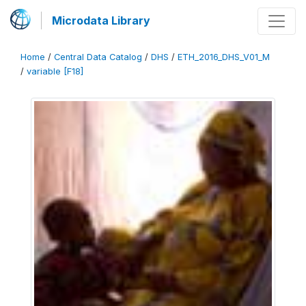
Microdata Library
Home
/
Central Data Catalog
/
DHS
/
ETH_2016_DHS_V01_M
/
variable [F18]