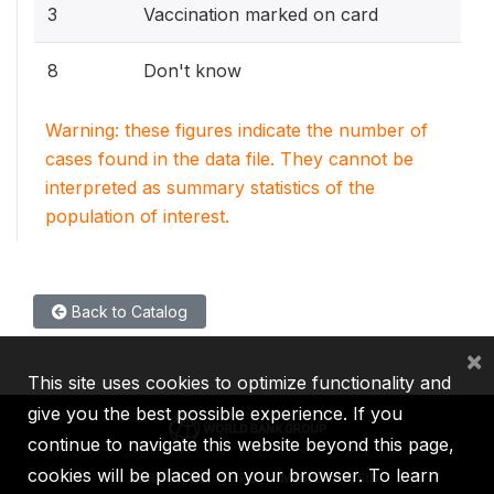
3
Vaccination marked on card
8
Don't know
Warning: these figures indicate the number of
cases found in the data file. They cannot be
interpreted as summary statistics of the
population of interest.
Back to Catalog
×
This site uses cookies to optimize functionality and
give you the best possible experience. If you
continue to navigate this website beyond this page,
cookies will be placed on your browser. To learn
IBRD
IDA
IFC
MIGA
ICSID