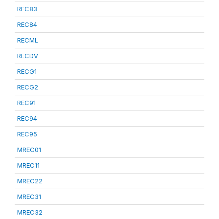
REC83
REC84
RECML
RECDV
RECG1
RECG2
REC91
REC94
REC95
MREC01
MREC11
MREC22
MREC31
MREC32