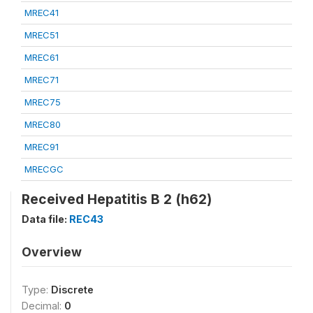
MREC41
MREC51
MREC61
MREC71
MREC75
MREC80
MREC91
MRECGC
Received Hepatitis B 2 (h62)
Data file:
REC43
Overview
Type:
Discrete
Decimal:
0