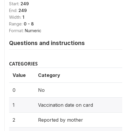
Start:
249
End:
249
Width:
1
Range:
0 - 8
Format:
Numeric
Questions and instructions
CATEGORIES
Value
Category
0
No
1
Vaccination date on card
2
Reported by mother