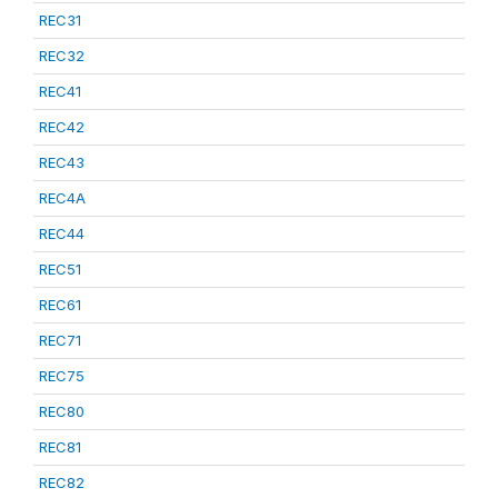
REC31
REC32
REC41
REC42
REC43
REC4A
REC44
REC51
REC61
REC71
REC75
REC80
REC81
REC82