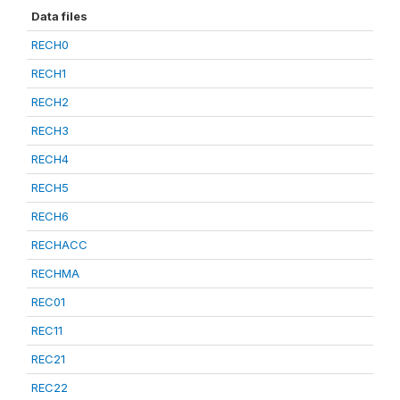
Data files
RECH0
RECH1
RECH2
RECH3
RECH4
RECH5
RECH6
RECHACC
RECHMA
REC01
REC11
REC21
REC22