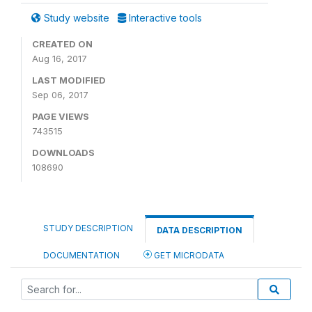
Study website
Interactive tools
CREATED ON
Aug 16, 2017
LAST MODIFIED
Sep 06, 2017
PAGE VIEWS
743515
DOWNLOADS
108690
STUDY DESCRIPTION
DATA DESCRIPTION
DOCUMENTATION
GET MICRODATA