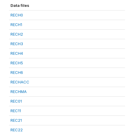
Data files
RECH0
RECH1
RECH2
RECH3
RECH4
RECH5
RECH6
RECHACC
RECHMA
REC01
REC11
REC21
REC22