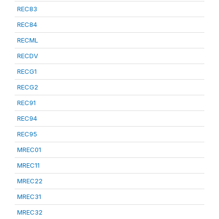
REC83
REC84
RECML
RECDV
RECG1
RECG2
REC91
REC94
REC95
MREC01
MREC11
MREC22
MREC31
MREC32