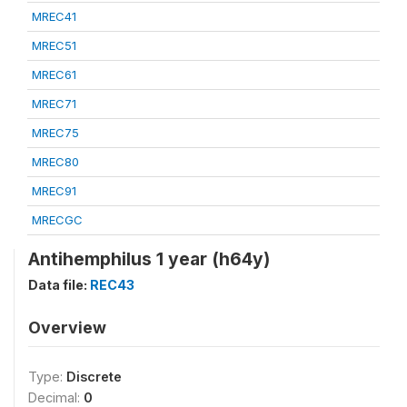
MREC41
MREC51
MREC61
MREC71
MREC75
MREC80
MREC91
MRECGC
Antihemphilus 1 year (h64y)
Data file:
REC43
Overview
Type:
Discrete
Decimal:
0