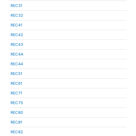
REC31
REC32
REC41
REC42
REC43
REC4A
REC44
REC51
REC61
REC71
REC75
REC80
REC81
REC82