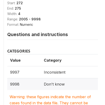
Start:
272
End:
275
Width:
4
Range:
2005 - 9998
Format:
Numeric
Questions and instructions
CATEGORIES
Value
Category
9997
Inconsistent
9998
Don't know
Warning: these figures indicate the number of
cases found in the data file. They cannot be