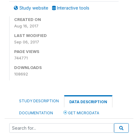
Study website
Interactive tools
CREATED ON
Aug 16, 2017
LAST MODIFIED
Sep 06, 2017
PAGE VIEWS
744771
DOWNLOADS
108692
STUDY DESCRIPTION
DATA DESCRIPTION
DOCUMENTATION
GET MICRODATA