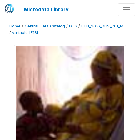
Microdata Library
Home
/
Central Data Catalog
/
DHS
/
ETH_2016_DHS_V01_M
/
variable [F18]