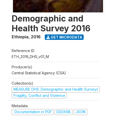
Demographic and
Health Survey 2016
Ethiopia
,
2016
GET MICRODATA
Reference ID
ETH_2016_DHS_v01_M
Producer(s)
Central Statistical Agency (CSA)
Collection(s)
MEASURE DHS: Demographic and Health Surveys
Fragility, Conflict and Violence
Metadata
Documentation in PDF
DDI/XML
JSON