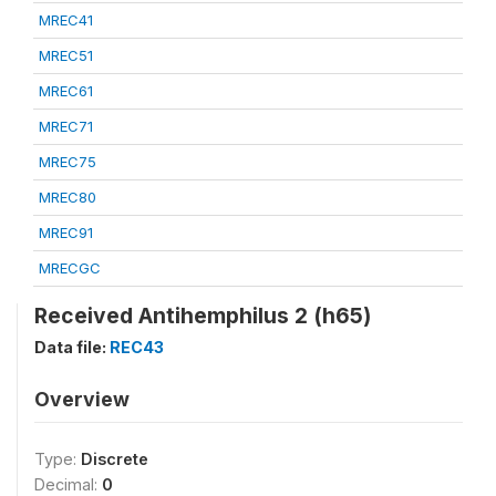
MREC41
MREC51
MREC61
MREC71
MREC75
MREC80
MREC91
MRECGC
Received Antihemphilus 2 (h65)
Data file:
REC43
Overview
Type:
Discrete
Decimal:
0