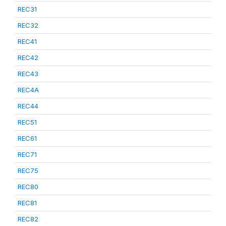
REC31
REC32
REC41
REC42
REC43
REC4A
REC44
REC51
REC61
REC71
REC75
REC80
REC81
REC82