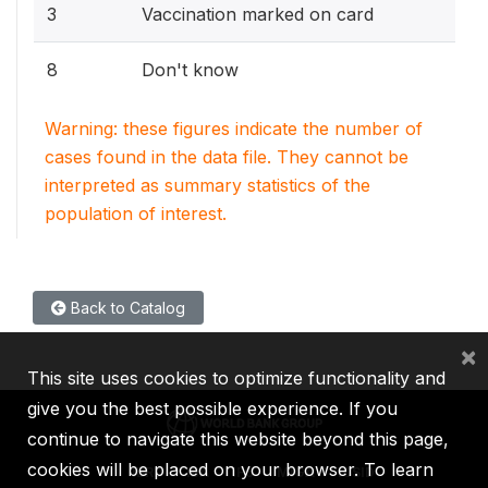
3
Vaccination marked on card
8
Don't know
Warning: these figures indicate the number of
cases found in the data file. They cannot be
interpreted as summary statistics of the
population of interest.
Back to Catalog
×
This site uses cookies to optimize functionality and
give you the best possible experience. If you
continue to navigate this website beyond this page,
cookies will be placed on your browser. To learn
IBRD
IDA
IFC
MIGA
ICSID