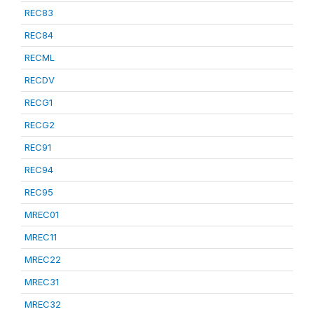
REC83
REC84
RECML
RECDV
RECG1
RECG2
REC91
REC94
REC95
MREC01
MREC11
MREC22
MREC31
MREC32