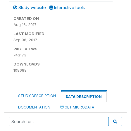
Study website
Interactive tools
CREATED ON
Aug 16, 2017
LAST MODIFIED
Sep 06, 2017
PAGE VIEWS
743173
DOWNLOADS
108689
STUDY DESCRIPTION
DATA DESCRIPTION
DOCUMENTATION
GET MICRODATA