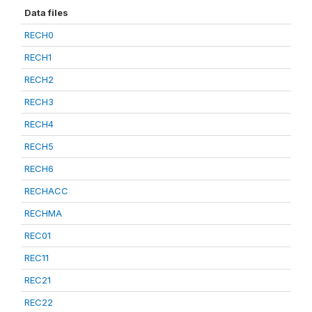
Data files
RECH0
RECH1
RECH2
RECH3
RECH4
RECH5
RECH6
RECHACC
RECHMA
REC01
REC11
REC21
REC22