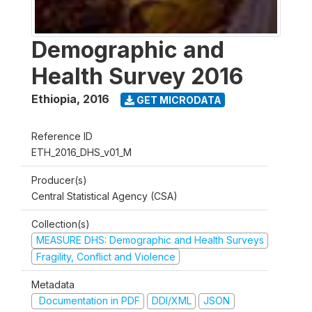
Demographic and
Health Survey 2016
Ethiopia
,
2016
GET MICRODATA
Reference ID
ETH_2016_DHS_v01_M
Producer(s)
Central Statistical Agency (CSA)
Collection(s)
MEASURE DHS: Demographic and Health Surveys
Fragility, Conflict and Violence
Metadata
Documentation in PDF
DDI/XML
JSON