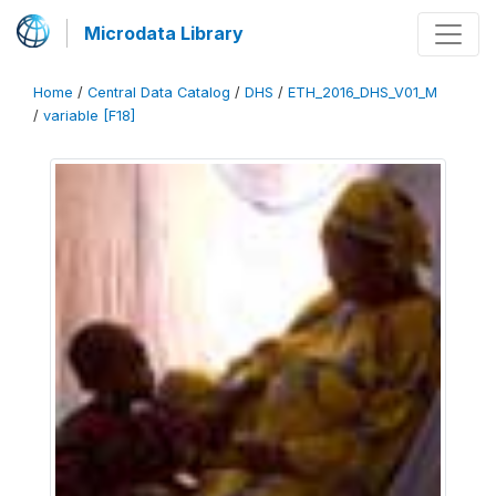
Microdata Library
Home
/
Central Data Catalog
/
DHS
/
ETH_2016_DHS_V01_M
/
variable [F18]