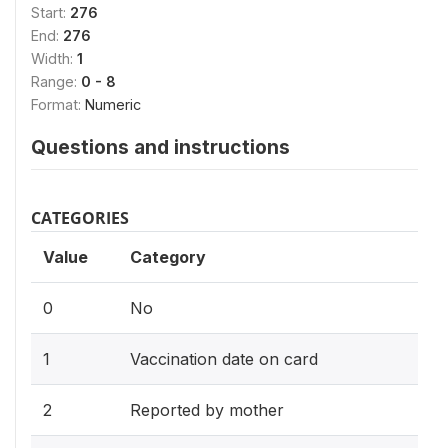
Start:
276
End:
276
Width:
1
Range:
0 - 8
Format:
Numeric
Questions and instructions
CATEGORIES
Value
Category
0
No
1
Vaccination date on card
2
Reported by mother