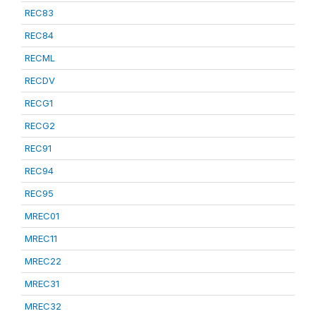
REC83
REC84
RECML
RECDV
RECG1
RECG2
REC91
REC94
REC95
MREC01
MREC11
MREC22
MREC31
MREC32