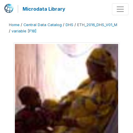
Microdata Library
Home
/
Central Data Catalog
/
DHS
/
ETH_2016_DHS_V01_M
/
variable [F18]