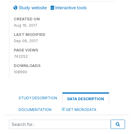
Study website
Interactive tools
CREATED ON
Aug 16, 2017
LAST MODIFIED
Sep 06, 2017
PAGE VIEWS
743252
DOWNLOADS
108690
STUDY DESCRIPTION
DATA DESCRIPTION
DOCUMENTATION
GET MICRODATA