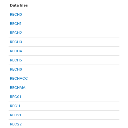
Data files
RECH0
RECH1
RECH2
RECH3
RECH4
RECH5
RECH6
RECHACC
RECHMA
REC01
REC11
REC21
REC22