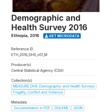
Demographic and
Health Survey 2016
Ethiopia
,
2016
GET MICRODATA
Reference ID
ETH_2016_DHS_v01_M
Producer(s)
Central Statistical Agency (CSA)
Collection(s)
MEASURE DHS: Demographic and Health Surveys
Fragility, Conflict and Violence
Metadata
Documentation in PDF
DDI/XML
JSON