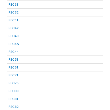
REC31
REC32
REC41
REC42
REC43
REC4A
REC44
REC51
REC61
REC71
REC75
REC80
REC81
REC82