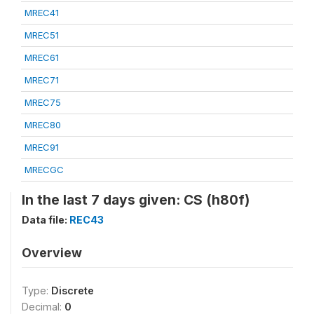
MREC41
MREC51
MREC61
MREC71
MREC75
MREC80
MREC91
MRECGC
In the last 7 days given: CS (h80f)
Data file:
REC43
Overview
Type:
Discrete
Decimal:
0