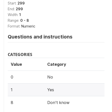
Start:
299
End:
299
Width:
1
Range:
0 - 8
Format:
Numeric
Questions and instructions
CATEGORIES
Value
Category
0
No
1
Yes
8
Don't know