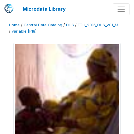
Microdata Library
Home
/
Central Data Catalog
/
DHS
/
ETH_2016_DHS_V01_M
/
variable [F18]