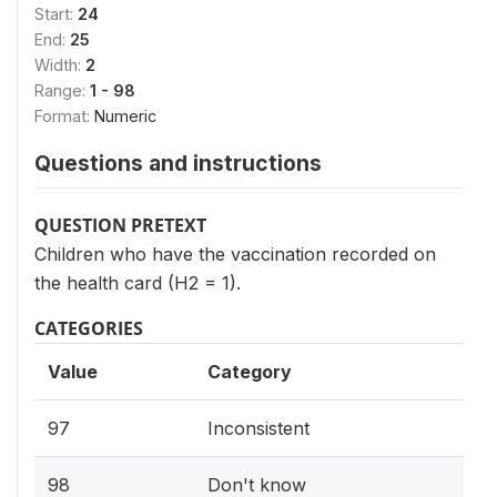
Start:
24
End:
25
Width:
2
Range:
1 - 98
Format:
Numeric
Questions and instructions
QUESTION PRETEXT
Children who have the vaccination recorded on
the health card (H2 = 1).
CATEGORIES
Value
Category
97
Inconsistent
98
Don't know