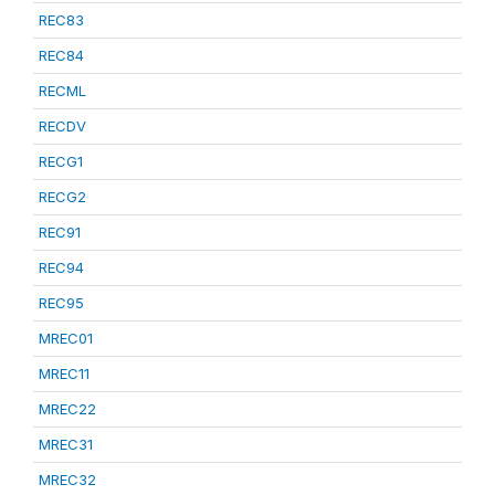
REC83
REC84
RECML
RECDV
RECG1
RECG2
REC91
REC94
REC95
MREC01
MREC11
MREC22
MREC31
MREC32