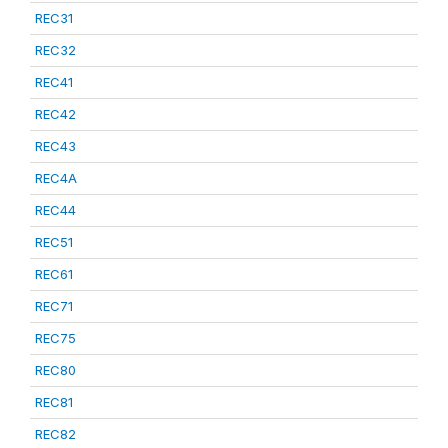
REC31
REC32
REC41
REC42
REC43
REC4A
REC44
REC51
REC61
REC71
REC75
REC80
REC81
REC82