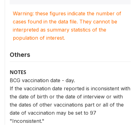
Warning: these figures indicate the number of
cases found in the data file. They cannot be
interpreted as summary statistics of the
population of interest.
Others
NOTES
BCG vaccination date - day.
If the vaccination date reported is inconsistent with
the date of birth or the date of interview or with
the dates of other vaccinations part or all of the
date of vaccination may be set to 97
"Inconsistent."