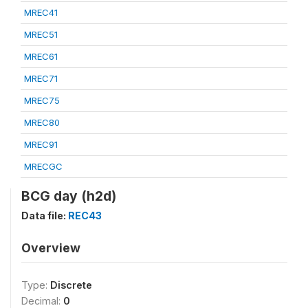
MREC41
MREC51
MREC61
MREC71
MREC75
MREC80
MREC91
MRECGC
BCG day (h2d)
Data file:
REC43
Overview
Type:
Discrete
Decimal:
0