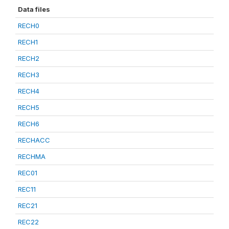
Data files
RECH0
RECH1
RECH2
RECH3
RECH4
RECH5
RECH6
RECHACC
RECHMA
REC01
REC11
REC21
REC22