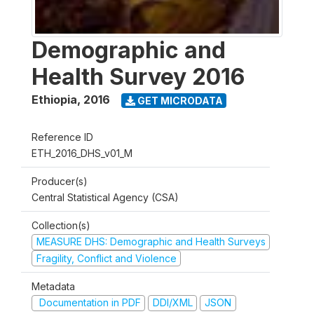
Demographic and
Health Survey 2016
Ethiopia
,
2016
GET MICRODATA
Reference ID
ETH_2016_DHS_v01_M
Producer(s)
Central Statistical Agency (CSA)
Collection(s)
MEASURE DHS: Demographic and Health Surveys
Fragility, Conflict and Violence
Metadata
Documentation in PDF
DDI/XML
JSON