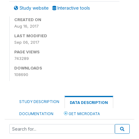
Study website
Interactive tools
CREATED ON
Aug 16, 2017
LAST MODIFIED
Sep 06, 2017
PAGE VIEWS
743289
DOWNLOADS
108690
STUDY DESCRIPTION
DATA DESCRIPTION
DOCUMENTATION
GET MICRODATA