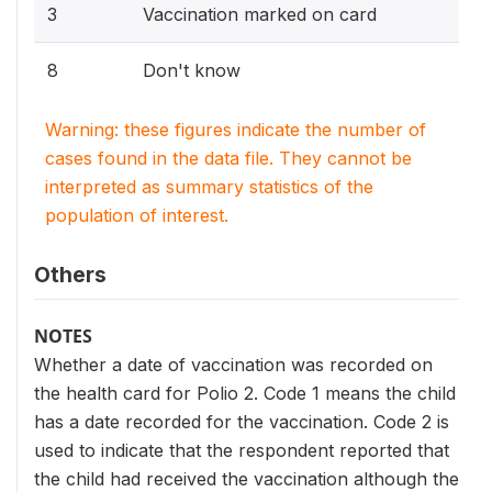
3
Vaccination marked on card
8
Don't know
Warning: these figures indicate the number of
cases found in the data file. They cannot be
interpreted as summary statistics of the
population of interest.
Others
NOTES
Whether a date of vaccination was recorded on
the health card for Polio 2. Code 1 means the child
has a date recorded for the vaccination. Code 2 is
used to indicate that the respondent reported that
the child had received the vaccination although the