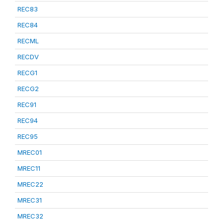
REC83
REC84
RECML
RECDV
RECG1
RECG2
REC91
REC94
REC95
MREC01
MREC11
MREC22
MREC31
MREC32