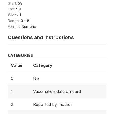
Start:
59
End:
59
Width:
1
Range:
0 - 8
Format:
Numeric
Questions and instructions
CATEGORIES
Value
Category
0
No
1
Vaccination date on card
2
Reported by mother