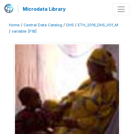
Microdata Library
Home
/
Central Data Catalog
/
DHS
/
ETH_2016_DHS_V01_M
/
variable [F18]