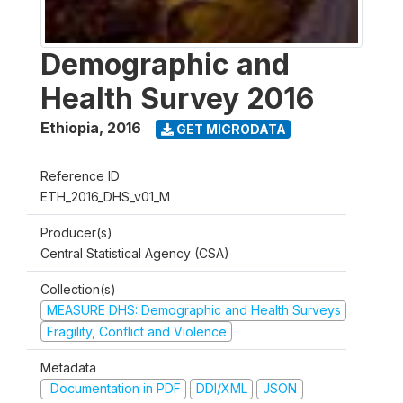
Demographic and
Health Survey 2016
Ethiopia
,
2016
GET MICRODATA
Reference ID
ETH_2016_DHS_v01_M
Producer(s)
Central Statistical Agency (CSA)
Collection(s)
MEASURE DHS: Demographic and Health Surveys
Fragility, Conflict and Violence
Metadata
Documentation in PDF
DDI/XML
JSON