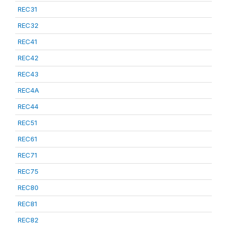
REC31
REC32
REC41
REC42
REC43
REC4A
REC44
REC51
REC61
REC71
REC75
REC80
REC81
REC82