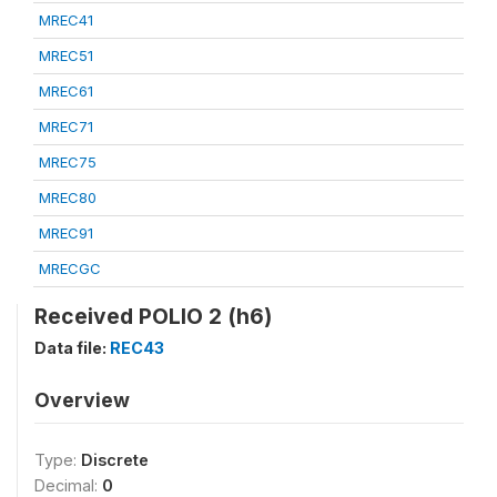
MREC41
MREC51
MREC61
MREC71
MREC75
MREC80
MREC91
MRECGC
Received POLIO 2 (h6)
Data file:
REC43
Overview
Type:
Discrete
Decimal:
0