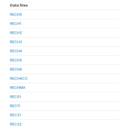
Data files
RECH0
RECH1
RECH2
RECH3
RECH4
RECH5
RECH6
RECHACC
RECHMA
REC01
REC11
REC21
REC22