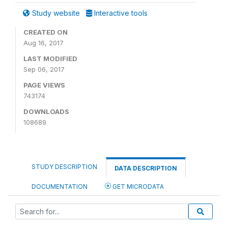
Study website
Interactive tools
CREATED ON
Aug 16, 2017
LAST MODIFIED
Sep 06, 2017
PAGE VIEWS
743174
DOWNLOADS
108689
STUDY DESCRIPTION
DATA DESCRIPTION
DOCUMENTATION
GET MICRODATA