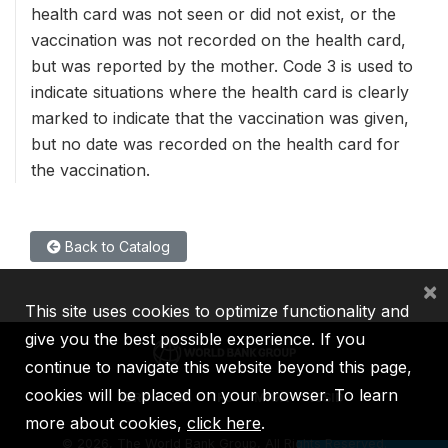
health card was not seen or did not exist, or the
vaccination was not recorded on the health card,
but was reported by the mother. Code 3 is used to
indicate situations where the health card is clearly
marked to indicate that the vaccination was given,
but no date was recorded on the health card for
the vaccination.
Back to Catalog
×
This site uses cookies to optimize functionality and
give you the best possible experience. If you
continue to navigate this website beyond this page,
cookies will be placed on your browser. To learn
IBRD
IDA
IFC
MIGA
ICSID
more about cookies,
click here
.
©
2026, The World Bank Group, All Rights Reserved.