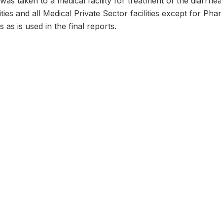
was taken to a medical facility for treatment of the diarrhea
lities and all Medical Private Sector facilities except for P
 as is used in the final reports.