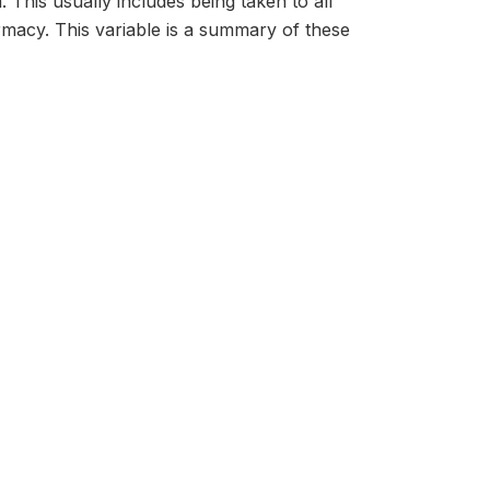
. This usually includes being taken to all
harmacy. This variable is a summary of these