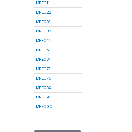
MREC11
MREC22
MREC31
MREC32
MREC41
MREC51
MREC61
MREC71
MREC75
MREC80
MREC91
MRECGC