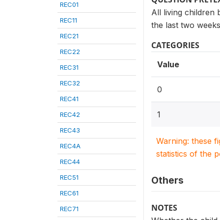
REC01
All living children
REC11
the last two weeks
REC21
CATEGORIES
REC22
Value
REC31
REC32
0
REC41
1
REC42
REC43
Warning: these f
REC4A
statistics of the 
REC44
REC51
Others
REC61
NOTES
REC71