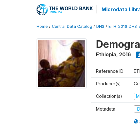
Microdata Libr
Home
/
Central Data Catalog
/
DHS
/
ETH_2016_DHS_
Demograp
Ethiopia
,
2016
Reference ID
ET
Producer(s)
Cen
Collection(s)
M
Metadata
D