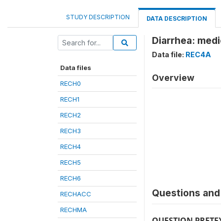
STUDY DESCRIPTION
DATA DESCRIPTION
Diarrhea: medi
Data file:
REC4A
Data files
Overview
RECH0
RECH1
RECH2
RECH3
RECH4
RECH5
RECH6
Questions and 
RECHACC
RECHMA
QUESTION PRETE