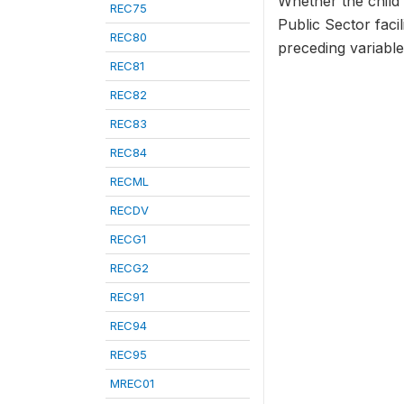
Whether the child 
REC75
Public Sector faci
REC80
preceding variables
REC81
REC82
REC83
REC84
RECML
RECDV
RECG1
RECG2
REC91
REC94
REC95
MREC01