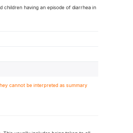
and children having an episode of diarrhea in
. They cannot be interpreted as summary