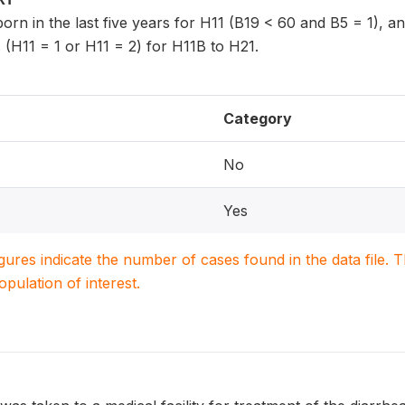
 born in the last five years for H11 (B19 < 60 and B5 = 1), 
 (H11 = 1 or H11 = 2) for H11B to H21.
Category
No
Yes
igures indicate the number of cases found in the data file
population of interest.