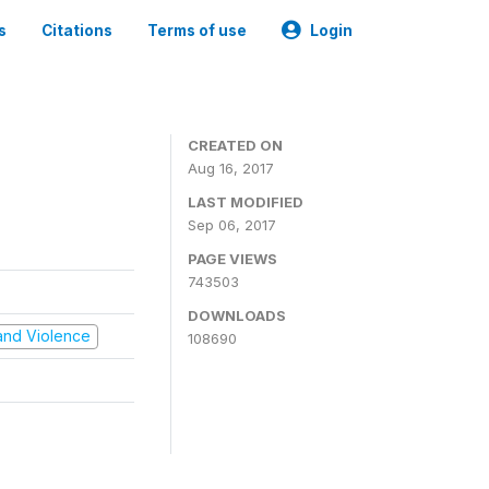
s
Citations
Terms of use
Login
CREATED ON
Aug 16, 2017
LAST MODIFIED
Sep 06, 2017
PAGE VIEWS
743503
DOWNLOADS
t and Violence
108690