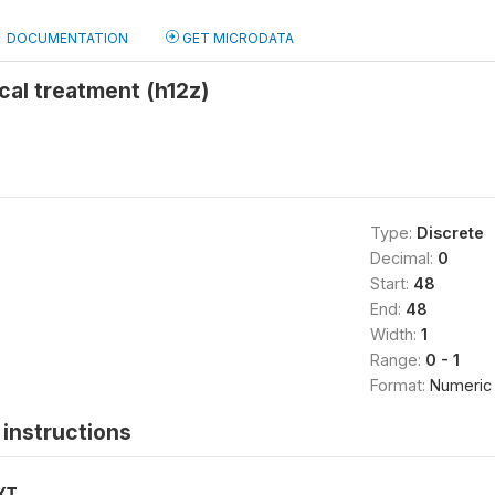
DOCUMENTATION
GET MICRODATA
cal treatment (h12z)
Type:
Discrete
Decimal:
0
Start:
48
End:
48
Width:
1
Range:
0 - 1
Format:
Numeric
instructions
XT