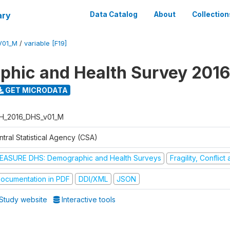
ary
Data Catalog
About
Collection
V01_M
/
variable [F19]
hic and Health Survey 2016
GET MICRODATA
H_2016_DHS_v01_M
tral Statistical Agency (CSA)
EASURE DHS: Demographic and Health Surveys
Fragility, Conflic
ocumentation in PDF
DDI/XML
JSON
Study website
Interactive tools