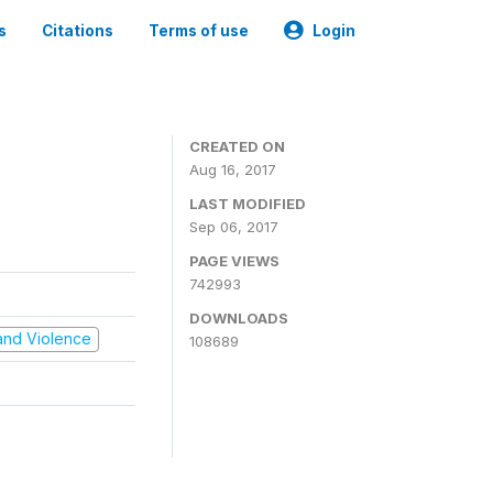
s
Citations
Terms of use
Login
CREATED ON
Aug 16, 2017
LAST MODIFIED
Sep 06, 2017
PAGE VIEWS
742993
DOWNLOADS
t and Violence
108689