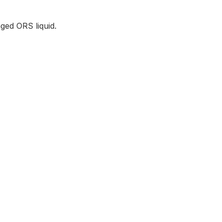
ged ORS liquid.