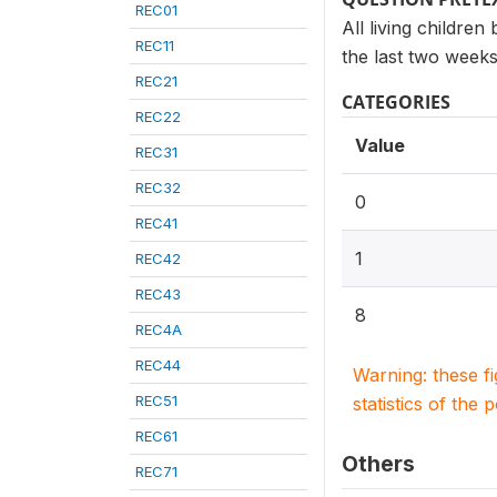
REC01
All living children
REC11
the last two weeks
REC21
CATEGORIES
REC22
Value
REC31
REC32
0
REC41
1
REC42
REC43
8
REC4A
REC44
Warning: these f
REC51
statistics of the 
REC61
Others
REC71