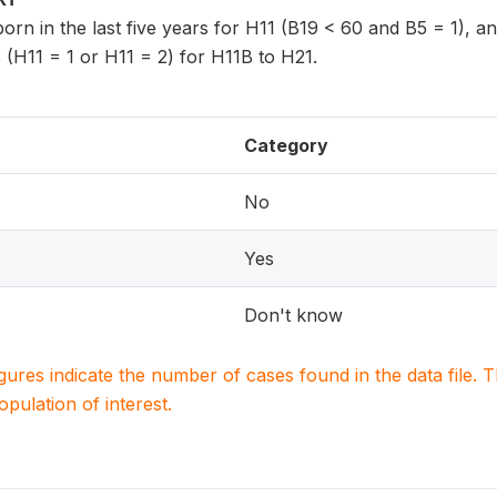
 born in the last five years for H11 (B19 < 60 and B5 = 1), 
 (H11 = 1 or H11 = 2) for H11B to H21.
Category
No
Yes
Don't know
igures indicate the number of cases found in the data file
population of interest.