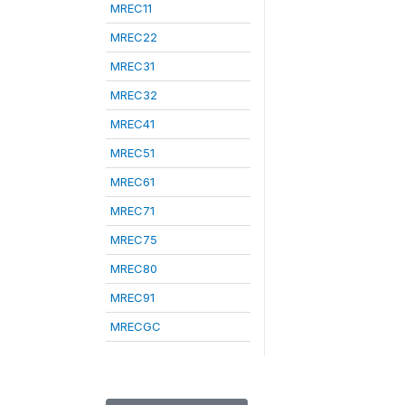
MREC11
MREC22
MREC31
MREC32
MREC41
MREC51
MREC61
MREC71
MREC75
MREC80
MREC91
MRECGC