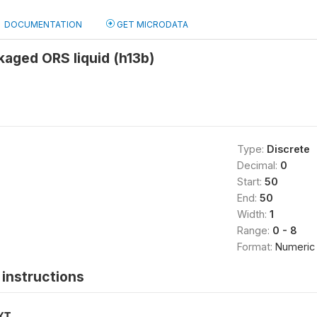
DOCUMENTATION
GET MICRODATA
aged ORS liquid (h13b)
Type:
Discrete
Decimal:
0
Start:
50
End:
50
Width:
1
Range:
0 - 8
Format:
Numeric
instructions
XT