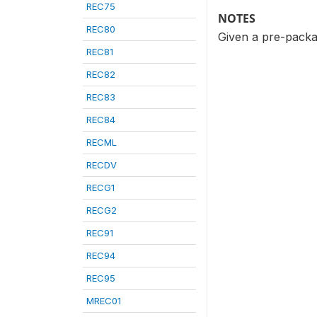
REC75
NOTES
REC80
Given a pre-packa
REC81
REC82
REC83
REC84
RECML
RECDV
RECG1
RECG2
REC91
REC94
REC95
MREC01