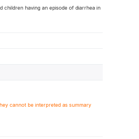
and children having an episode of diarrhea in
. They cannot be interpreted as summary