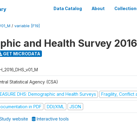
ary
Data Catalog
About
Collection
V01_M
/
variable [F19]
hic and Health Survey 2016
GET MICRODATA
H_2016_DHS_v01_M
tral Statistical Agency (CSA)
EASURE DHS: Demographic and Health Surveys
Fragility, Conflic
ocumentation in PDF
DDI/XML
JSON
Study website
Interactive tools