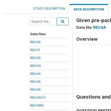
STUDY DESCRIPTION
DATA DESCRIPTION
Given pre-pack
Data file:
REC4A
Data files
Overview
RECH0
RECH1
RECH2
RECH3
RECH4
RECH5
RECH6
Questions and 
RECHACC
RECHMA
QUESTION PRETE