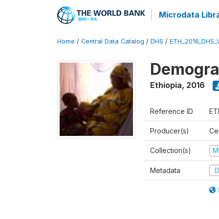
Microdata Libr
Home
/
Central Data Catalog
/
DHS
/
ETH_2016_DHS_
Demograp
Ethiopia
,
2016
Reference ID
ET
Producer(s)
Cen
Collection(s)
M
Metadata
D