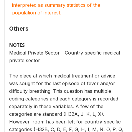
interpreted as summary statistics of the
population of interest.
Others
NOTES
Medical Private Sector - Country-specific medical
private sector
The place at which medical treatment or advice
was sought for the last episode of fever and/or
difficulty breathing. This question has multiple
coding categories and each category is recorded
separately in these variables. A few of the
categories are standard (H32A, J, K, L, X).
However, room has been left for country-specific
categories (H32B, C, D, E, F, G, H, I, M, N, O, P, Q,