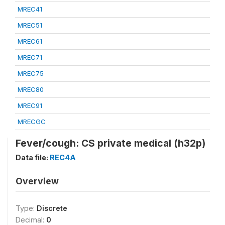
MREC41
MREC51
MREC61
MREC71
MREC75
MREC80
MREC91
MRECGC
Fever/cough: CS private medical (h32p)
Data file:
REC4A
Overview
Type:
Discrete
Decimal:
0