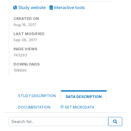
Study website
Interactive tools
CREATED ON
Aug 16, 2017
LAST MODIFIED
Sep 06, 2017
PAGE VIEWS
743293
DOWNLOADS
108690
STUDY DESCRIPTION
DATA DESCRIPTION
DOCUMENTATION
GET MICRODATA