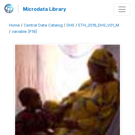
Microdata Library
Home
/
Central Data Catalog
/
DHS
/
ETH_2016_DHS_V01_M
/
variable [F19]