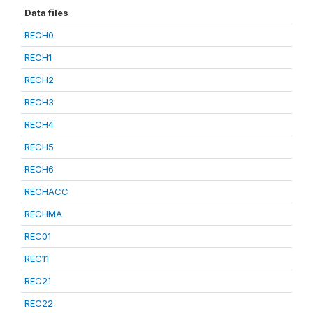
Data files
RECH0
RECH1
RECH2
RECH3
RECH4
RECH5
RECH6
RECHACC
RECHMA
REC01
REC11
REC21
REC22