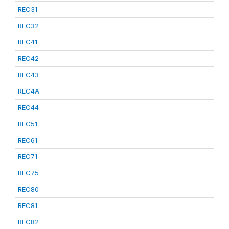
REC31
REC32
REC41
REC42
REC43
REC4A
REC44
REC51
REC61
REC71
REC75
REC80
REC81
REC82