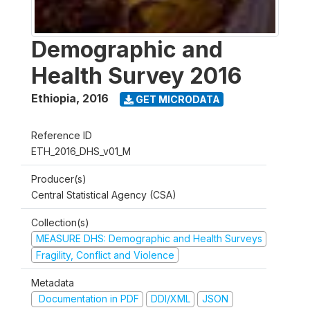
Demographic and
Health Survey 2016
Ethiopia
,
2016
GET MICRODATA
Reference ID
ETH_2016_DHS_v01_M
Producer(s)
Central Statistical Agency (CSA)
Collection(s)
MEASURE DHS: Demographic and Health Surveys
Fragility, Conflict and Violence
Metadata
Documentation in PDF
DDI/XML
JSON