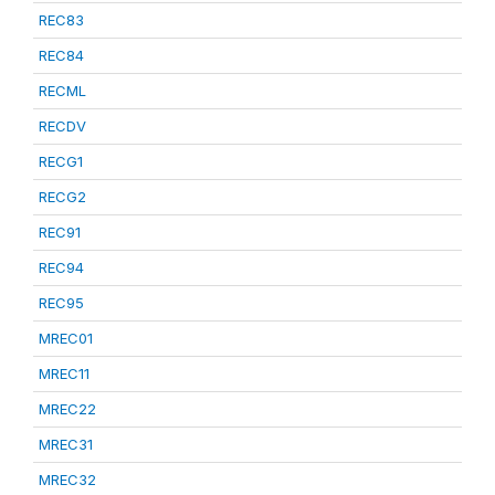
REC83
REC84
RECML
RECDV
RECG1
RECG2
REC91
REC94
REC95
MREC01
MREC11
MREC22
MREC31
MREC32