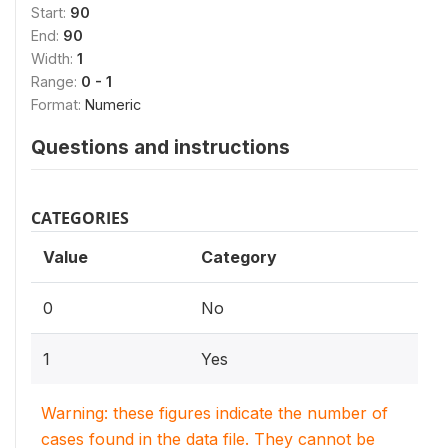
Start:
90
End:
90
Width:
1
Range:
0 - 1
Format:
Numeric
Questions and instructions
CATEGORIES
Value
Category
0
No
1
Yes
Warning: these figures indicate the number of
cases found in the data file. They cannot be