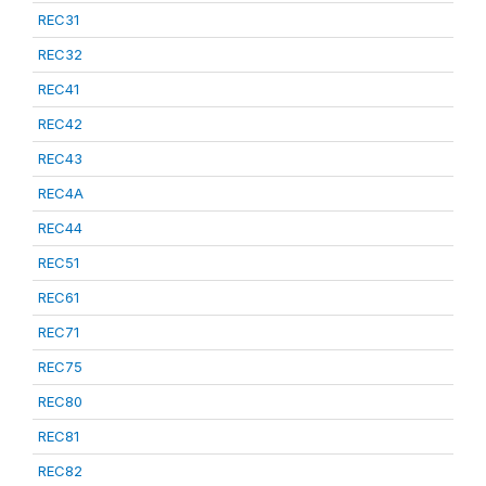
REC31
REC32
REC41
REC42
REC43
REC4A
REC44
REC51
REC61
REC71
REC75
REC80
REC81
REC82