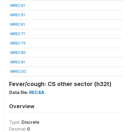
MREC41
MREC51
MREC61
MREC71
MREC75
MREC80
MREC91
MRECGC
Fever/cough: CS other sector (h32t)
Data file:
REC4A
Overview
Type:
Discrete
Decimal:
0