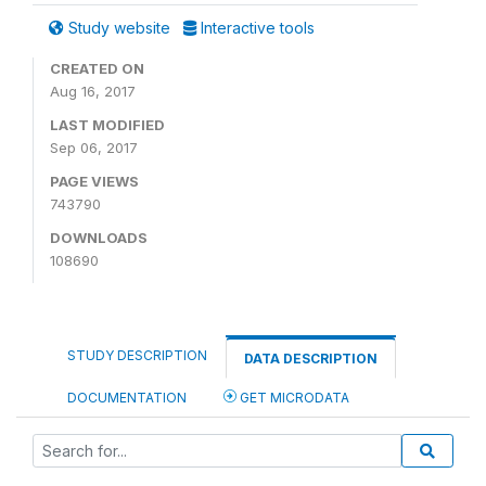
Study website
Interactive tools
CREATED ON
Aug 16, 2017
LAST MODIFIED
Sep 06, 2017
PAGE VIEWS
743790
DOWNLOADS
108690
STUDY DESCRIPTION
DATA DESCRIPTION
DOCUMENTATION
GET MICRODATA