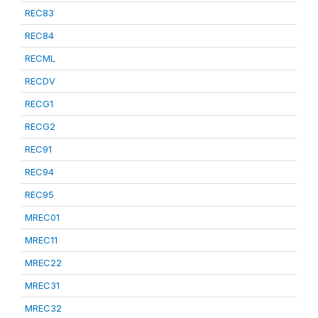
REC83
REC84
RECML
RECDV
RECG1
RECG2
REC91
REC94
REC95
MREC01
MREC11
MREC22
MREC31
MREC32