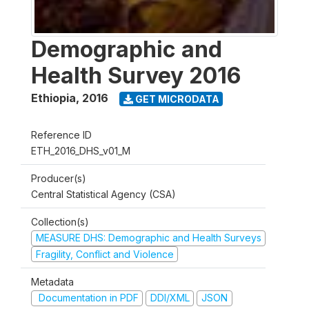
Demographic and
Health Survey 2016
Ethiopia
,
2016
GET MICRODATA
Reference ID
ETH_2016_DHS_v01_M
Producer(s)
Central Statistical Agency (CSA)
Collection(s)
MEASURE DHS: Demographic and Health Surveys
Fragility, Conflict and Violence
Metadata
Documentation in PDF
DDI/XML
JSON