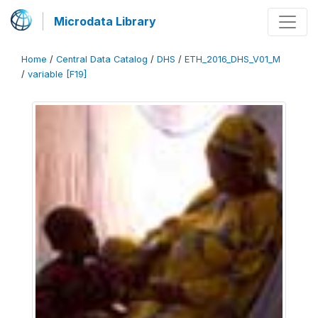
Microdata Library
Home
/
Central Data Catalog
/
DHS
/
ETH_2016_DHS_V01_M
/
variable [F19]