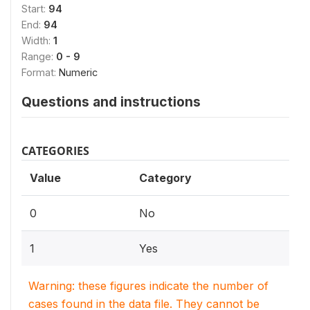
Start:
94
End:
94
Width:
1
Range:
0 - 9
Format:
Numeric
Questions and instructions
CATEGORIES
Value
Category
0
No
1
Yes
Warning: these figures indicate the number of
cases found in the data file. They cannot be