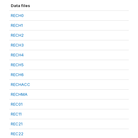
Data files
RECH0
RECH1
RECH2
RECH3
RECH4
RECH5
RECH6
RECHACC
RECHMA
REC01
REC11
REC21
REC22