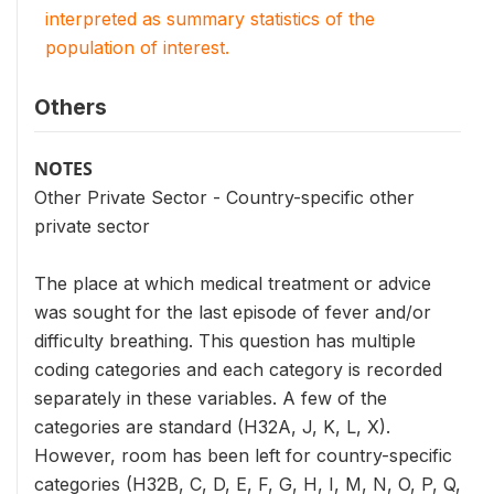
interpreted as summary statistics of the
population of interest.
Others
NOTES
Other Private Sector - Country-specific other
private sector
The place at which medical treatment or advice
was sought for the last episode of fever and/or
difficulty breathing. This question has multiple
coding categories and each category is recorded
separately in these variables. A few of the
categories are standard (H32A, J, K, L, X).
However, room has been left for country-specific
categories (H32B, C, D, E, F, G, H, I, M, N, O, P, Q,