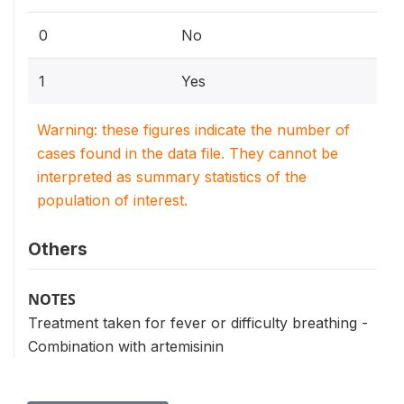
0
No
1
Yes
Warning: these figures indicate the number of
cases found in the data file. They cannot be
interpreted as summary statistics of the
population of interest.
Others
NOTES
Treatment taken for fever or difficulty breathing -
Combination with artemisinin