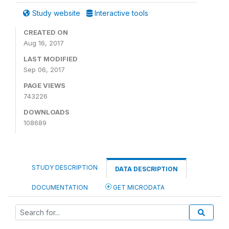
Study website
Interactive tools
CREATED ON
Aug 16, 2017
LAST MODIFIED
Sep 06, 2017
PAGE VIEWS
743226
DOWNLOADS
108689
STUDY DESCRIPTION
DATA DESCRIPTION
DOCUMENTATION
GET MICRODATA