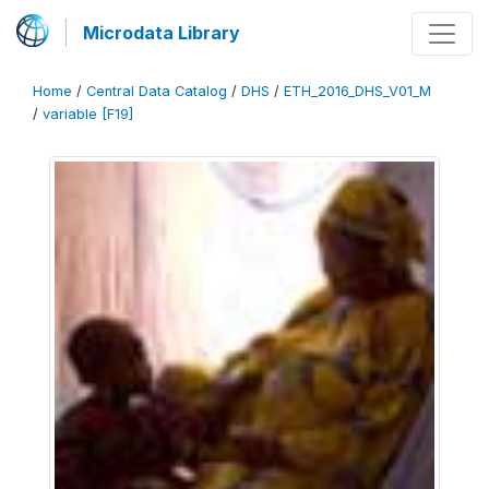
Microdata Library
Home
/
Central Data Catalog
/
DHS
/
ETH_2016_DHS_V01_M
/
variable [F19]