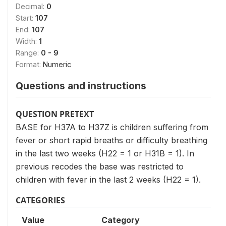
Decimal:
0
Start:
107
End:
107
Width:
1
Range:
0 - 9
Format:
Numeric
Questions and instructions
QUESTION PRETEXT
BASE for H37A to H37Z is children suffering from
fever or short rapid breaths or difficulty breathing
in the last two weeks (H22 = 1 or H31B = 1). In
previous recodes the base was restricted to
children with fever in the last 2 weeks (H22 = 1).
CATEGORIES
Value
Category