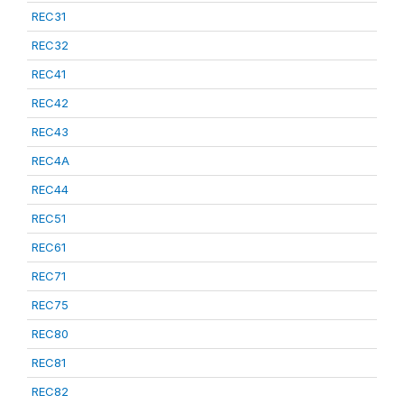
REC31
REC32
REC41
REC42
REC43
REC4A
REC44
REC51
REC61
REC71
REC75
REC80
REC81
REC82