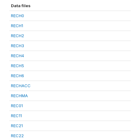
Data files
RECH0
RECH1
RECH2
RECH3
RECH4
RECH5
RECH6
RECHACC
RECHMA
REC01
REC11
REC21
REC22