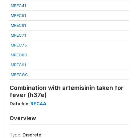
MREC41
MREC51
MREC61
MREC71
MREC75
MREC80
MREC91
MRECGC
Combination with artemisinin taken for
fever (h37e)
Data file:
REC4A
Overview
Type:
Discrete