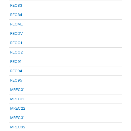
REC83
REC84
RECML
RECDV
RECG1
RECG2
REC91
REC94
REC95
MREC01
MREC11
MREC22
MREC31
MREC32