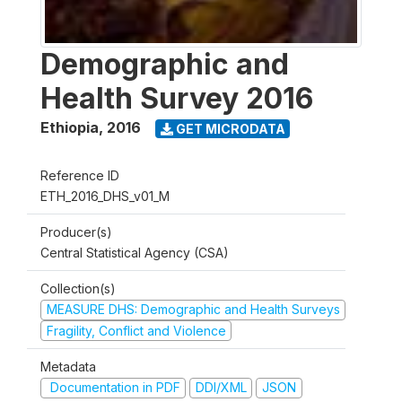
Demographic and
Health Survey 2016
Ethiopia
,
2016
GET MICRODATA
Reference ID
ETH_2016_DHS_v01_M
Producer(s)
Central Statistical Agency (CSA)
Collection(s)
MEASURE DHS: Demographic and Health Surveys
Fragility, Conflict and Violence
Metadata
Documentation in PDF
DDI/XML
JSON