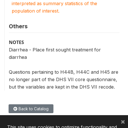
interpreted as summary statistics of the
population of interest.
Others
NOTES
Diarrhea - Place first sought treatment for
diarrhea
Questions pertaining to H44B, H44C and H45 are
no longer part of the DHS VII core questionnaire,
but the variables are kept in the DHS VII recode.
Back to Catalog
×
This site uses cookies to optimize functionality and