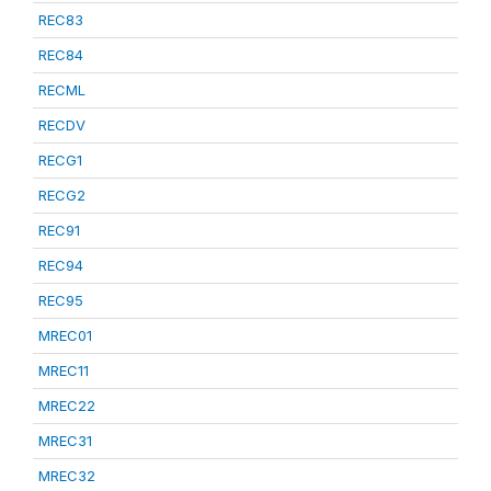
REC83
REC84
RECML
RECDV
RECG1
RECG2
REC91
REC94
REC95
MREC01
MREC11
MREC22
MREC31
MREC32