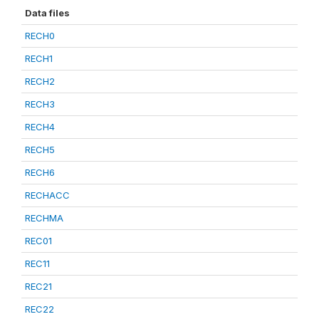
Data files
RECH0
RECH1
RECH2
RECH3
RECH4
RECH5
RECH6
RECHACC
RECHMA
REC01
REC11
REC21
REC22