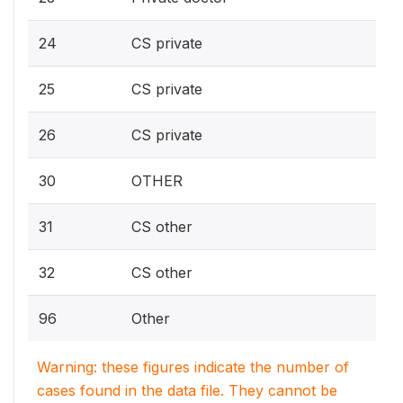
24
CS private
25
CS private
26
CS private
30
OTHER
31
CS other
32
CS other
96
Other
Warning: these figures indicate the number of
cases found in the data file. They cannot be