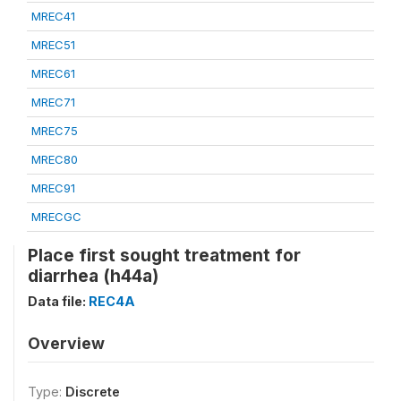
MREC41
MREC51
MREC61
MREC71
MREC75
MREC80
MREC91
MRECGC
Place first sought treatment for
diarrhea (h44a)
Data file:
REC4A
Overview
Type:
Discrete