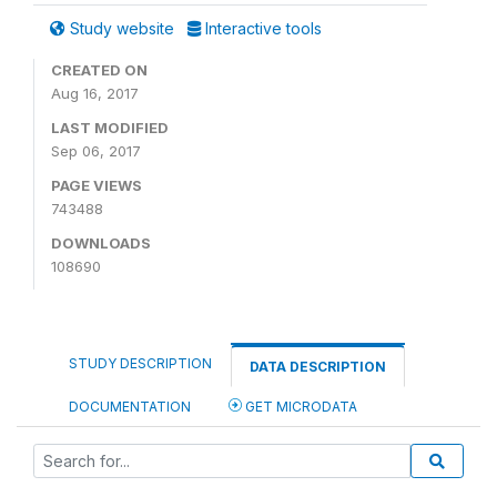
Study website
Interactive tools
CREATED ON
Aug 16, 2017
LAST MODIFIED
Sep 06, 2017
PAGE VIEWS
743488
DOWNLOADS
108690
STUDY DESCRIPTION
DATA DESCRIPTION
DOCUMENTATION
GET MICRODATA