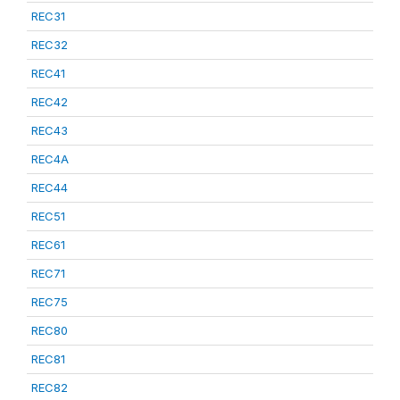
REC31
REC32
REC41
REC42
REC43
REC4A
REC44
REC51
REC61
REC71
REC75
REC80
REC81
REC82