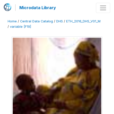
Microdata Library
Home
/
Central Data Catalog
/
DHS
/
ETH_2016_DHS_V01_M
/
variable [F19]