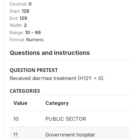
Decimal:
0
Start:
128
End:
129
Width:
2
Range:
10 - 96
Format:
Numeric
Questions and instructions
QUESTION PRETEXT
Received diarrhea treatment (H12Y = 0).
CATEGORIES
Value
Category
10
PUBLIC SECTOR
11
Government hospital