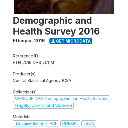
Demographic and
Health Survey 2016
Ethiopia
,
2016
GET MICRODATA
Reference ID
ETH_2016_DHS_v01_M
Producer(s)
Central Statistical Agency (CSA)
Collection(s)
MEASURE DHS: Demographic and Health Surveys
Fragility, Conflict and Violence
Metadata
Documentation in PDF
DDI/XML
JSON