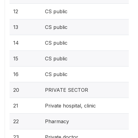
12
CS public
13
CS public
14
CS public
15
CS public
16
CS public
20
PRIVATE SECTOR
21
Private hospital, clinic
22
Pharmacy
23
Private doctor