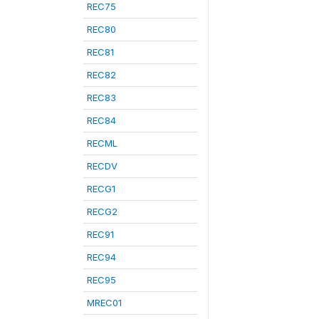
REC75
REC80
REC81
REC82
REC83
REC84
RECML
RECDV
RECG1
RECG2
REC91
REC94
REC95
MREC01