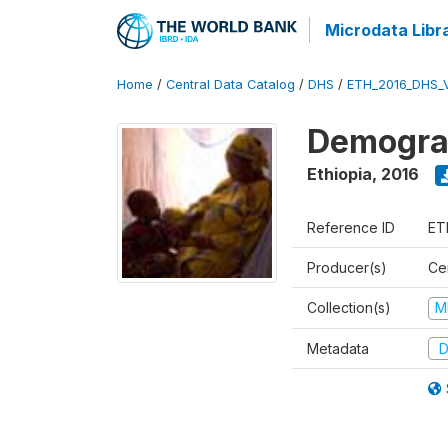
Microdata Libr
Home
/
Central Data Catalog
/
DHS
/
ETH_2016_DHS_
Demograp
Ethiopia
,
2016
Reference ID
ET
Producer(s)
Cen
Collection(s)
M
Metadata
D