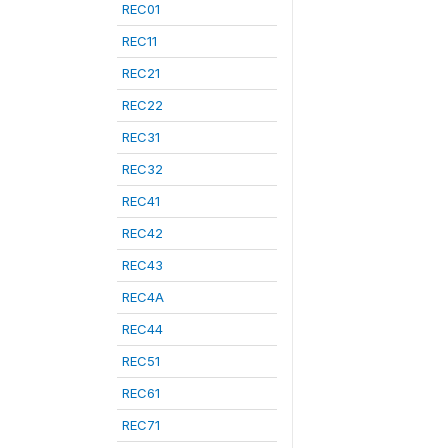
REC01
REC11
REC21
REC22
REC31
REC32
REC41
REC42
REC43
REC4A
REC44
REC51
REC61
REC71