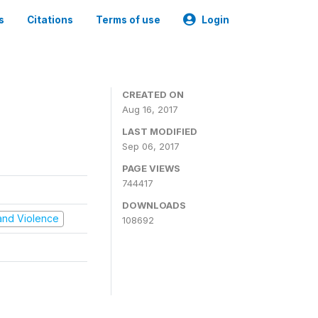
s
Citations
Terms of use
Login
CREATED ON
Aug 16, 2017
LAST MODIFIED
Sep 06, 2017
PAGE VIEWS
744417
DOWNLOADS
t and Violence
108692