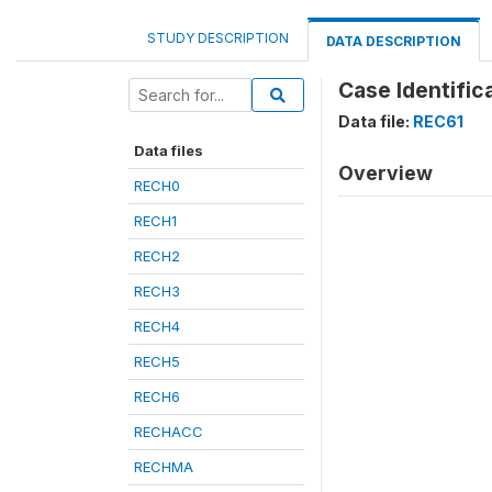
STUDY DESCRIPTION
DATA DESCRIPTION
Case Identifica
Data file:
REC61
Data files
Overview
RECH0
RECH1
RECH2
RECH3
RECH4
RECH5
RECH6
RECHACC
RECHMA