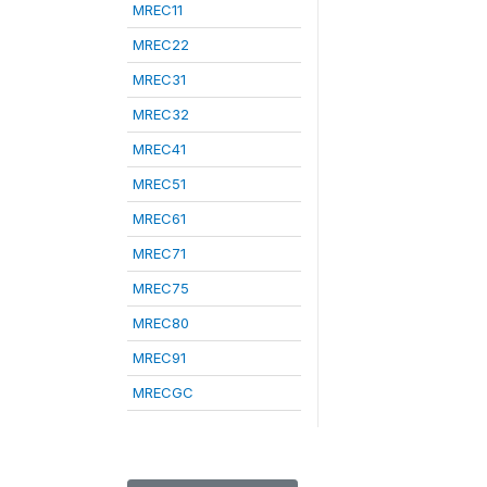
MREC11
MREC22
MREC31
MREC32
MREC41
MREC51
MREC61
MREC71
MREC75
MREC80
MREC91
MRECGC