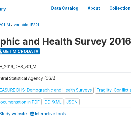
ary
Data Catalog
About
Collection
V01_M
/
variable [F22]
hic and Health Survey 2016
GET MICRODATA
H_2016_DHS_v01_M
tral Statistical Agency (CSA)
EASURE DHS: Demographic and Health Surveys
Fragility, Conflic
ocumentation in PDF
DDI/XML
JSON
Study website
Interactive tools