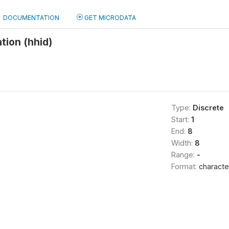
DOCUMENTATION
GET MICRODATA
tion (hhid)
Type:
Discrete
Start:
1
End:
8
Width:
8
Range:
-
Format:
characte