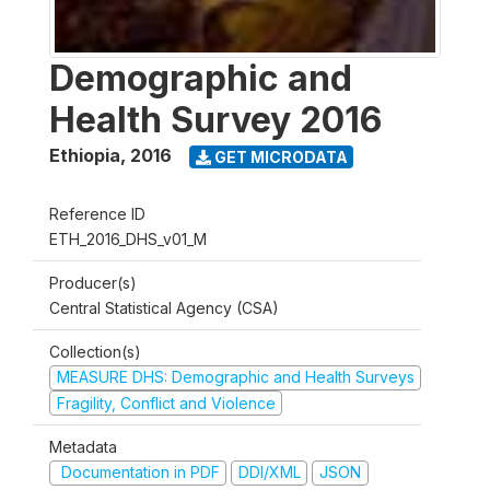
Demographic and
Health Survey 2016
Ethiopia
,
2016
GET MICRODATA
Reference ID
ETH_2016_DHS_v01_M
Producer(s)
Central Statistical Agency (CSA)
Collection(s)
MEASURE DHS: Demographic and Health Surveys
Fragility, Conflict and Violence
Metadata
Documentation in PDF
DDI/XML
JSON