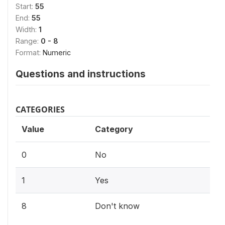
Start:
55
End:
55
Width:
1
Range:
0 - 8
Format:
Numeric
Questions and instructions
CATEGORIES
Value
Category
0
No
1
Yes
8
Don't know