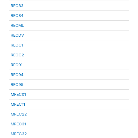
REC83
REC84
RECML
RECDV
RECG1
RECG2
REC91
REC94
REC95
MREC01
MREC11
MREC22
MREC31
MREC32