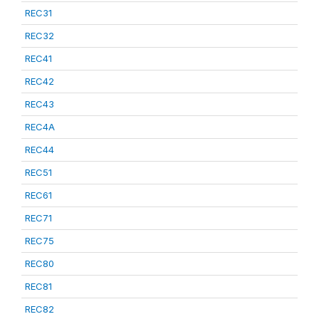
REC31
REC32
REC41
REC42
REC43
REC4A
REC44
REC51
REC61
REC71
REC75
REC80
REC81
REC82