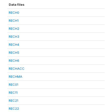
Data files
RECH0
RECH1
RECH2
RECH3
RECH4
RECH5
RECH6
RECHACC
RECHMA
REC01
REC11
REC21
REC22