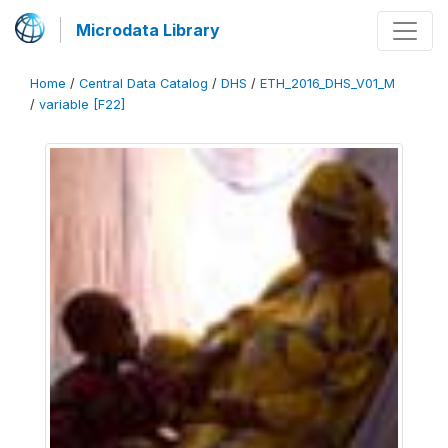
Microdata Library
Home
/
Central Data Catalog
/
DHS
/
ETH_2016_DHS_V01_M
/
variable [F22]