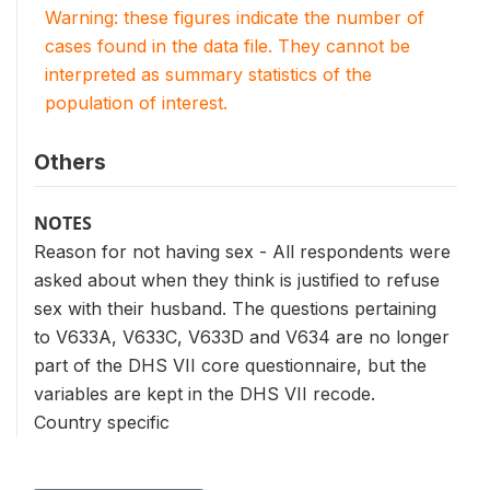
Warning: these figures indicate the number of
cases found in the data file. They cannot be
interpreted as summary statistics of the
population of interest.
Others
NOTES
Reason for not having sex - All respondents were
asked about when they think is justified to refuse
sex with their husband. The questions pertaining
to V633A, V633C, V633D and V634 are no longer
part of the DHS VII core questionnaire, but the
variables are kept in the DHS VII recode.
Country specific