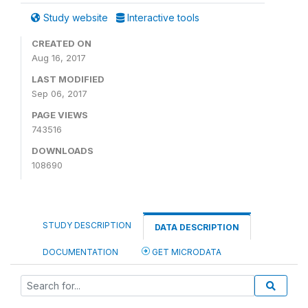
Study website
Interactive tools
CREATED ON
Aug 16, 2017
LAST MODIFIED
Sep 06, 2017
PAGE VIEWS
743516
DOWNLOADS
108690
STUDY DESCRIPTION
DATA DESCRIPTION
DOCUMENTATION
GET MICRODATA