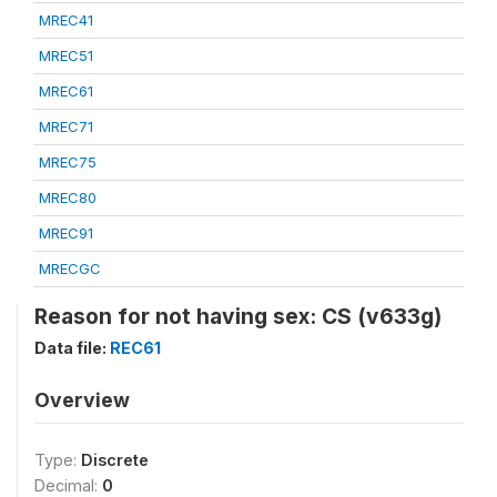
MREC41
MREC51
MREC61
MREC71
MREC75
MREC80
MREC91
MRECGC
Reason for not having sex: CS (v633g)
Data file:
REC61
Overview
Type:
Discrete
Decimal:
0