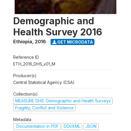
Demographic and
Health Survey 2016
Ethiopia
,
2016
GET MICRODATA
Reference ID
ETH_2016_DHS_v01_M
Producer(s)
Central Statistical Agency (CSA)
Collection(s)
MEASURE DHS: Demographic and Health Surveys
Fragility, Conflict and Violence
Metadata
Documentation in PDF
DDI/XML
JSON