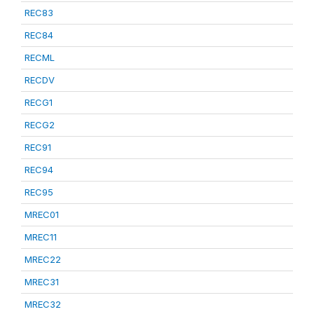
REC83
REC84
RECML
RECDV
RECG1
RECG2
REC91
REC94
REC95
MREC01
MREC11
MREC22
MREC31
MREC32