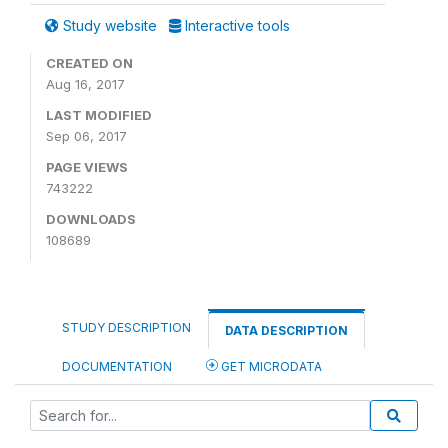
Study website
Interactive tools
CREATED ON
Aug 16, 2017
LAST MODIFIED
Sep 06, 2017
PAGE VIEWS
743222
DOWNLOADS
108689
STUDY DESCRIPTION
DATA DESCRIPTION
DOCUMENTATION
GET MICRODATA