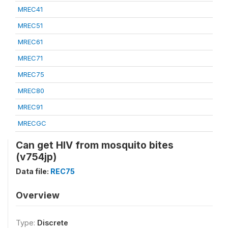
MREC41
MREC51
MREC61
MREC71
MREC75
MREC80
MREC91
MRECGC
Can get HIV from mosquito bites
(v754jp)
Data file:
REC75
Overview
Type:
Discrete