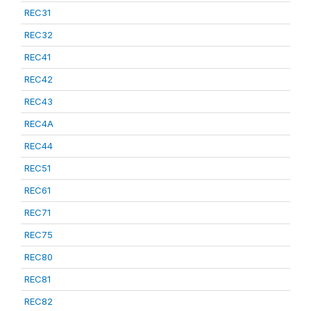
REC31
REC32
REC41
REC42
REC43
REC4A
REC44
REC51
REC61
REC71
REC75
REC80
REC81
REC82