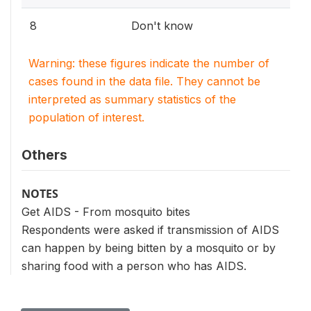
8
Don't know
Warning: these figures indicate the number of
cases found in the data file. They cannot be
interpreted as summary statistics of the
population of interest.
Others
NOTES
Get AIDS - From mosquito bites
Respondents were asked if transmission of AIDS
can happen by being bitten by a mosquito or by
sharing food with a person who has AIDS.