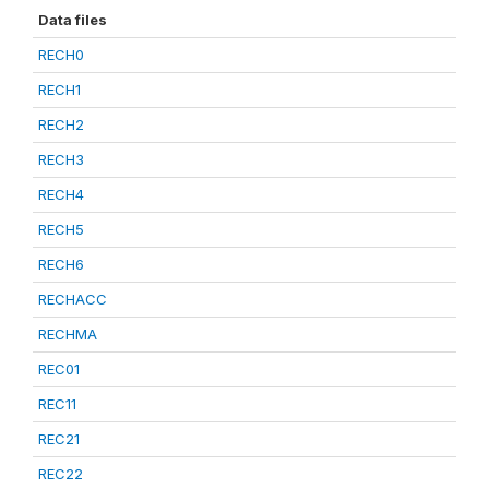
Data files
RECH0
RECH1
RECH2
RECH3
RECH4
RECH5
RECH6
RECHACC
RECHMA
REC01
REC11
REC21
REC22