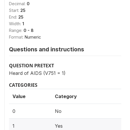
Decimal:
0
Start:
25
End:
25
Width:
1
Range:
0 - 8
Format:
Numeric
Questions and instructions
QUESTION PRETEXT
Heard of AIDS (V751 = 1)
CATEGORIES
Value
Category
0
No
1
Yes