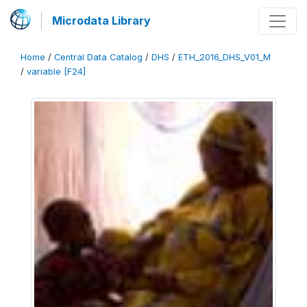
Microdata Library
Home
/
Central Data Catalog
/
DHS
/
ETH_2016_DHS_V01_M
/
variable [F24]