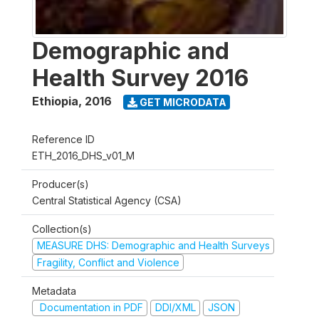
Demographic and
Health Survey 2016
Ethiopia
,
2016
GET MICRODATA
Reference ID
ETH_2016_DHS_v01_M
Producer(s)
Central Statistical Agency (CSA)
Collection(s)
MEASURE DHS: Demographic and Health Surveys
Fragility, Conflict and Violence
Metadata
Documentation in PDF
DDI/XML
JSON