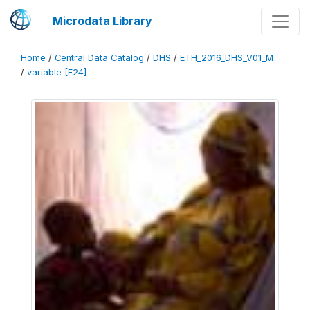
Microdata Library
Home
/
Central Data Catalog
/
DHS
/
ETH_2016_DHS_V01_M
/
variable [F24]