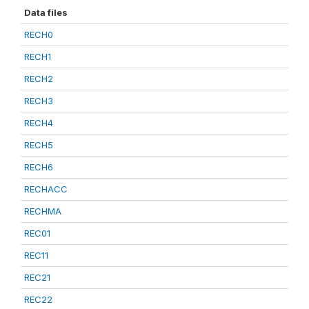
Data files
RECH0
RECH1
RECH2
RECH3
RECH4
RECH5
RECH6
RECHACC
RECHMA
REC01
REC11
REC21
REC22