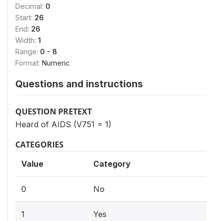
Decimal:
0
Start:
26
End:
26
Width:
1
Range:
0 - 8
Format:
Numeric
Questions and instructions
QUESTION PRETEXT
Heard of AIDS (V751 = 1)
CATEGORIES
Value
Category
0
No
1
Yes