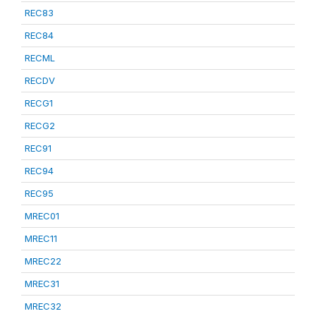
REC83
REC84
RECML
RECDV
RECG1
RECG2
REC91
REC94
REC95
MREC01
MREC11
MREC22
MREC31
MREC32