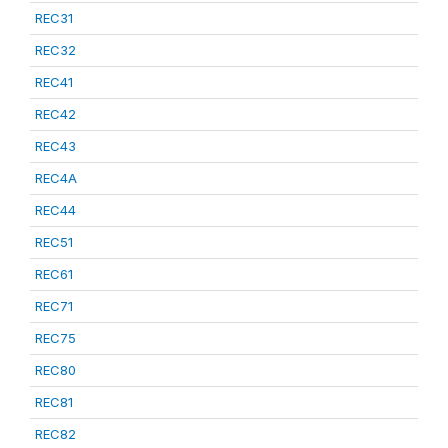
REC31
REC32
REC41
REC42
REC43
REC4A
REC44
REC51
REC61
REC71
REC75
REC80
REC81
REC82