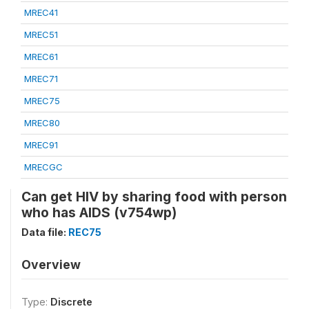
MREC41
MREC51
MREC61
MREC71
MREC75
MREC80
MREC91
MRECGC
Can get HIV by sharing food with person
who has AIDS (v754wp)
Data file:
REC75
Overview
Type:
Discrete