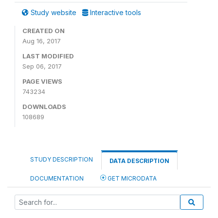
Study website
Interactive tools
CREATED ON
Aug 16, 2017
LAST MODIFIED
Sep 06, 2017
PAGE VIEWS
743234
DOWNLOADS
108689
STUDY DESCRIPTION
DATA DESCRIPTION
DOCUMENTATION
GET MICRODATA