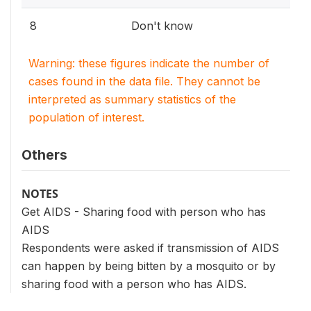
8
Don't know
Warning: these figures indicate the number of
cases found in the data file. They cannot be
interpreted as summary statistics of the
population of interest.
Others
NOTES
Get AIDS - Sharing food with person who has
AIDS
Respondents were asked if transmission of AIDS
can happen by being bitten by a mosquito or by
sharing food with a person who has AIDS.