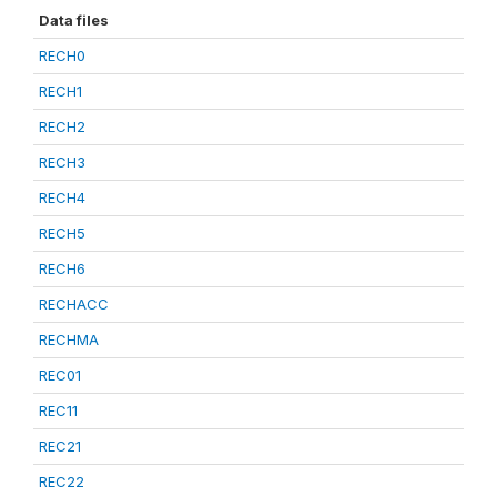
Data files
RECH0
RECH1
RECH2
RECH3
RECH4
RECH5
RECH6
RECHACC
RECHMA
REC01
REC11
REC21
REC22