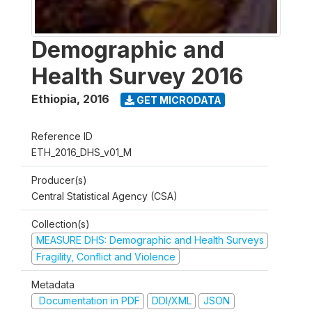
Demographic and
Health Survey 2016
Ethiopia
,
2016
GET MICRODATA
Reference ID
ETH_2016_DHS_v01_M
Producer(s)
Central Statistical Agency (CSA)
Collection(s)
MEASURE DHS: Demographic and Health Surveys
Fragility, Conflict and Violence
Metadata
Documentation in PDF
DDI/XML
JSON