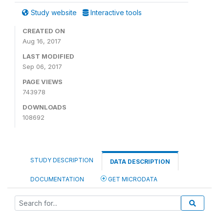
Study website
Interactive tools
CREATED ON
Aug 16, 2017
LAST MODIFIED
Sep 06, 2017
PAGE VIEWS
743978
DOWNLOADS
108692
STUDY DESCRIPTION
DATA DESCRIPTION
DOCUMENTATION
GET MICRODATA