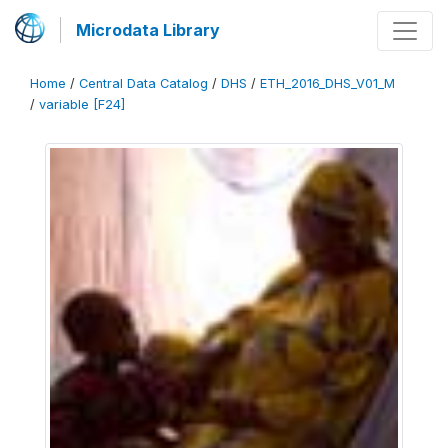
Microdata Library
Home
/
Central Data Catalog
/
DHS
/
ETH_2016_DHS_V01_M
/
variable [F24]