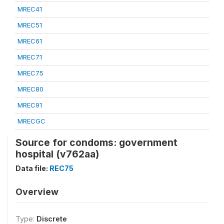
MREC41
MREC51
MREC61
MREC71
MREC75
MREC80
MREC91
MRECGC
Source for condoms: government
hospital (v762aa)
Data file:
REC75
Overview
Type:
Discrete