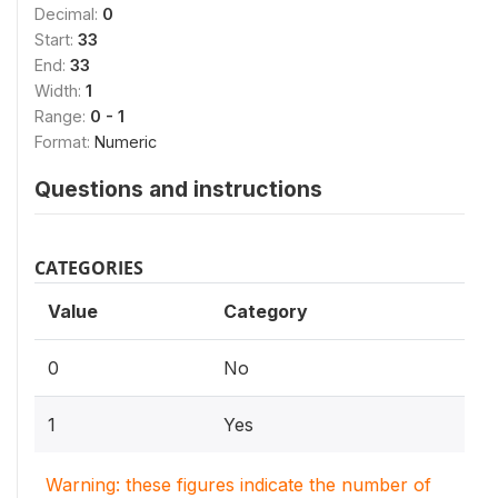
Decimal:
0
Start:
33
End:
33
Width:
1
Range:
0 - 1
Format:
Numeric
Questions and instructions
CATEGORIES
Value
Category
0
No
1
Yes
Warning: these figures indicate the number of