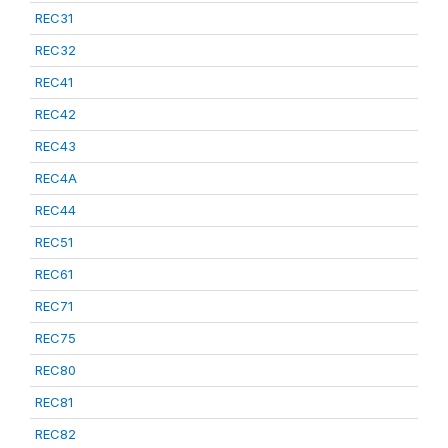
REC31
REC32
REC41
REC42
REC43
REC4A
REC44
REC51
REC61
REC71
REC75
REC80
REC81
REC82