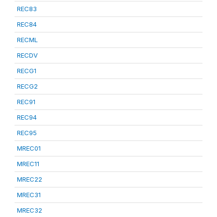
REC83
REC84
RECML
RECDV
RECG1
RECG2
REC91
REC94
REC95
MREC01
MREC11
MREC22
MREC31
MREC32