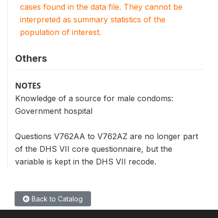
cases found in the data file. They cannot be
interpreted as summary statistics of the
population of interest.
Others
NOTES
Knowledge of a source for male condoms:
Government hospital
Questions V762AA to V762AZ are no longer part
of the DHS VII core questionnaire, but the
variable is kept in the DHS VII recode.
Back to Catalog