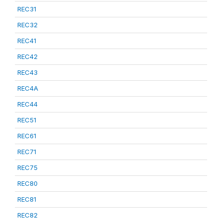
REC31
REC32
REC41
REC42
REC43
REC4A
REC44
REC51
REC61
REC71
REC75
REC80
REC81
REC82