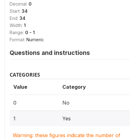
Decimal:
0
Start:
34
End:
34
Width:
1
Range:
0 - 1
Format:
Numeric
Questions and instructions
CATEGORIES
Value
Category
0
No
1
Yes
Warning: these figures indicate the number of