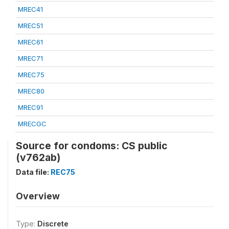
MREC41
MREC51
MREC61
MREC71
MREC75
MREC80
MREC91
MRECGC
Source for condoms: CS public
(v762ab)
Data file:
REC75
Overview
Type:
Discrete