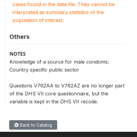
cases found in the data file. They cannot be
interpreted as summary statistics of the
population of interest.
Others
NOTES
Knowledge of a source for male condoms:
Country specific public sector
Questions V762AA to V762AZ are no longer part
of the DHS VII core questionnaire, but the
variable is kept in the DHS VII recode.
Back to Catalog