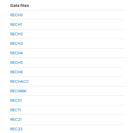
Data files
RECH0
RECH1
RECH2
RECH3
RECH4
RECH5
RECH6
RECHACC
RECHMA
REC01
REC11
REC21
REC22