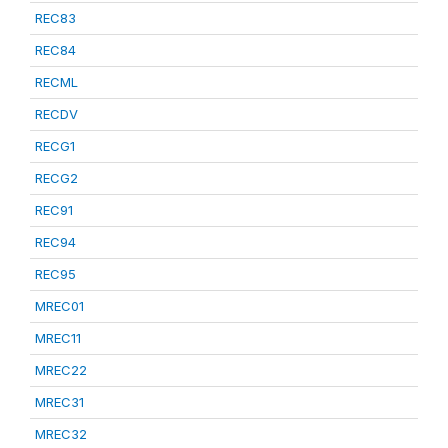
REC83
REC84
RECML
RECDV
RECG1
RECG2
REC91
REC94
REC95
MREC01
MREC11
MREC22
MREC31
MREC32