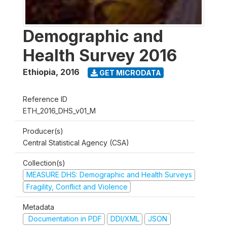
Demographic and
Health Survey 2016
Ethiopia
,
2016
GET MICRODATA
Reference ID
ETH_2016_DHS_v01_M
Producer(s)
Central Statistical Agency (CSA)
Collection(s)
MEASURE DHS: Demographic and Health Surveys
Fragility, Conflict and Violence
Metadata
Documentation in PDF
DDI/XML
JSON