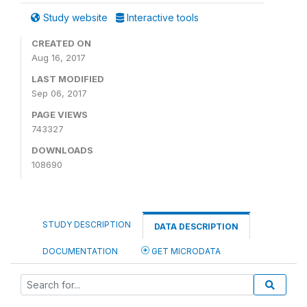
Study website
Interactive tools
CREATED ON
Aug 16, 2017
LAST MODIFIED
Sep 06, 2017
PAGE VIEWS
743327
DOWNLOADS
108690
STUDY DESCRIPTION
DATA DESCRIPTION
DOCUMENTATION
GET MICRODATA