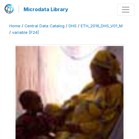
Microdata Library
Home
/
Central Data Catalog
/
DHS
/
ETH_2016_DHS_V01_M
/
variable [F24]