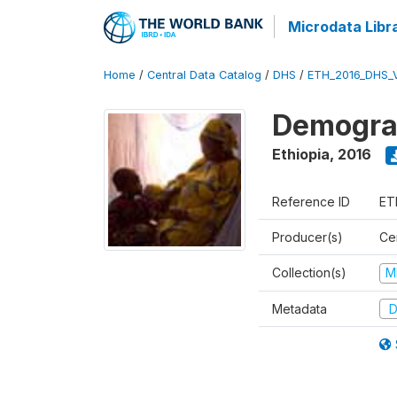
Microdata Libr
Home
/
Central Data Catalog
/
DHS
/
ETH_2016_DHS_
Demograp
Ethiopia
,
2016
Reference ID
ET
Producer(s)
Cen
Collection(s)
M
Metadata
D