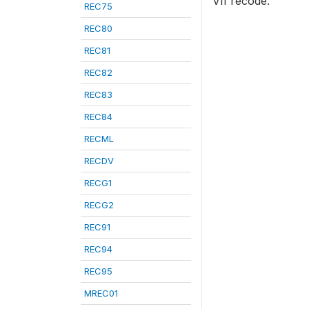
VII recode.
REC75
REC80
REC81
REC82
REC83
REC84
RECML
RECDV
RECG1
RECG2
REC91
REC94
REC95
MREC01