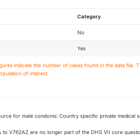
Category
No
Yes
igures indicate the number of cases found in the data file
population of interest.
urce for male condoms: Country specific private medical s
to V762AZ are no longer part of the DHS VII core question