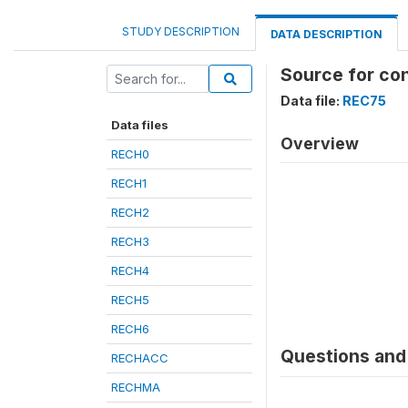
STUDY DESCRIPTION
DATA DESCRIPTION
Source for co
Data file:
REC75
Data files
Overview
RECH0
RECH1
RECH2
RECH3
RECH4
RECH5
RECH6
Questions and 
RECHACC
RECHMA