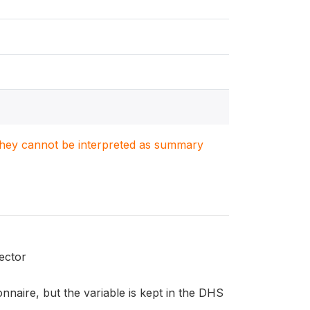
. They cannot be interpreted as summary
ector
naire, but the variable is kept in the DHS