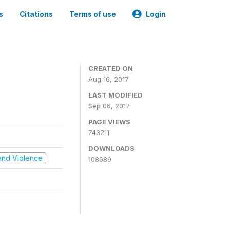
s
Citations
Terms of use
Login
CREATED ON
Aug 16, 2017
LAST MODIFIED
Sep 06, 2017
PAGE VIEWS
743211
DOWNLOADS
t and Violence
108689