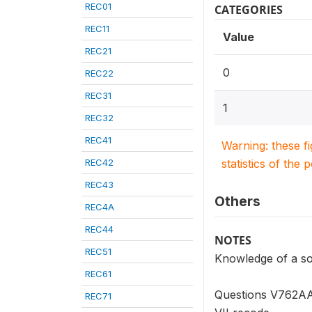
REC01
CATEGORIES
REC11
Value
REC21
0
REC22
REC31
1
REC32
REC41
Warning: these f
REC42
statistics of the 
REC43
Others
REC4A
REC44
NOTES
REC51
Knowledge of a so
REC61
Questions V762AA 
REC71