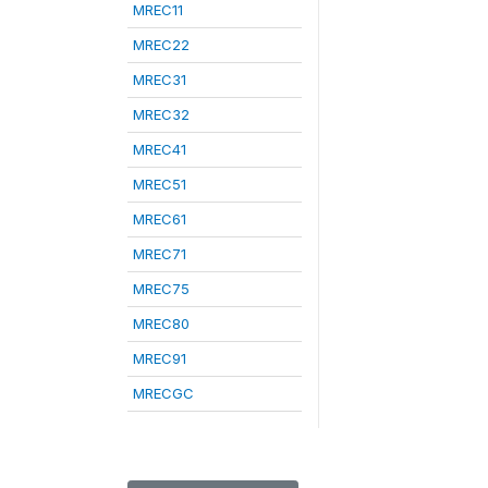
MREC11
MREC22
MREC31
MREC32
MREC41
MREC51
MREC61
MREC71
MREC75
MREC80
MREC91
MRECGC