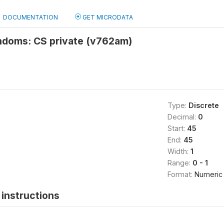
DOCUMENTATION
GET MICRODATA
ndoms: CS private (v762am)
Type:
Discrete
Decimal:
0
Start:
45
End:
45
Width:
1
Range:
0 - 1
Format:
Numeric
instructions