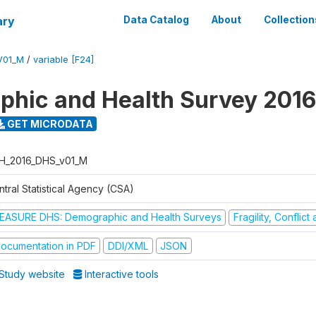
ary
Data Catalog
About
Collection
V01_M
/
variable [F24]
hic and Health Survey 2016
GET MICRODATA
H_2016_DHS_v01_M
tral Statistical Agency (CSA)
EASURE DHS: Demographic and Health Surveys
Fragility, Conflic
ocumentation in PDF
DDI/XML
JSON
Study website
Interactive tools