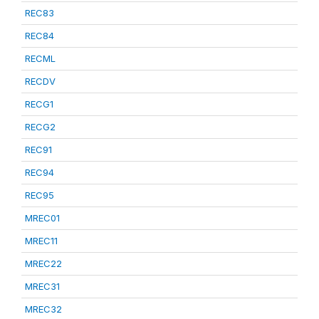
REC83
REC84
RECML
RECDV
RECG1
RECG2
REC91
REC94
REC95
MREC01
MREC11
MREC22
MREC31
MREC32