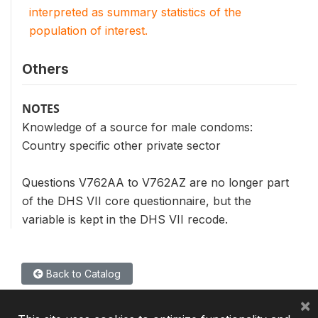
interpreted as summary statistics of the
population of interest.
Others
NOTES
Knowledge of a source for male condoms:
Country specific other private sector
Questions V762AA to V762AZ are no longer part
of the DHS VII core questionnaire, but the
variable is kept in the DHS VII recode.
Back to Catalog
×