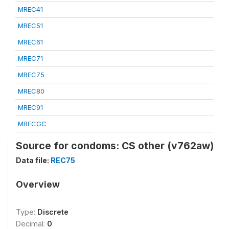
MREC41
MREC51
MREC61
MREC71
MREC75
MREC80
MREC91
MRECGC
Source for condoms: CS other (v762aw)
Data file:
REC75
Overview
Type:
Discrete
Decimal:
0