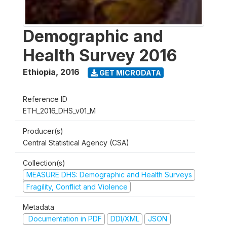
Demographic and
Health Survey 2016
Ethiopia
,
2016
GET MICRODATA
Reference ID
ETH_2016_DHS_v01_M
Producer(s)
Central Statistical Agency (CSA)
Collection(s)
MEASURE DHS: Demographic and Health Surveys
Fragility, Conflict and Violence
Metadata
Documentation in PDF
DDI/XML
JSON