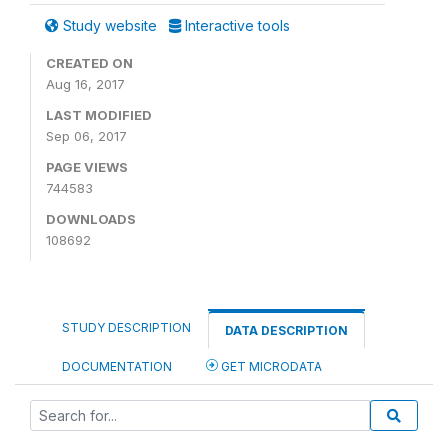
Study website
Interactive tools
CREATED ON
Aug 16, 2017
LAST MODIFIED
Sep 06, 2017
PAGE VIEWS
744583
DOWNLOADS
108692
STUDY DESCRIPTION
DATA DESCRIPTION
DOCUMENTATION
GET MICRODATA