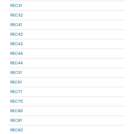
REC31
REC32
REC41
REC42
REC43
REC4A
REC44
REC51
REC61
REC71
REC75
REC80
REC81
REC82