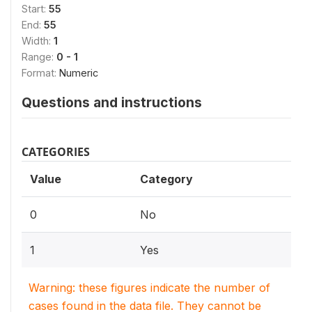
Start:
55
End:
55
Width:
1
Range:
0 - 1
Format:
Numeric
Questions and instructions
CATEGORIES
Value
Category
0
No
1
Yes
Warning: these figures indicate the number of
cases found in the data file. They cannot be