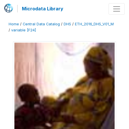
Microdata Library
Home
/
Central Data Catalog
/
DHS
/
ETH_2016_DHS_V01_M
/
variable [F24]