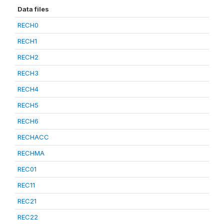
Data files
RECH0
RECH1
RECH2
RECH3
RECH4
RECH5
RECH6
RECHACC
RECHMA
REC01
REC11
REC21
REC22