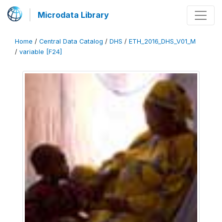
Microdata Library
Home
/
Central Data Catalog
/
DHS
/
ETH_2016_DHS_V01_M
/
variable [F24]