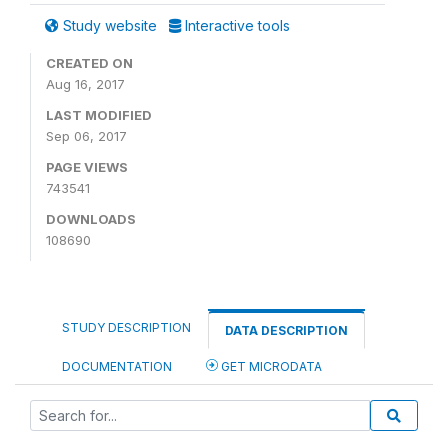
Study website
Interactive tools
CREATED ON
Aug 16, 2017
LAST MODIFIED
Sep 06, 2017
PAGE VIEWS
743541
DOWNLOADS
108690
STUDY DESCRIPTION
DATA DESCRIPTION
DOCUMENTATION
GET MICRODATA