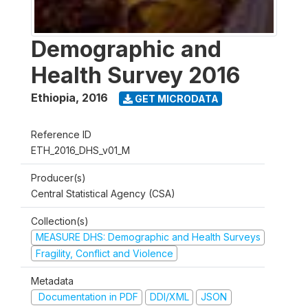
Demographic and
Health Survey 2016
Ethiopia
,
2016
GET MICRODATA
Reference ID
ETH_2016_DHS_v01_M
Producer(s)
Central Statistical Agency (CSA)
Collection(s)
MEASURE DHS: Demographic and Health Surveys
Fragility, Conflict and Violence
Metadata
Documentation in PDF
DDI/XML
JSON