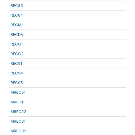
REC83
REC84
RECML
RECDV
RECG1
RECG2
REC91
REC94
REC95
MREC01
MREC11
MREC22
MREC31
MREC32