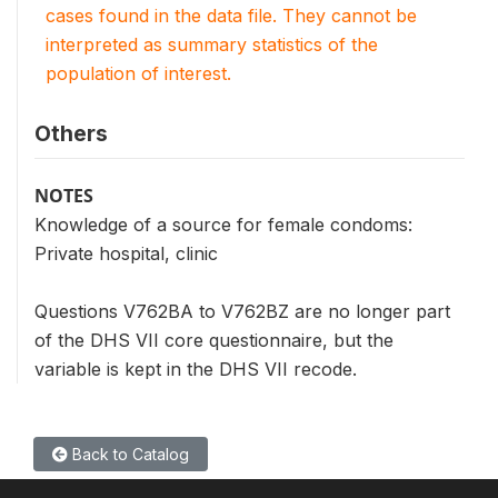
cases found in the data file. They cannot be
interpreted as summary statistics of the
population of interest.
Others
NOTES
Knowledge of a source for female condoms:
Private hospital, clinic
Questions V762BA to V762BZ are no longer part
of the DHS VII core questionnaire, but the
variable is kept in the DHS VII recode.
Back to Catalog