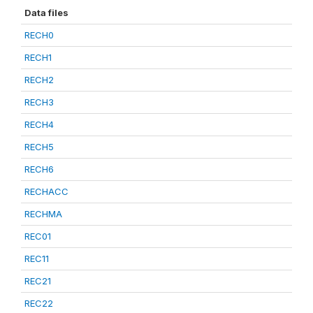
Data files
RECH0
RECH1
RECH2
RECH3
RECH4
RECH5
RECH6
RECHACC
RECHMA
REC01
REC11
REC21
REC22