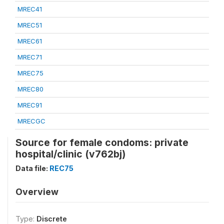
MREC41
MREC51
MREC61
MREC71
MREC75
MREC80
MREC91
MRECGC
Source for female condoms: private
hospital/clinic (v762bj)
Data file:
REC75
Overview
Type:
Discrete