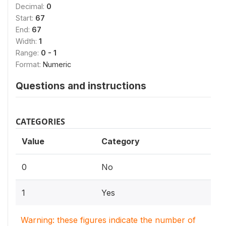
Decimal:
0
Start:
67
End:
67
Width:
1
Range:
0 - 1
Format:
Numeric
Questions and instructions
CATEGORIES
Value
Category
0
No
1
Yes
Warning: these figures indicate the number of