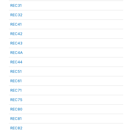
REC31
REC32
REC41
REC42
REC43
REC4A
REC44
REC51
REC61
REC71
REC75
REC80
REC81
REC82