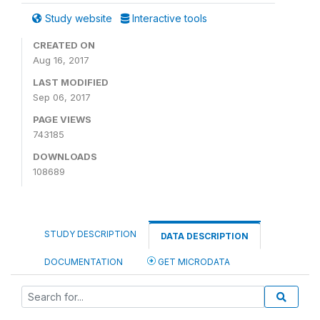
Study website
Interactive tools
CREATED ON
Aug 16, 2017
LAST MODIFIED
Sep 06, 2017
PAGE VIEWS
743185
DOWNLOADS
108689
STUDY DESCRIPTION
DATA DESCRIPTION
DOCUMENTATION
GET MICRODATA