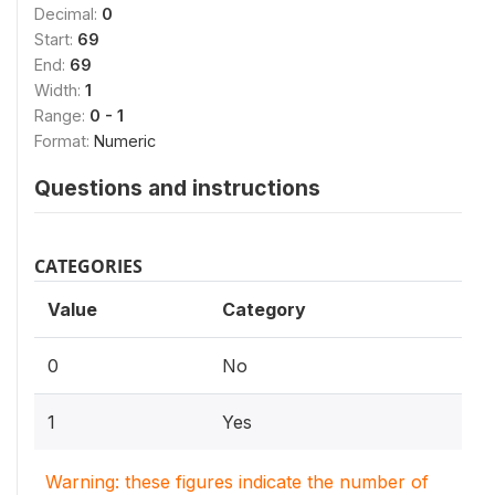
Decimal:
0
Start:
69
End:
69
Width:
1
Range:
0 - 1
Format:
Numeric
Questions and instructions
CATEGORIES
Value
Category
0
No
1
Yes
Warning: these figures indicate the number of