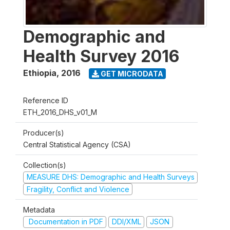
Demographic and
Health Survey 2016
Ethiopia
,
2016
GET MICRODATA
Reference ID
ETH_2016_DHS_v01_M
Producer(s)
Central Statistical Agency (CSA)
Collection(s)
MEASURE DHS: Demographic and Health Surveys
Fragility, Conflict and Violence
Metadata
Documentation in PDF
DDI/XML
JSON