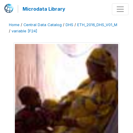
Microdata Library
Home
/
Central Data Catalog
/
DHS
/
ETH_2016_DHS_V01_M
/
variable [F24]