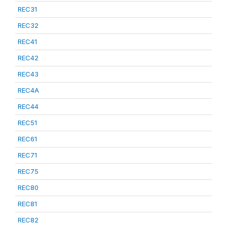
REC31
REC32
REC41
REC42
REC43
REC4A
REC44
REC51
REC61
REC71
REC75
REC80
REC81
REC82