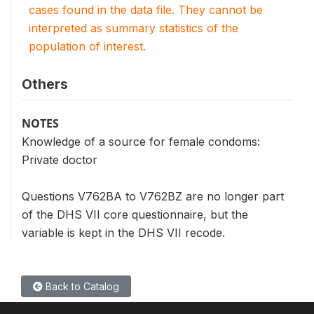
cases found in the data file. They cannot be
interpreted as summary statistics of the
population of interest.
Others
NOTES
Knowledge of a source for female condoms:
Private doctor
Questions V762BA to V762BZ are no longer part
of the DHS VII core questionnaire, but the
variable is kept in the DHS VII recode.
Back to Catalog