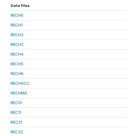
Data files
RECH0
RECH1
RECH2
RECH3
RECH4
RECH5
RECH6
RECHACC
RECHMA
REC01
REC11
REC21
REC22