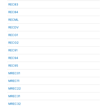
REC83
REC84
RECML
RECDV
RECG1
RECG2
REC91
REC94
REC95
MREC01
MREC11
MREC22
MREC31
MREC32