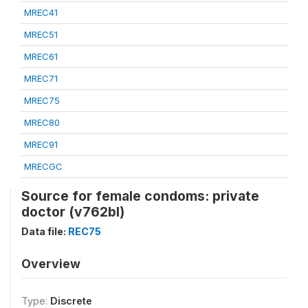
MREC41
MREC51
MREC61
MREC71
MREC75
MREC80
MREC91
MRECGC
Source for female condoms: private
doctor (v762bl)
Data file:
REC75
Overview
Type:
Discrete