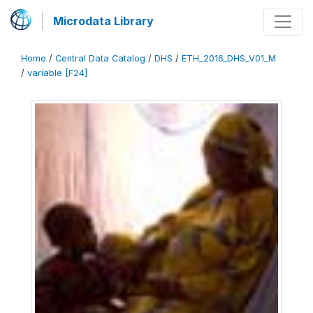
Microdata Library
Home
/
Central Data Catalog
/
DHS
/
ETH_2016_DHS_V01_M
/
variable [F24]