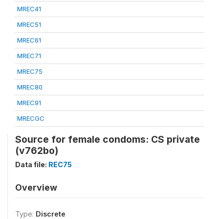
MREC41
MREC51
MREC61
MREC71
MREC75
MREC80
MREC91
MRECGC
Source for female condoms: CS private
(v762bo)
Data file:
REC75
Overview
Type:
Discrete