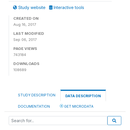
Study website
Interactive tools
CREATED ON
Aug 16, 2017
LAST MODIFIED
Sep 06, 2017
PAGE VIEWS
743184
DOWNLOADS
108689
STUDY DESCRIPTION
DATA DESCRIPTION
DOCUMENTATION
GET MICRODATA