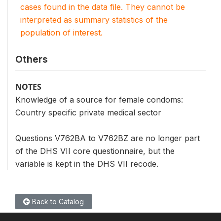
cases found in the data file. They cannot be
interpreted as summary statistics of the
population of interest.
Others
NOTES
Knowledge of a source for female condoms:
Country specific private medical sector
Questions V762BA to V762BZ are no longer part
of the DHS VII core questionnaire, but the
variable is kept in the DHS VII recode.
Back to Catalog