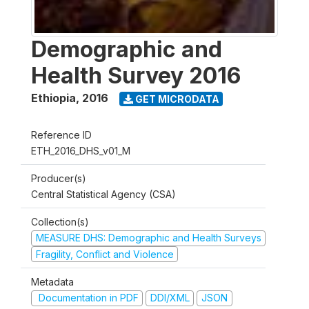
Demographic and
Health Survey 2016
Ethiopia
,
2016
GET MICRODATA
Reference ID
ETH_2016_DHS_v01_M
Producer(s)
Central Statistical Agency (CSA)
Collection(s)
MEASURE DHS: Demographic and Health Surveys
Fragility, Conflict and Violence
Metadata
Documentation in PDF
DDI/XML
JSON