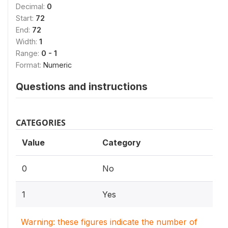
Decimal:
0
Start:
72
End:
72
Width:
1
Range:
0 - 1
Format:
Numeric
Questions and instructions
CATEGORIES
Value
Category
0
No
1
Yes
Warning: these figures indicate the number of