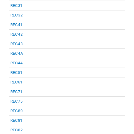
REC31
REC32
REC41
REC42
REC43
REC4A
REC44
REC51
REC61
REC71
REC75
REC80
REC81
REC82