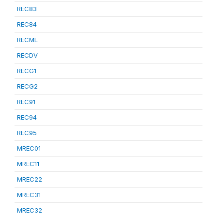
REC83
REC84
RECML
RECDV
RECG1
RECG2
REC91
REC94
REC95
MREC01
MREC11
MREC22
MREC31
MREC32