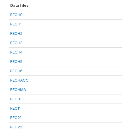
Data files
RECH0
RECH1
RECH2
RECH3
RECH4
RECH5
RECH6
RECHACC
RECHMA
REC01
REC11
REC21
REC22